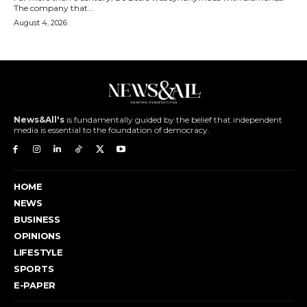
The company that...
August 4, 2026
News&All's
is fundamentally guided by the belief that independent
media is essential to the foundation of democracy.
HOME
NEWS
BUSINESS
OPINIONS
LIFESTYLE
SPORTS
E-PAPER