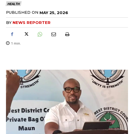
HEALTH
PUBLISHED ON
MAY 25, 2026
BY
NEWS REPORTER
1
min.