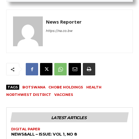
News Reporter
https://na.co.bw
TAGS
BOTSWANA
CHOBE HOLDINGS
HEALTH
NORTHWEST DISTRICT
VACCINES
LATEST ARTICLES
DIGITAL PAPER
NEWS&ALL – ISSUE: VOL 1, NO 8