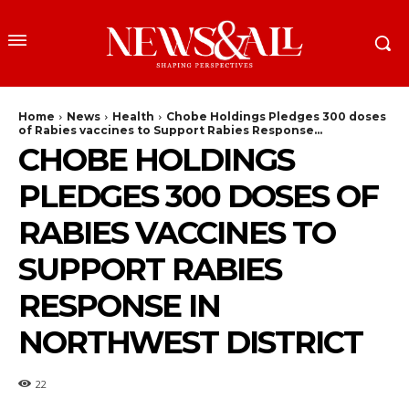
Home
News
Health
Chobe Holdings Pledges 300 doses
of Rabies vaccines to Support Rabies Response...
CHOBE HOLDINGS
PLEDGES 300 DOSES OF
RABIES VACCINES TO
SUPPORT RABIES
RESPONSE IN
NORTHWEST DISTRICT
22