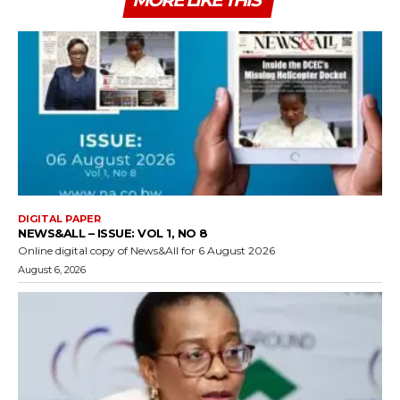
MORE LIKE THIS
DIGITAL PAPER
NEWS&ALL – ISSUE: VOL 1, NO 8
Online digital copy of News&All for 6 August 2026
August 6, 2026