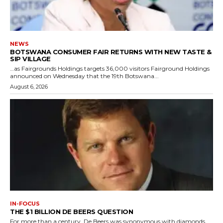
NEWS
BOTSWANA CONSUMER FAIR RETURNS WITH NEW TASTE &
SIP VILLAGE
…as Fairgrounds Holdings targets 36,000 visitors Fairground Holdings
announced on Wednesday that the 19th Botswana...
August 6, 2026
IN-FOCUS
THE $1 BILLION DE BEERS QUESTION
For more than a century, De Beers was synonymous with diamonds.