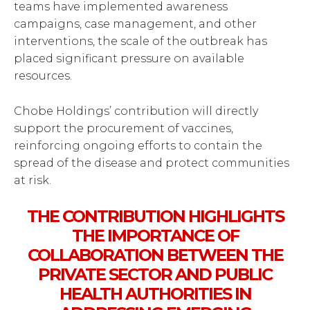
teams have implemented awareness
campaigns, case management, and other
interventions, the scale of the outbreak has
placed significant pressure on available
resources.
Chobe Holdings’ contribution will directly
support the procurement of vaccines,
reinforcing ongoing efforts to contain the
spread of the disease and protect communities
at risk.
THE CONTRIBUTION HIGHLIGHTS
THE IMPORTANCE OF
COLLABORATION BETWEEN THE
PRIVATE SECTOR AND PUBLIC
HEALTH AUTHORITIES IN