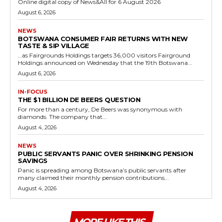
Online digital copy of News&All for 6 August 2026
August 6, 2026
NEWS
BOTSWANA CONSUMER FAIR RETURNS WITH NEW
TASTE & SIP VILLAGE
…as Fairgrounds Holdings targets 36,000 visitors Fairground
Holdings announced on Wednesday that the 19th Botswana...
August 6, 2026
IN-FOCUS
THE $1 BILLION DE BEERS QUESTION
For more than a century, De Beers was synonymous with
diamonds. The company that...
August 4, 2026
NEWS
PUBLIC SERVANTS PANIC OVER SHRINKING PENSION
SAVINGS
Panic is spreading among Botswana’s public servants after
many claimed their monthly pension contributions...
August 4, 2026