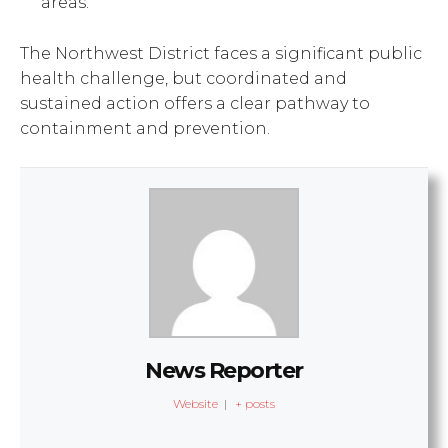
areas.
The Northwest District faces a significant public
health challenge, but coordinated and
sustained action offers a clear pathway to
containment and prevention.
News Reporter
Website
|
+ posts