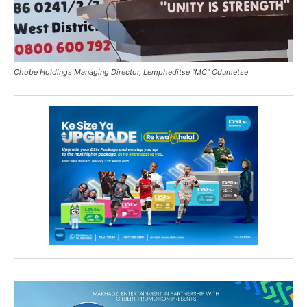
Chobe Holdings Managing Director, Lempheditse "MC" Odumetse