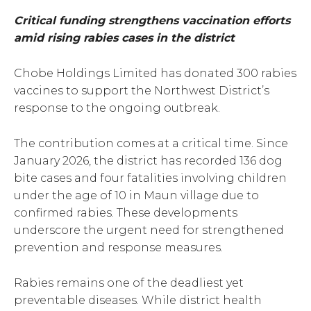
Critical funding strengthens vaccination efforts
amid rising rabies cases in the district
Chobe Holdings Limited has donated 300 rabies
vaccines to support the Northwest District’s
response to the ongoing outbreak.
The contribution comes at a critical time. Since
January 2026, the district has recorded 136 dog
bite cases and four fatalities involving children
under the age of 10 in Maun village due to
confirmed rabies. These developments
underscore the urgent need for strengthened
prevention and response measures.
Rabies remains one of the deadliest yet
preventable diseases. While district health