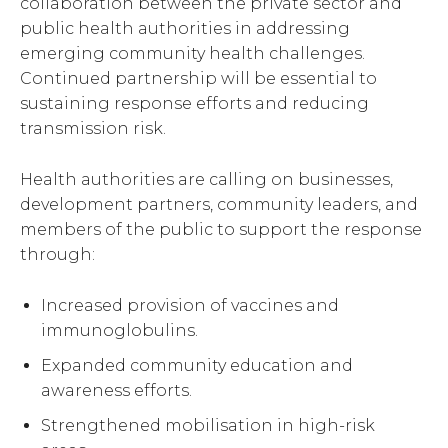
collaboration between the private sector and
public health authorities in addressing
emerging community health challenges.
Continued partnership will be essential to
sustaining response efforts and reducing
transmission risk.
Health authorities are calling on businesses,
development partners, community leaders, and
members of the public to support the response
through:
Increased provision of vaccines and
immunoglobulins.
Expanded community education and
awareness efforts.
Strengthened mobilisation in high-risk