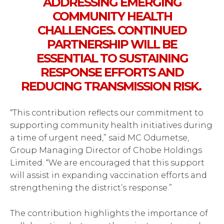
ADDRESSING EMERGING
COMMUNITY HEALTH
CHALLENGES. CONTINUED
PARTNERSHIP WILL BE
ESSENTIAL TO SUSTAINING
RESPONSE EFFORTS AND
REDUCING TRANSMISSION RISK.
“This contribution reflects our commitment to
supporting community health initiatives during
a time of urgent need,” said MC Odumetse,
Group Managing Director of Chobe Holdings
Limited. “We are encouraged that this support
will assist in expanding vaccination efforts and
strengthening the district’s response.”
The contribution highlights the importance of