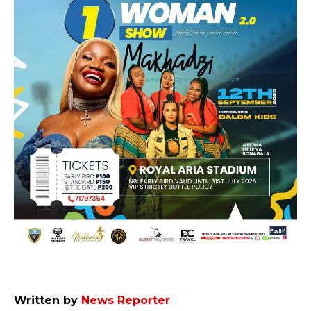
Written by
News Reporter