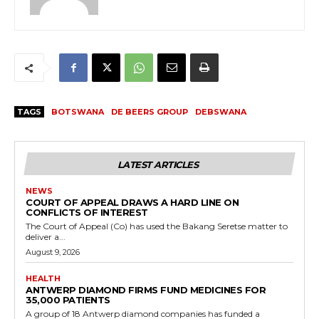
TAGS
BOTSWANA
DE BEERS GROUP
DEBSWANA
LATEST ARTICLES
NEWS
COURT OF APPEAL DRAWS A HARD LINE ON
CONFLICTS OF INTEREST
The Court of Appeal (Co) has used the Bakang Seretse matter to
deliver a...
August 9, 2026
HEALTH
ANTWERP DIAMOND FIRMS FUND MEDICINES FOR
35,000 PATIENTS
A group of 18 Antwerp diamond companies has funded a