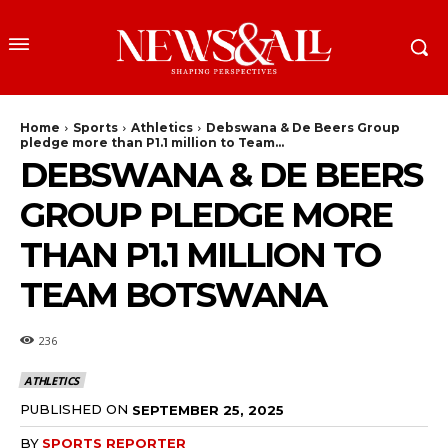
Home
Sports
Athletics
Debswana & De Beers Group
pledge more than P1.1 million to Team...
DEBSWANA & DE BEERS
GROUP PLEDGE MORE
THAN P1.1 MILLION TO
TEAM BOTSWANA
236
ATHLETICS
PUBLISHED ON
SEPTEMBER 25, 2025
BY
SPORTS REPORTER