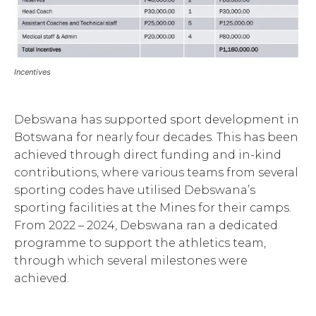
Incentives
Debswana has supported sport development in
Botswana for nearly four decades. This has been
achieved through direct funding and in-kind
contributions, where various teams from several
sporting codes have utilised Debswana’s
sporting facilities at the Mines for their camps.
From 2022 – 2024, Debswana ran a dedicated
programme to support the athletics team,
through which several milestones were
achieved.