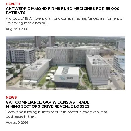
HEALTH
ANTWERP DIAMOND FIRMS FUND MEDICINES FOR 35,000
PATIENTS
A group of 18 Antwerp diamond companies has funded a shipment of
life-saving medicines to...
August 9, 2026
NEWS
VAT COMPLIANCE GAP WIDENS AS TRADE,
MINING SECTORS DRIVE REVENUE LOSSES
Botswana is losing billions of pula in potential tax revenue as
businesses in the...
August 9, 2026