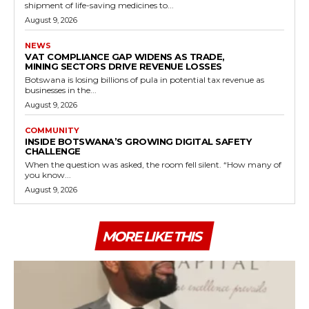
shipment of life-saving medicines to...
August 9, 2026
NEWS
VAT COMPLIANCE GAP WIDENS AS TRADE,
MINING SECTORS DRIVE REVENUE LOSSES
Botswana is losing billions of pula in potential tax revenue as
businesses in the...
August 9, 2026
COMMUNITY
INSIDE BOTSWANA’S GROWING DIGITAL SAFETY
CHALLENGE
When the question was asked, the room fell silent. “How many of
you know...
August 9, 2026
MORE LIKE THIS