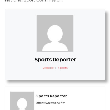
National Sport Commission.
Sports Reporter
Website
|
+ posts
Sports Reporter
https://www.na.co.bw