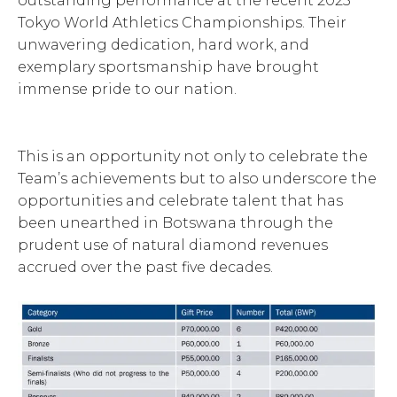
outstanding performance at the recent 2025
Tokyo World Athletics Championships. Their
unwavering dedication, hard work, and
exemplary sportsmanship have brought
immense pride to our nation.
This is an opportunity not only to celebrate the
Team’s achievements but to also underscore the
opportunities and celebrate talent that has
been unearthed in Botswana through the
prudent use of natural diamond revenues
accrued over the past five decades.