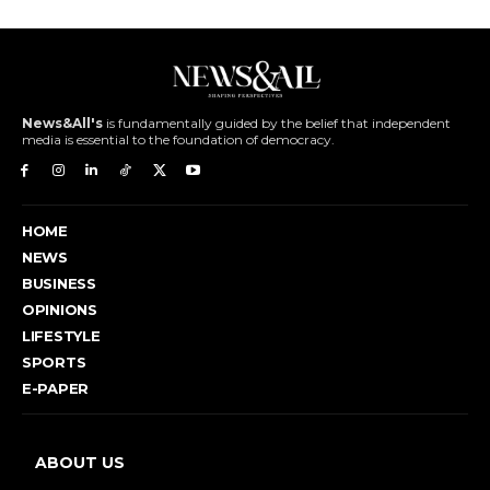
News&All's
is fundamentally guided by the belief that independent
media is essential to the foundation of democracy.
HOME
NEWS
BUSINESS
OPINIONS
LIFESTYLE
SPORTS
E-PAPER
ABOUT US