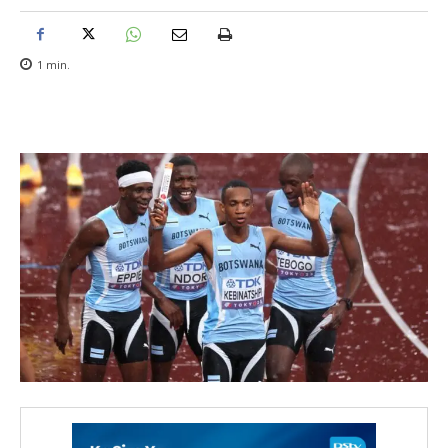
1
min.