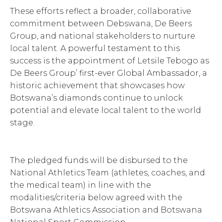
These efforts reflect a broader, collaborative
commitment between Debswana, De Beers
Group, and national stakeholders to nurture
local talent. A powerful testament to this
success is the appointment of Letsile Tebogo as
De Beers Group’ first-ever Global Ambassador, a
historic achievement that showcases how
Botswana’s diamonds continue to unlock
potential and elevate local talent to the world
stage.
The pledged funds will be disbursed to the
National Athletics Team (athletes, coaches, and
the medical team) in line with the
modalities/criteria below agreed with the
Botswana Athletics Association and Botswana