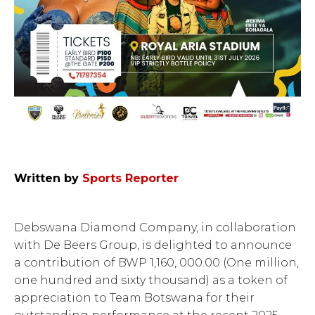
Written by
Sports Reporter
Debswana Diamond Company, in collaboration
with De Beers Group, is delighted to announce
a contribution of BWP 1,160, 000.00 (One million,
one hundred and sixty thousand) as a token of
appreciation to Team Botswana for their