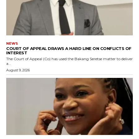
NEWS
COURT OF APPEAL DRAWS A HARD LINE ON CONFLICTS OF
INTEREST
The Court of Appeal (Co) has used the Bakang Seretse matter to deliver
a...
August 9, 2026