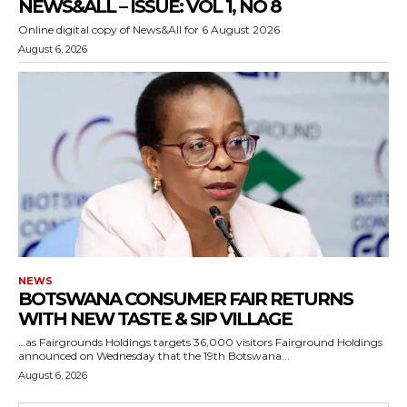
NEWS&ALL – ISSUE: VOL 1, NO 8
Online digital copy of News&All for 6 August 2026
August 6, 2026
NEWS
BOTSWANA CONSUMER FAIR RETURNS
WITH NEW TASTE & SIP VILLAGE
…as Fairgrounds Holdings targets 36,000 visitors Fairground Holdings
announced on Wednesday that the 19th Botswana...
August 6, 2026