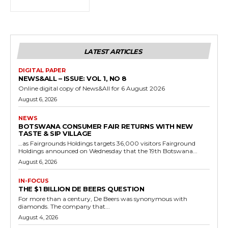
LATEST ARTICLES
DIGITAL PAPER
NEWS&ALL – ISSUE: VOL 1, NO 8
Online digital copy of News&All for 6 August 2026
August 6, 2026
NEWS
BOTSWANA CONSUMER FAIR RETURNS WITH NEW
TASTE & SIP VILLAGE
…as Fairgrounds Holdings targets 36,000 visitors Fairground
Holdings announced on Wednesday that the 19th Botswana...
August 6, 2026
IN-FOCUS
THE $1 BILLION DE BEERS QUESTION
For more than a century, De Beers was synonymous with
diamonds. The company that...
August 4, 2026