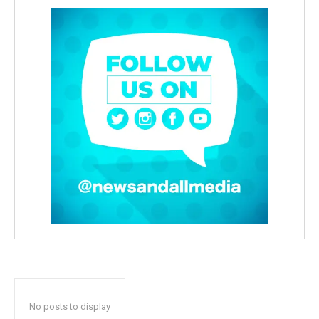
No posts to display