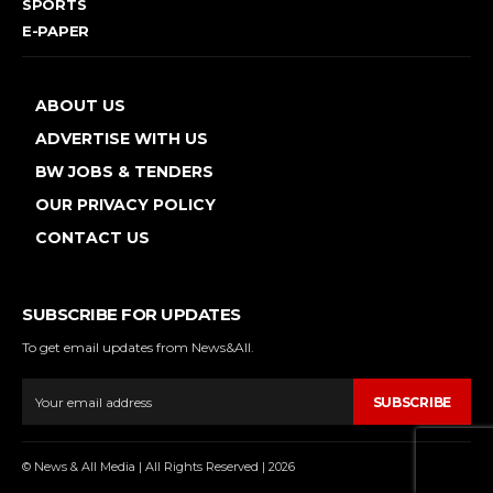
SPORTS
E-PAPER
ABOUT US
ADVERTISE WITH US
BW JOBS & TENDERS
OUR PRIVACY POLICY
CONTACT US
SUBSCRIBE FOR UPDATES
To get email updates from News&All.
SUBSCRIBE
© News & All Media | All Rights Reserved | 2026