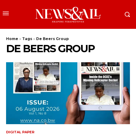
Home
Tags
De Beers Group
DE BEERS GROUP
DIGITAL PAPER