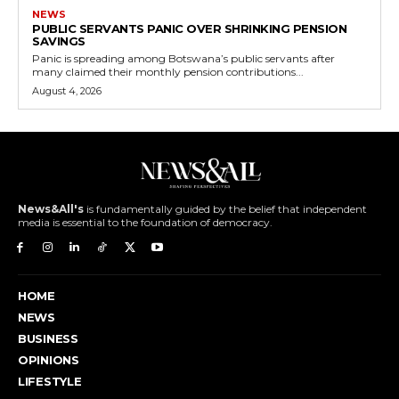
NEWS
PUBLIC SERVANTS PANIC OVER SHRINKING PENSION
SAVINGS
Panic is spreading among Botswana’s public servants after
many claimed their monthly pension contributions...
August 4, 2026
News&All's
is fundamentally guided by the belief that independent
media is essential to the foundation of democracy.
HOME
NEWS
BUSINESS
OPINIONS
LIFESTYLE