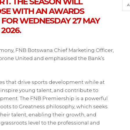
T. THE SEASON WILL
A
LOSE WITH AN AWARDS
 FOR WEDNESDAY 27 MAY
2026.
ony, FNB Botswana Chief Marketing Officer,
borone United and emphasised the Bank’s
es that drive sports development while at
inspire young talent, and contribute to
pment. The FNB Premiership is a powerful
oots to Greatness philosophy, which seeks
eir talent, enabling their growth, and
grassroots level to the professional and