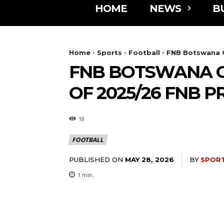
HOME
NEWS
B
Home
Sports
Football
FNB Botswana C
FNB BOTSWANA C
OF 2025/26 FNB 
18
FOOTBALL
PUBLISHED ON
BY
SPOR
MAY 28, 2026
1
min.