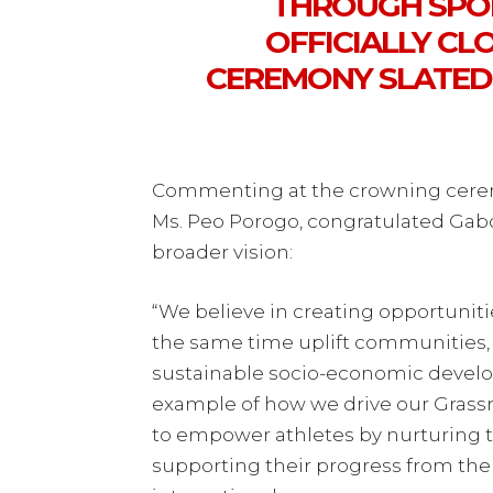
THROUGH SPOR
OFFICIALLY C
CEREMONY SLATED
Commenting at the crowning cerem
Ms. Peo Porogo, congratulated Ga
broader vision:
“We believe in creating opportuniti
the same time uplift communities, 
sustainable socio-economic develo
example of how we drive our Grassr
to empower athletes by nurturing th
supporting their progress from the 