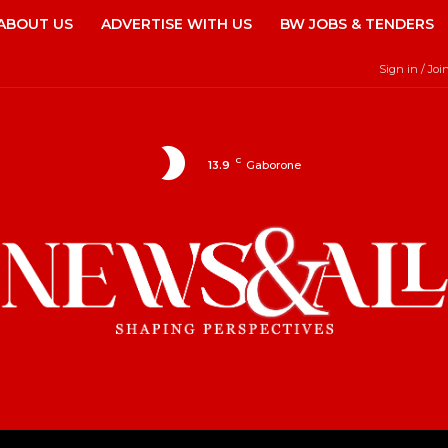
ABOUT US
ADVERTISE WITH US
BW JOBS & TENDERS
Sign in / Joi
C
13.9
Gaborone