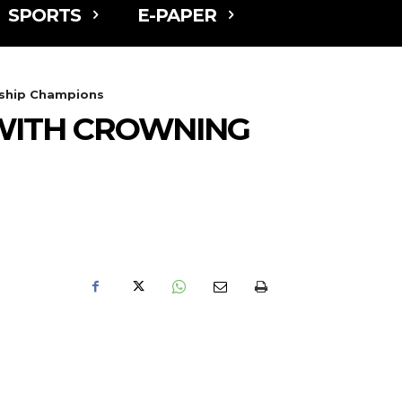
SPORTS
E-PAPER
rship Champions
WITH CROWNING