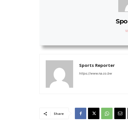
Spo
W
Sports Reporter
https://www.na.co.bw
Share