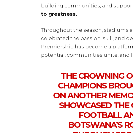
building communities, and supporti
to greatness.
Throughout the season, stadiums a
celebrated the passion, skill, and 
Premiership has become a platfor
potential, communities unite, and f
THE CROWNING O
CHAMPIONS BROU
ON ANOTHER MEMOR
SHOWCASED THE
FOOTBALL AN
BOTSWANA’S RO