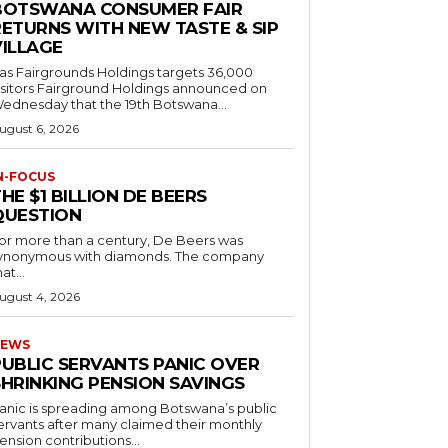
BOTSWANA CONSUMER FAIR
RETURNS WITH NEW TASTE & SIP
VILLAGE
as Fairgrounds Holdings targets 36,000
 Fairground Holdings announced on
ednesday that the 19th Botswana...
ugust 6, 2026
N-FOCUS
HE $1 BILLION DE BEERS
QUESTION
or more than a century, De Beers was
ynonymous with diamonds. The company
at...
ugust 4, 2026
EWS
PUBLIC SERVANTS PANIC OVER
SHRINKING PENSION SAVINGS
anic is spreading among Botswana’s public
ervants after many claimed their monthly
ension contributions...