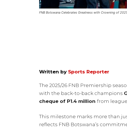
FNB Botswana Celebrates Greatness with Crowning of 20
Written by
Sports Reporter
The 2025/26 FNB Premiership season
with the back-to-back champions
G
cheque of P1.4 million
from leagu
This milestone marks more than just
reflects FNB Botswana’s commitment