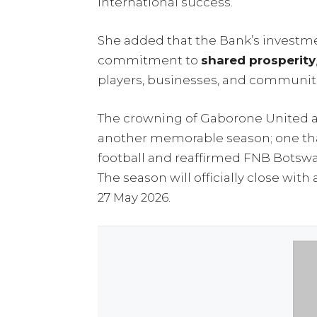
international success.
She added that the Bank’s investment
commitment to
shared prosperity
players, businesses, and communiti
The crowning of Gaborone United 
another memorable season; one th
football and reaffirmed FNB Botswan
The season will officially close wi
27 May 2026.