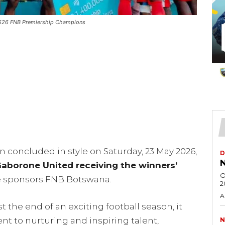
2526 FNB Premiership Champions
 concluded in style on Saturday, 23 May 2026,
D
N
aborone United receiving the winners’
O
e sponsors FNB Botswana.
2
A
 the end of an exciting football season, it
 to nurturing and inspiring talent,
N