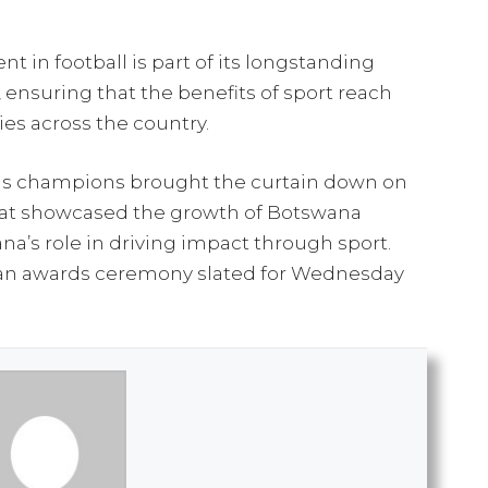
 in football is part of its longstanding
, ensuring that the benefits of sport reach
es across the country.
as champions brought the curtain down on
at showcased the growth of Botswana
a’s role in driving impact through sport.
th an awards ceremony slated for Wednesday