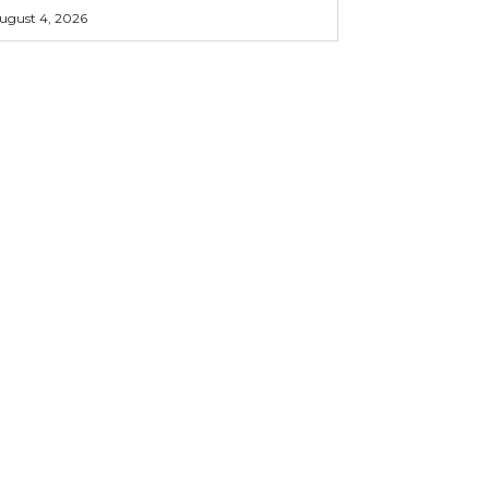
ugust 4, 2026