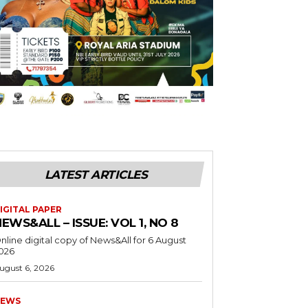
LATEST ARTICLES
IGITAL PAPER
EWS&ALL – ISSUE: VOL 1, NO 8
nline digital copy of News&All for 6 August
026
ugust 6, 2026
EWS