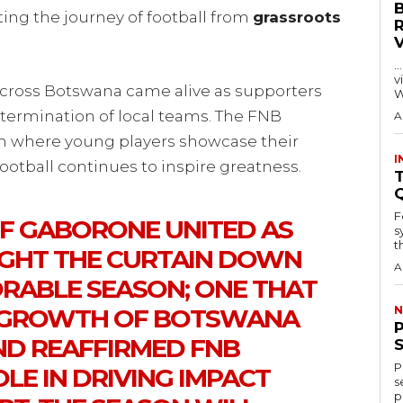
ng the journey of football from
grassroots
…
visitors
cross Botswana came alive as supporters
W
determination of local teams. The FNB
A
m where young players showcase their
I
ootball continues to inspire greatness.
T
F
F GABORONE UNITED AS
s
th
GHT THE CURTAIN DOWN
A
ABLE SEASON; ONE THAT
 GROWTH OF BOTSWANA
N
D REAFFIRMED FNB
P
LE IN DRIVING IMPACT
s
p