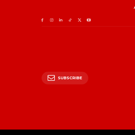
SUBSCRIBE