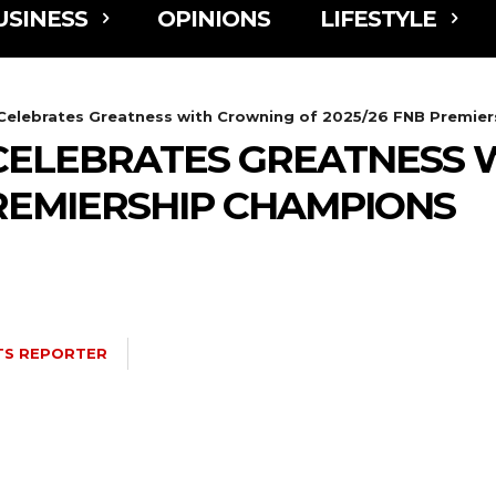
USINESS
OPINIONS
LIFESTYLE
elebrates Greatness with Crowning of 2025/26 FNB Premie
ELEBRATES GREATNESS 
PREMIERSHIP CHAMPIONS
TS REPORTER