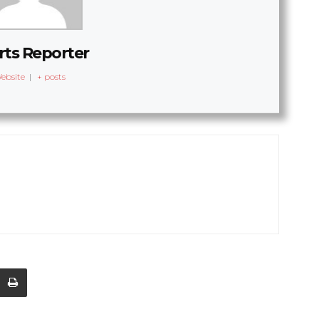
rts Reporter
ebsite
|
+ posts