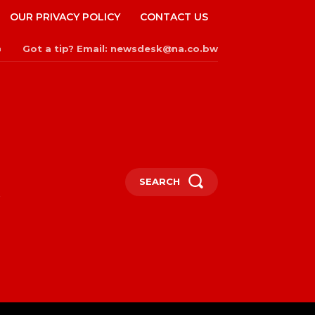
OUR PRIVACY POLICY
CONTACT US
Got a tip? Email: newsdesk@na.co.bw
n
SEARCH