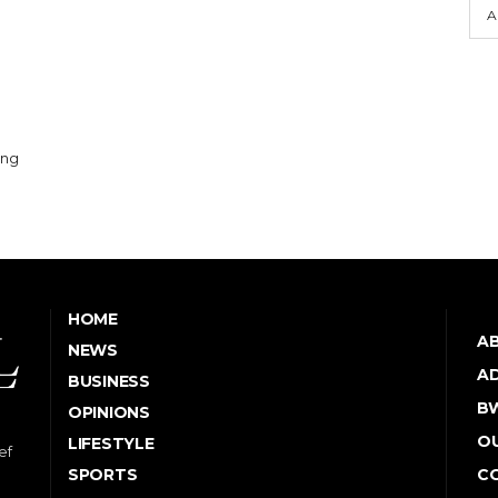
A
ing
HOME
A
NEWS
AD
BUSINESS
B
OPINIONS
OU
LIFESTYLE
ef
SPORTS
C