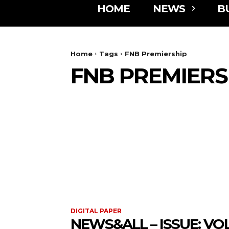
HOME
NEWS
B
Home
Tags
FNB Premiership
FNB PREMIERS
DIGITAL PAPER
NEWS&ALL – ISSUE: VOL 