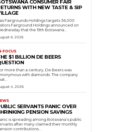
BOTSWANA CONSUMER FAIR
RETURNS WITH NEW TASTE & SIP
VILLAGE
as Fairgrounds Holdings targets 36,000
 Fairground Holdings announced on
ednesday that the 19th Botswana...
ugust 6, 2026
N-FOCUS
HE $1 BILLION DE BEERS
QUESTION
or more than a century, De Beers was
ynonymous with diamonds. The company
at...
ugust 4, 2026
EWS
PUBLIC SERVANTS PANIC OVER
SHRINKING PENSION SAVINGS
anic is spreading among Botswana’s public
ervants after many claimed their monthly
ension contributions...