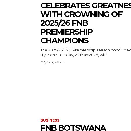
CELEBRATES GREATNE
WITH CROWNING OF
2025/26 FNB
PREMIERSHIP
CHAMPIONS
The 2025/26 FNB Premiership season concluded
style on Saturday, 23 May 2026, with...
May 28, 2026
BUSINESS
FNB BOTSWANA