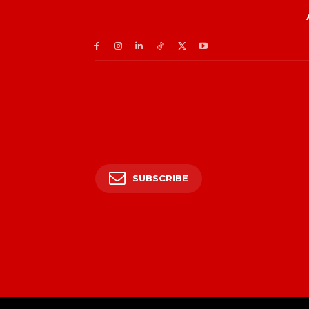
SUBSCRIBE