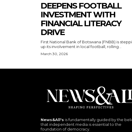
DEEPENS FOOTBALL
INVESTMENT WITH
FINANCIAL LITERACY
DRIVE
First National Bank of Botswana (FNBB) is stepp
up its involvement in local football, rolling...
March 30, 2026
News&All's
is fundamentally guided by the beli
that independent media is essential to the
foundation of democracy.