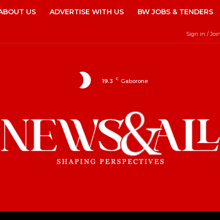
ABOUT US
ADVERTISE WITH US
BW JOBS & TENDERS
Sign in / Joi
C
19.3
Gaborone