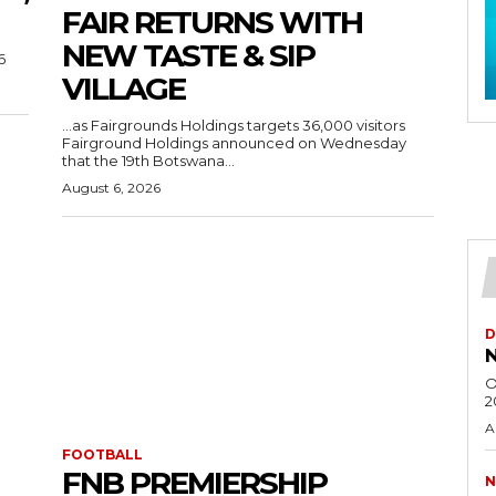
FAIR RETURNS WITH
NEW TASTE & SIP
6
VILLAGE
…as Fairgrounds Holdings targets 36,000 visitors
Fairground Holdings announced on Wednesday
that the 19th Botswana...
August 6, 2026
D
N
O
2
A
FOOTBALL
FNB PREMIERSHIP
N