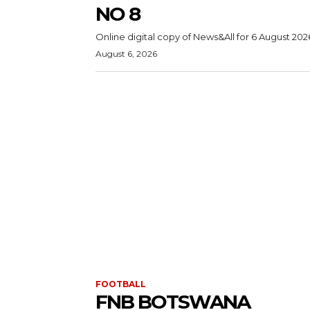
NO 8
Online digital copy of News&All for 6 August 202
August 6, 2026
FOOTBALL
FNB BOTSWANA