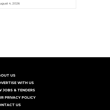
ugust 4, 2026
BOUT US
VERTISE WITH US
W JOBS & TENDERS
R PRIVACY POLICY
ONTACT US