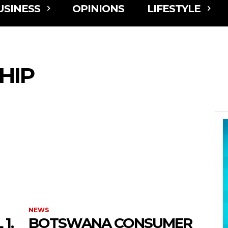
USINESS
OPINIONS
LIFESTYLE
HIP
NEWS
1,
BOTSWANA CONSUMER