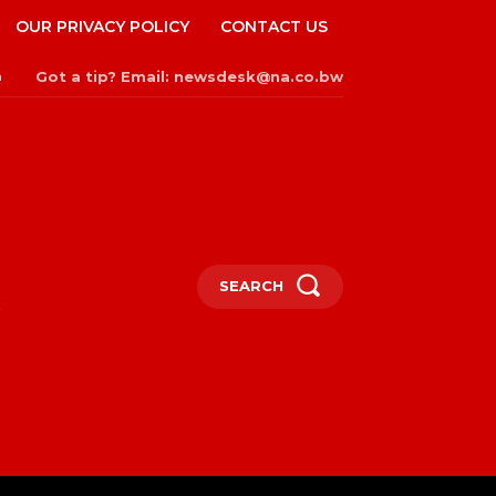
OUR PRIVACY POLICY
CONTACT US
Got a tip? Email: newsdesk@na.co.bw
n
SEARCH