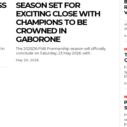
SS
SEASON SET FOR
EXCITING CLOSE WITH
CHAMPIONS TO BE
…
visitors
CROWNED IN
W
A
GABORONE
 in
The 2025/26 FNB Premiership season will officially
I
conclude on Saturday, 23 May 2026, with...
T
May 20, 2026
F
s
th
A
N
P
s
p