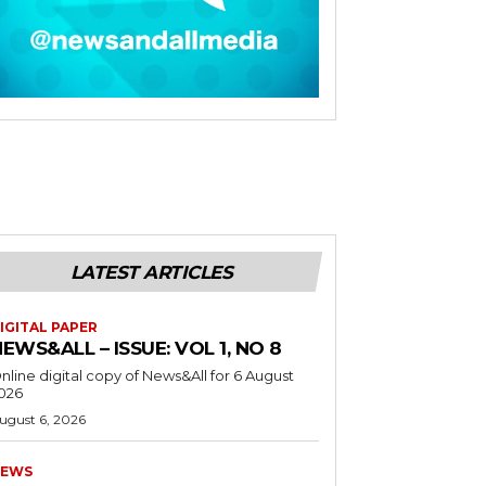
LATEST ARTICLES
IGITAL PAPER
EWS&ALL – ISSUE: VOL 1, NO 8
nline digital copy of News&All for 6 August
026
ugust 6, 2026
EWS