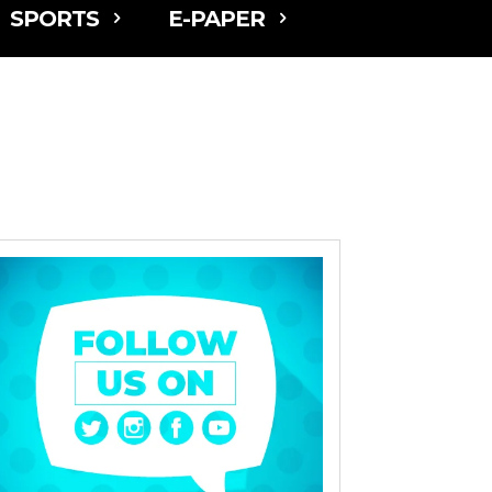
SPORTS
E-PAPER