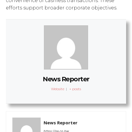
convenience of cashless transactions. These
efforts support broader corporate objectives.
News Reporter
Website
|
+ posts
News Reporter
https://na.co.bw