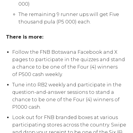
000)
The remaining 9 runner ups will get Five
thousand pula (P5 000) each.
There is more:
Follow the FNB Botswana Facebook and X
pages to participate in the quizzes and stand
a chance to be one of the Four (4) winners
of P500 cash weekly.
Tune into RB2 weekly and participate in the
question-and-answer sessions to stand a
chance to be one of the Four (4) winners of
P1000 cash.
Look out for FNB branded boxes at various
participating stores across the country. Swipe
and drop your receipt to be one of the Six (6)