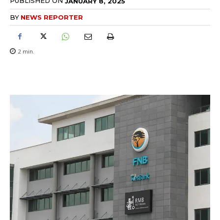
PUBLISHED ON
JANUARY 8, 2025
BY
NEWS REPORTER
2
min.