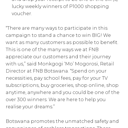
lucky weekly winners of P1000 shopping
voucher.
“There are many ways to participate in this
campaign to stand a chance to win BIG! We
want as many customers as possible to benefit.
This is one of the many ways we at FNB
appreciate our customers and their journey
with us,” said Monkgogi ‘Mo’ Mogorosi, Retail
Director at FNB Botswana. “Spend on your
necessities, pay school fees, pay for your TV
subscriptions, buy groceries, shop online, shop
anytime, anywhere and you could be one of the
over 300 winners. We are here to help you
realise your dreams.”
Botswana promotes the unmatched safety and