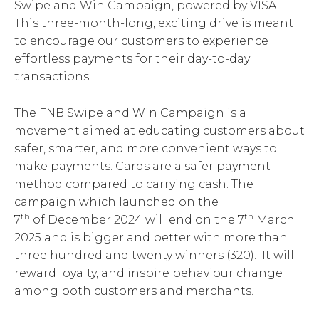
Swipe and Win Campaign, powered by VISA.
This three-month-long, exciting drive is meant
to encourage our customers to experience
effortless payments for their day-to-day
transactions.
The FNB Swipe and Win Campaign is a
movement aimed at educating customers about
safer, smarter, and more convenient ways to
make payments. Cards are a safer payment
method compared to carrying cash. The
campaign which launched on the
th
th
7
of December 2024 will end on the 7
March
2025 and is bigger and better with more than
three hundred and twenty winners (320). It will
reward loyalty, and inspire behaviour change
among both customers and merchants.