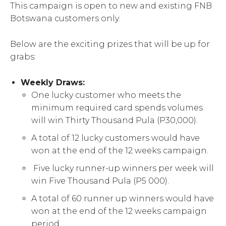
This campaign is open to new and existing FNB
Botswana customers only.
Below are the exciting prizes that will be up for
grabs:
Weekly Draws:
One lucky customer who meets the
minimum required card spends volumes
will win Thirty Thousand Pula (P30,000).
A total of 12 lucky customers would have
won at the end of the 12 weeks campaign.
Five lucky runner-up winners per week will
win Five Thousand Pula (P5 000).
A total of 60 runner up winners would have
won at the end of the 12 weeks campaign
period.