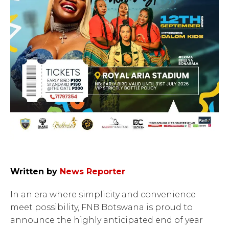
Written by
News Reporter
In an era where simplicity and convenience
meet possibility, FNB Botswana is proud to
announce the highly anticipated end of year