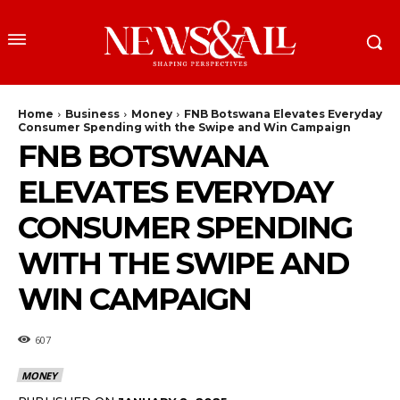
Home
Business
Money
FNB Botswana Elevates Everyday
Consumer Spending with the Swipe and Win Campaign
FNB BOTSWANA
ELEVATES EVERYDAY
CONSUMER SPENDING
WITH THE SWIPE AND
WIN CAMPAIGN
607
MONEY