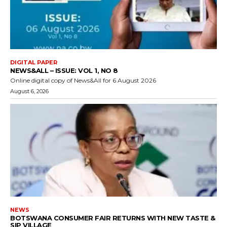
DIGITAL PAPER
NEWS&ALL – ISSUE: VOL 1, NO 8
Online digital copy of News&All for 6 August 2026
August 6, 2026
NEWS
BOTSWANA CONSUMER FAIR RETURNS WITH NEW TASTE &
SIP VILLAGE