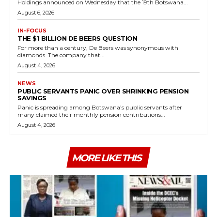
Holdings announced on Wednesday that the 19th Botswana...
August 6, 2026
IN-FOCUS
THE $1 BILLION DE BEERS QUESTION
For more than a century, De Beers was synonymous with
diamonds. The company that...
August 4, 2026
NEWS
PUBLIC SERVANTS PANIC OVER SHRINKING PENSION
SAVINGS
Panic is spreading among Botswana’s public servants after
many claimed their monthly pension contributions...
August 4, 2026
MORE LIKE THIS