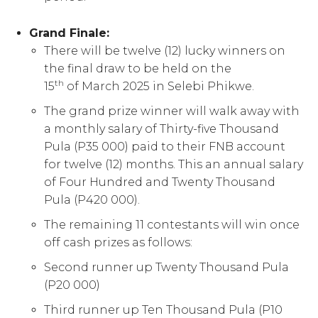
Grand Finale:
There will be twelve (12) lucky winners on
the final draw to be held on the
th
15
of March 2025 in Selebi Phikwe.
The grand prize winner will walk away with
a monthly salary of Thirty-five Thousand
Pula (P35 000) paid to their FNB account
for twelve (12) months. This an annual salary
of Four Hundred and Twenty Thousand
Pula (P420 000).
The remaining 11 contestants will win once
off cash prizes as follows:
Second runner up Twenty Thousand Pula
(P20 000)
Third runner up Ten Thousand Pula (P10