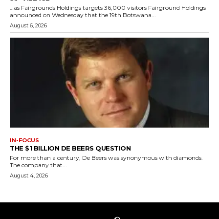
…as Fairgrounds Holdings targets 36,000 visitors Fairground Holdings
announced on Wednesday that the 19th Botswana...
August 6, 2026
IN-FOCUS
THE $1 BILLION DE BEERS QUESTION
For more than a century, De Beers was synonymous with diamonds.
The company that...
August 4, 2026