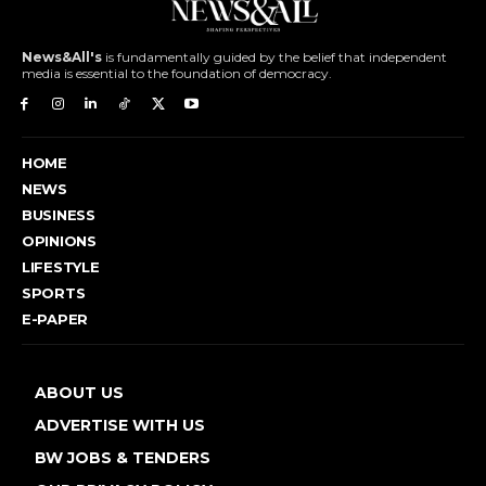
News&All's
is fundamentally guided by the belief that independent
media is essential to the foundation of democracy.
HOME
NEWS
BUSINESS
OPINIONS
LIFESTYLE
SPORTS
E-PAPER
ABOUT US
ADVERTISE WITH US
BW JOBS & TENDERS