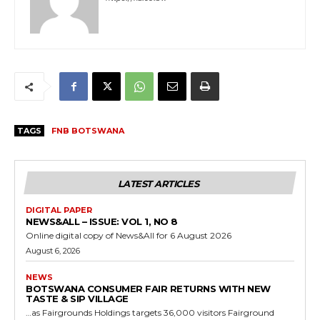
TAGS
FNB BOTSWANA
LATEST ARTICLES
DIGITAL PAPER
NEWS&ALL – ISSUE: VOL 1, NO 8
Online digital copy of News&All for 6 August 2026
August 6, 2026
NEWS
BOTSWANA CONSUMER FAIR RETURNS WITH NEW
TASTE & SIP VILLAGE
…as Fairgrounds Holdings targets 36,000 visitors Fairground