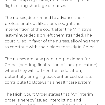
flight citing shortage of nurses.
The nurses, determined to advance their
professional qualifications, sought the
intervention of the court after the Ministry’s
last-minute decision left them stranded. The
court ruled in favor of the nurses, allowing them
to continue with their plans to study in China.
The nurses are now preparing to depart for
China, (pending finalization of the application)
where they will further their education,
potentially bringing back enhanced skills to
contribute to Botswana’s healthcare system.
The High Court Order states that; “An interim
order is hereby issued interdicting and
rd