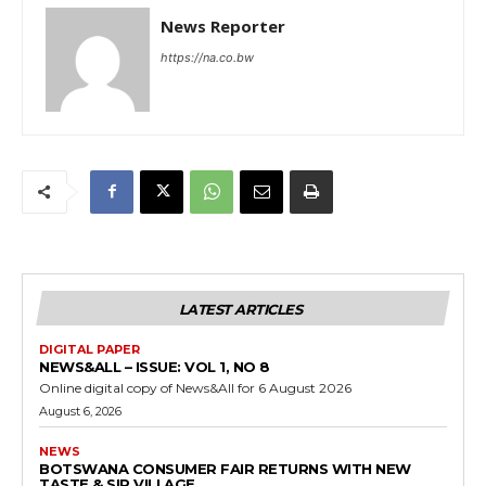
News Reporter
https://na.co.bw
LATEST ARTICLES
DIGITAL PAPER
NEWS&ALL – ISSUE: VOL 1, NO 8
Online digital copy of News&All for 6 August 2026
August 6, 2026
NEWS
BOTSWANA CONSUMER FAIR RETURNS WITH NEW
TASTE & SIP VILLAGE