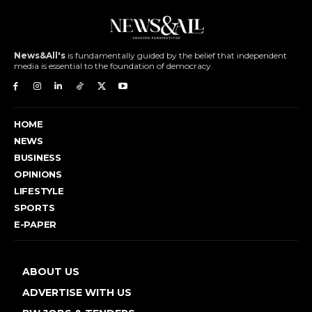
News&All's
is fundamentally guided by the belief that independent
media is essential to the foundation of democracy.
HOME
NEWS
BUSINESS
OPINIONS
LIFESTYLE
SPORTS
E-PAPER
ABOUT US
ADVERTISE WITH US