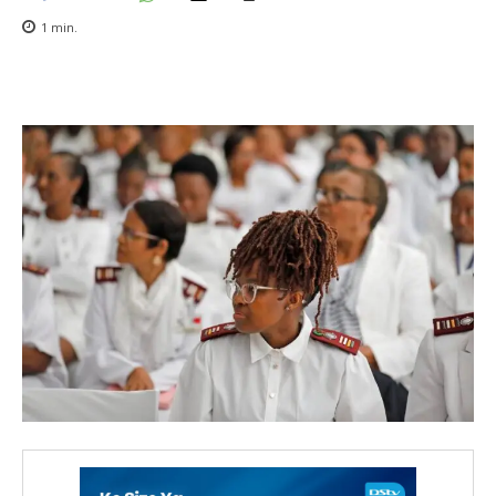
1
min.