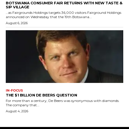
BOTSWANA CONSUMER FAIR RETURNS WITH NEW TASTE &
SIP VILLAGE
…as Fairgrounds Holdings targets 36,000 visitors Fairground Holdings
announced on Wednesday that the 19th Botswana...
August 6, 2026
IN-FOCUS
THE $1 BILLION DE BEERS QUESTION
For more than a century, De Beers was synonymous with diamonds.
The company that...
August 4, 2026