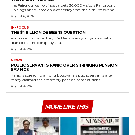
…as Fairgrounds Holdings targets 36,000 visitors Fairground
Holdings announced on Wednesday that the 19th Botswana...
August 6, 2026
IN-FOCUS
THE $1 BILLION DE BEERS QUESTION
For more than a century, De Beers was synonymous with
diamonds. The company that...
August 4, 2026
NEWS
PUBLIC SERVANTS PANIC OVER SHRINKING PENSION
SAVINGS
Panic is spreading among Botswana’s public servants after
many claimed their monthly pension contributions...
August 4, 2026
MORE LIKE THIS