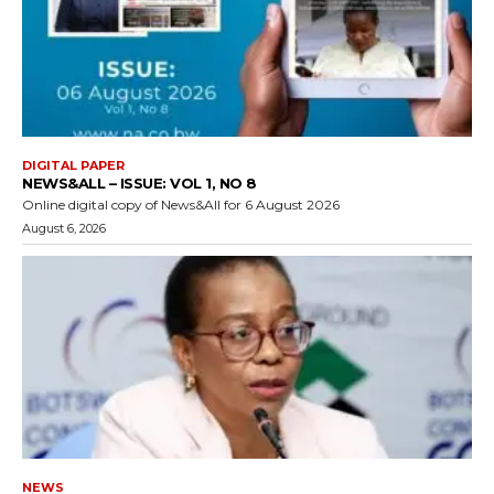
DIGITAL PAPER
NEWS&ALL – ISSUE: VOL 1, NO 8
Online digital copy of News&All for 6 August 2026
August 6, 2026
NEWS