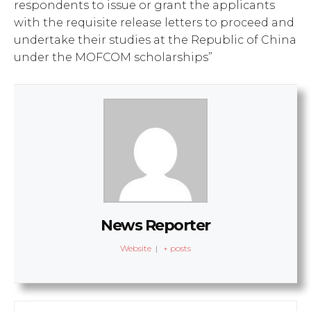
respondents to issue or grant the applicants
with the requisite release letters to proceed and
undertake their studies at the Republic of China
under the MOFCOM scholarships”
News Reporter
Website
|
+ posts