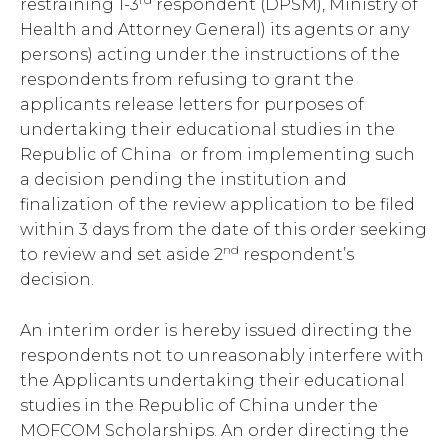
restraining 1-3
respondent (DPSM), Ministry of
Health and Attorney General) its agents or any
persons) acting under the instructions of the
respondents from refusing to grant the
applicants release letters for purposes of
undertaking their educational studies in the
Republic of China or from implementing such
a decision pending the institution and
finalization of the review application to be filed
within 3 days from the date of this order seeking
nd
to review and set aside 2
respondent’s
decision.
An interim order is hereby issued directing the
respondents not to unreasonably interfere with
the Applicants undertaking their educational
studies in the Republic of China under the
MOFCOM Scholarships. An order directing the