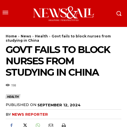
Home
News
Health
Govt fails to block nurses from
studying in China
GOVT FAILS TO BLOCK
NURSES FROM
STUDYING IN CHINA
198
HEALTH
PUBLISHED ON
SEPTEMBER 12, 2024
BY
NEWS REPORTER