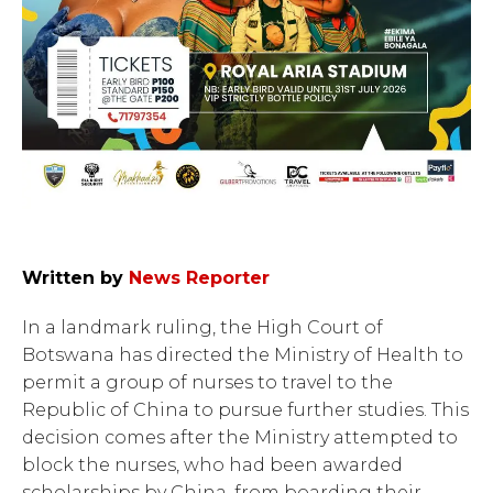
Written by
News Reporter
In a landmark ruling, the High Court of
Botswana has directed the Ministry of Health to
permit a group of nurses to travel to the
Republic of China to pursue further studies. This
decision comes after the Ministry attempted to
block the nurses, who had been awarded
scholarships by China, from boarding their