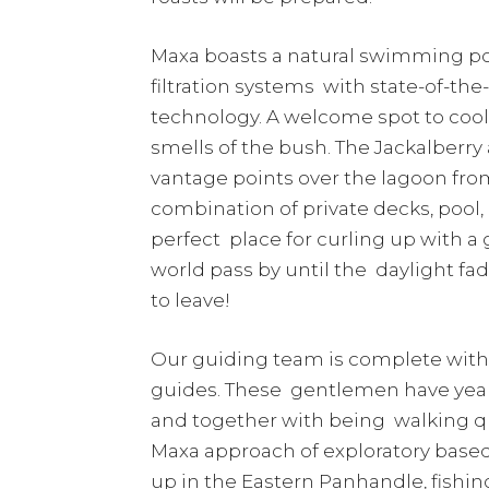
Maxa boasts a natural swimming po
filtration systems with state-of-th
technology. A welcome spot to cool 
smells of the bush. The Jackalberr
vantage points over the lagoon fro
combination of private decks, pool,
perfect place for curling up with a
world pass by until the daylight fad
to leave!
Our guiding team is complete with t
guides. These gentlemen have year
and together with being walking qu
Maxa approach of exploratory based 
up in the Eastern Panhandle, fishi