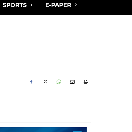
SPORTS
E-PAPER