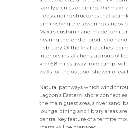
family picnics or dining. The main 
freestanding structures that seaml
diminishing the towering canopy o
Maxa’s custom hand-made furniture
nearing the end of production and w
February. Of the final touches be
interiors installations, a group of l
km/ 6.8 miles away from camp) will a
walls for the outdoor shower of ea
Natural pathways which wind through
Lagoon’s Eastern shore connect each
the main guest area, a river sand b
lounge, dining and library areas are
central key feature of a termite m
roasts will be prepared.