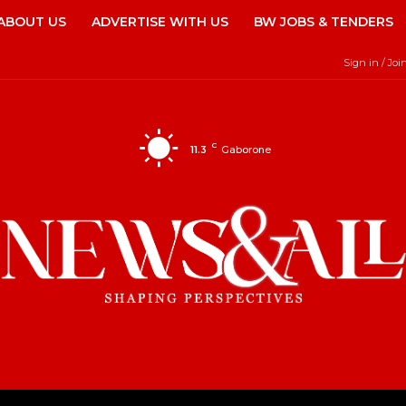
ABOUT US
ADVERTISE WITH US
BW JOBS & TENDERS
Sign in / Joi
C
11.3
Gaborone