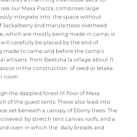
area, our Maxa Piazza, comprises large
essly integrate into the space without
f Jackalberry and marula trees overhead.
, which are mostly being made in camp, is
ill carefully be placed by the end of
ing made to camp and before the camp’s
ocal artisans from Beetsha (a village about 11
ssist in the construction of reed or letaka
ch room.
 the dappled forest lit floor of Maxa
 of the guest tents. These also lead into
ase set beneath a canopy of Ebony trees. The
 covered by stretch tent canvas roofs, and a
ound oven in which the daily breads and