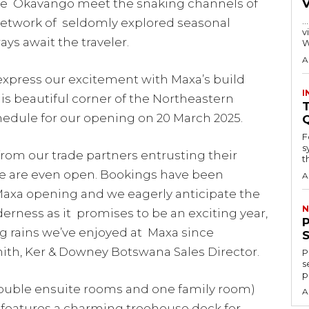
 the Okavango meet the snaking channels of
…
 network of seldomly explored seasonal
visitors
ys await the traveler.
W
A
xpress our excitement with Maxa’s build
I
is beautiful corner of the Northeastern
T
hedule for our opening on 20 March 2025.
F
s
 from our trade partners entrusting their
th
we are even open. Bookings have been
A
 Maxa opening and we eagerly anticipate the
N
derness as it promises to be an exciting year,
g rains we’ve enjoyed at Maxa since
h, Ker & Downey Botswana Sales Director.
P
s
p
/double ensuite rooms and one family room)
A
 features a charming treehouse deck for