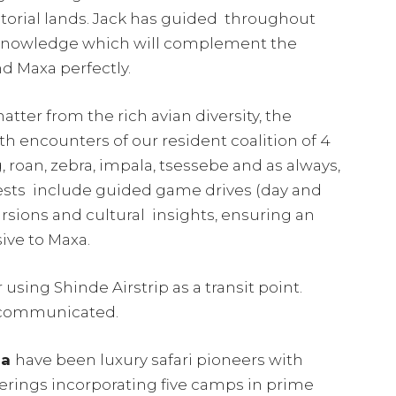
storial lands. Jack has guided throughout
 knowledge which will complement the
nd Maxa perfectly.
tter from the rich avian diversity, the
th encounters of our resident coalition of 4
 roan, zebra, impala, tsessebe and as always,
guests include guided game drives (day and
ursions and cultural insights, ensuring an
sive to Maxa.
using Shinde Airstrip as a transit point.
e communicated.
na
have been luxury safari pioneers with
ferings incorporating five camps in prime