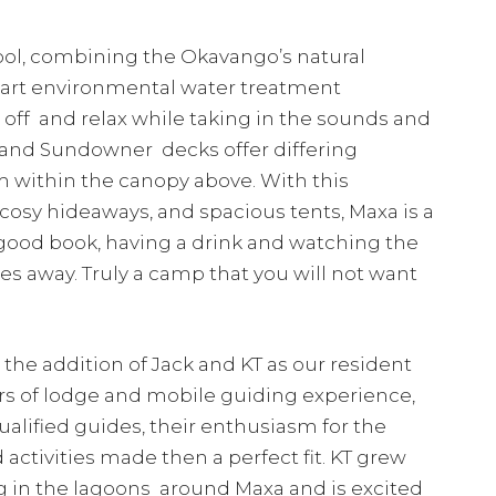
ol, combining the Okavango’s natural
e-art environmental water treatment
off and relax while taking in the sounds and
y and Sundowner decks offer differing
m within the canopy above. With this
 cosy hideaways, and spacious tents, Maxa is a
 good book, having a drink and watching the
es away. Truly a camp that you will not want
he addition of Jack and KT as our resident
s of lodge and mobile guiding experience,
alified guides, their enthusiasm for the
activities made then a perfect fit. KT grew
ng in the lagoons around Maxa and is excited