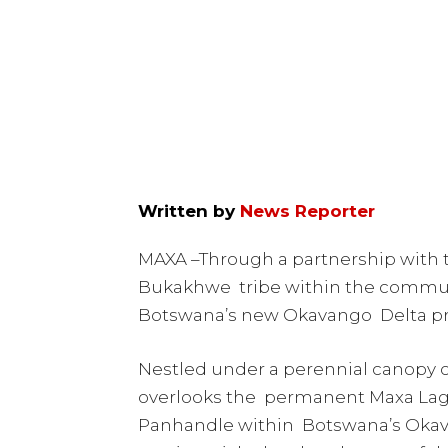
Written by
News Reporter
MAXA –Through a partnership with
Bukakhwe tribe within the commun
Botswana’s new Okavango Delta pro
Nestled under a perennial canopy o
overlooks the permanent Maxa Lago
Panhandle within Botswana’s Okava