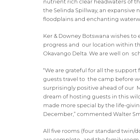
nutrient rich clear headwaters of
the Selinda Spillway, an expansive
floodplains and enchanting waterwa
Ker & Downey Botswana wishes to e
progress and our location within th
Okavango Delta. We are well on sc
“We are grateful for all the support
guests travel to the camp before 
surprisingly positive ahead of our
dream of hosting guests in this wil
made more special by the life-givin
December,” commented Walter Smit
All five rooms (four standard twin
are complete, and the family room