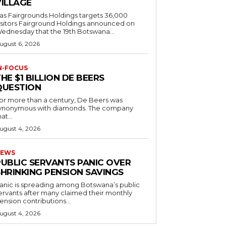
VILLAGE
as Fairgrounds Holdings targets 36,000
 Fairground Holdings announced on
ednesday that the 19th Botswana...
ugust 6, 2026
N-FOCUS
HE $1 BILLION DE BEERS
QUESTION
or more than a century, De Beers was
ynonymous with diamonds. The company
at...
ugust 4, 2026
EWS
PUBLIC SERVANTS PANIC OVER
SHRINKING PENSION SAVINGS
anic is spreading among Botswana’s public
ervants after many claimed their monthly
ension contributions...
ugust 4, 2026