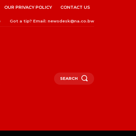
OUR PRIVACY POLICY
CONTACT US
Got a tip? Email: newsdesk@na.co.bw
n
SEARCH