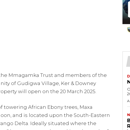
 the Mmagamka Trust and members of the
D
N
ity of Gudigwa Village, Ker & Downey
O
perty will open on the 20 March 2025.
2
A
f towering African Ebony trees, Maxa
on, and is located upon the South-Eastern
N
ngo Delta. Ideally situated where the