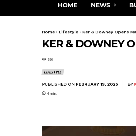
HOME
NEWS
B
Home
Lifestyle
Ker & Downey Opens M
KER & DOWNEY O
550
LIFESTYLE
PUBLISHED ON
BY
FEBRUARY 19, 2025
4
min.