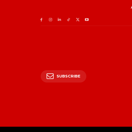
SUBSCRIBE