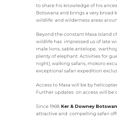
to share his knowledge of his ance
Botswana and brings a very broad
wildlife and wilderness areas arou
Beyond the constant Maxa Island cha
wildlife has impressed us of late wi
male lions, sable antelope, warthog,
plenty of elephant. Activities for 
night), walking safaris, mokoro exc
exceptional safari expedition exclu
Access to Maxa will be by helicopter 
Further updates on access will b
Since 1968,
Ker & Downey Botswa
attractive and compelling safari of