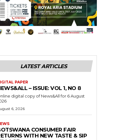
LATEST ARTICLES
IGITAL PAPER
EWS&ALL – ISSUE: VOL 1, NO 8
nline digital copy of News&All for 6 August
026
ugust 6, 2026
EWS
BOTSWANA CONSUMER FAIR
RETURNS WITH NEW TASTE & SIP