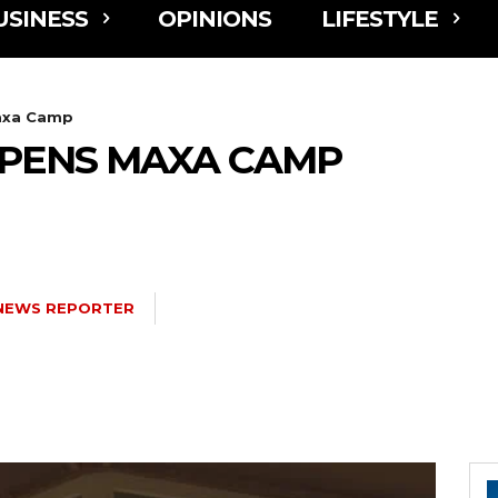
USINESS
OPINIONS
LIFESTYLE
axa Camp
PENS MAXA CAMP
NEWS REPORTER