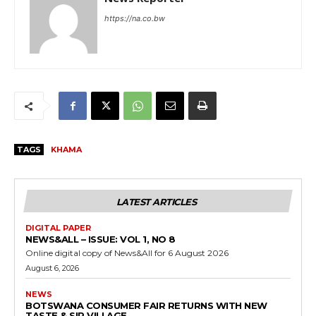
https://na.co.bw
TAGS
KHAMA
LATEST ARTICLES
DIGITAL PAPER
NEWS&ALL – ISSUE: VOL 1, NO 8
Online digital copy of News&All for 6 August 2026
August 6, 2026
NEWS
BOTSWANA CONSUMER FAIR RETURNS WITH NEW
TASTE & SIP VILLAGE