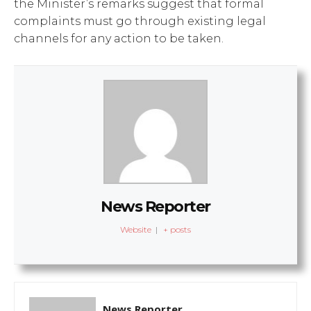
the Minister’s remarks suggest that formal
complaints must go through existing legal
channels for any action to be taken.
News Reporter
Website
|
+ posts
News Reporter