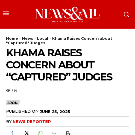
Home
News
Local
Khama Raises Concern about
"Captured" Judges
KHAMA RAISES
CONCERN ABOUT
“CAPTURED” JUDGES
319
LOCAL
PUBLISHED ON
JUNE 25, 2025
BY
NEWS REPORTER