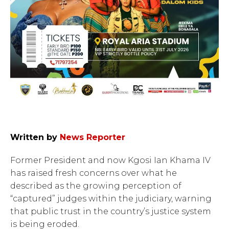
Written by
News Reporter
Former President and now Kgosi Ian Khama IV
has raised fresh concerns over what he
described as the growing perception of
“captured” judges within the judiciary, warning
that public trust in the country’s justice system
is being eroded.