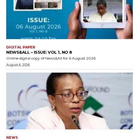
DIGITAL PAPER
NEWS&ALL – ISSUE: VOL 1, NO 8
Online digital copy of News&All for 6 August 2026
August 6, 2026
NEWS