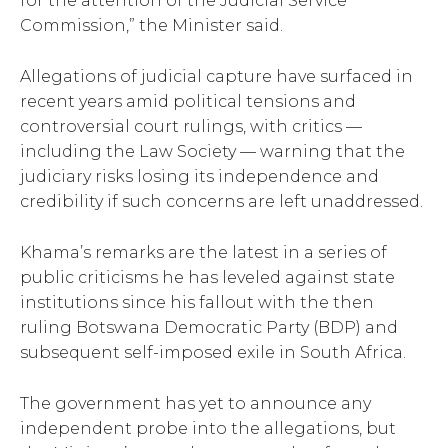
for the attention of the Judicial Service
Commission,” the Minister said.
Allegations of judicial capture have surfaced in
recent years amid political tensions and
controversial court rulings, with critics —
including the Law Society — warning that the
judiciary risks losing its independence and
credibility if such concerns are left unaddressed.
Khama’s remarks are the latest in a series of
public criticisms he has leveled against state
institutions since his fallout with the then
ruling Botswana Democratic Party (BDP) and
subsequent self-imposed exile in South Africa.
The government has yet to announce any
independent probe into the allegations, but