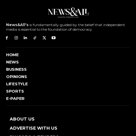
News&All's
is fundamentally guided by the belief that independent
media is essential to the foundation of democracy.
HOME
NEWS
BUSINESS
OPINIONS
LIFESTYLE
SPORTS
E-PAPER
ABOUT US
ADVERTISE WITH US