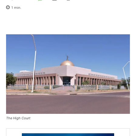
1
min.
The High Court