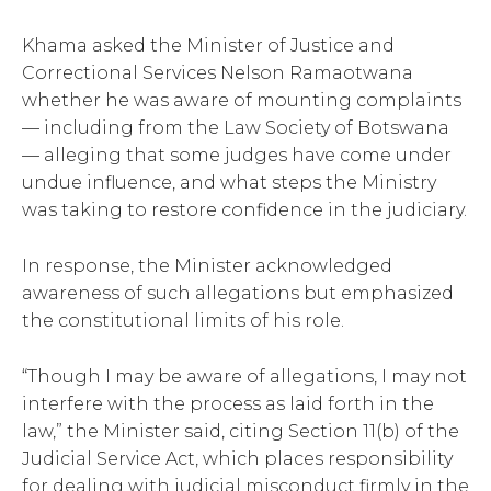
Khama asked the Minister of Justice and
Correctional Services Nelson Ramaotwana
whether he was aware of mounting complaints
— including from the Law Society of Botswana
— alleging that some judges have come under
undue influence, and what steps the Ministry
was taking to restore confidence in the judiciary.
In response, the Minister acknowledged
awareness of such allegations but emphasized
the constitutional limits of his role.
“Though I may be aware of allegations, I may not
interfere with the process as laid forth in the
law,” the Minister said, citing Section 11(b) of the
Judicial Service Act, which places responsibility
for dealing with judicial misconduct firmly in the