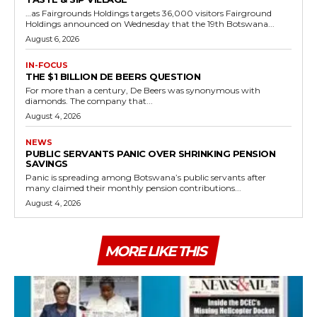
…as Fairgrounds Holdings targets 36,000 visitors Fairground
Holdings announced on Wednesday that the 19th Botswana...
August 6, 2026
IN-FOCUS
THE $1 BILLION DE BEERS QUESTION
For more than a century, De Beers was synonymous with
diamonds. The company that...
August 4, 2026
NEWS
PUBLIC SERVANTS PANIC OVER SHRINKING PENSION
SAVINGS
Panic is spreading among Botswana’s public servants after
many claimed their monthly pension contributions...
August 4, 2026
MORE LIKE THIS