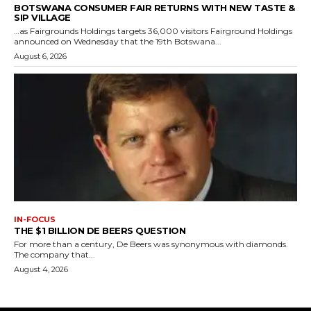
BOTSWANA CONSUMER FAIR RETURNS WITH NEW TASTE &
SIP VILLAGE
…as Fairgrounds Holdings targets 36,000 visitors Fairground Holdings
announced on Wednesday that the 19th Botswana...
August 6, 2026
IN-FOCUS
THE $1 BILLION DE BEERS QUESTION
For more than a century, De Beers was synonymous with diamonds.
The company that...
August 4, 2026