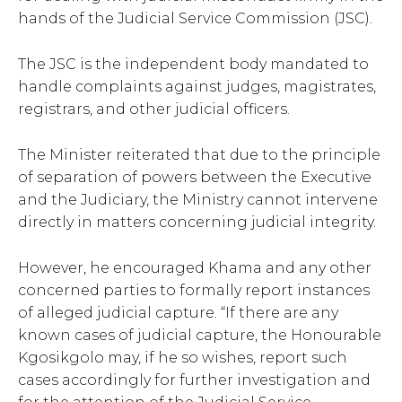
hands of the Judicial Service Commission (JSC).
The JSC is the independent body mandated to
handle complaints against judges, magistrates,
registrars, and other judicial officers.
The Minister reiterated that due to the principle
of separation of powers between the Executive
and the Judiciary, the Ministry cannot intervene
directly in matters concerning judicial integrity.
However, he encouraged Khama and any other
concerned parties to formally report instances
of alleged judicial capture. “If there are any
known cases of judicial capture, the Honourable
Kgosikgolo may, if he so wishes, report such
cases accordingly for further investigation and