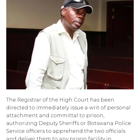
The Registrar of the High Court has been
directed to immediately issue a writ of personal
attachment and committal to prison,
authorizing Deputy Sheriffs or Botswana Police
Service officers to apprehend the two officials
and deliver them to any prison facility in