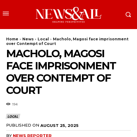
Home
News
Local
Macholo, Magosi face imprisonment
over Contempt of Court
MACHOLO, MAGOSI
FACE IMPRISONMENT
OVER CONTEMPT OF
COURT
194
LOCAL
PUBLISHED ON
AUGUST 25, 2025
BY
NEWS REPORTER