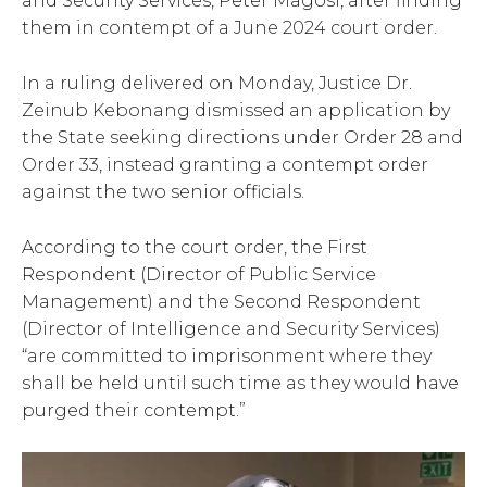
and Security Services, Peter Magosi, after finding
them in contempt of a June 2024 court order.
In a ruling delivered on Monday, Justice Dr.
Zeinub Kebonang dismissed an application by
the State seeking directions under Order 28 and
Order 33, instead granting a contempt order
against the two senior officials.
According to the court order, the First
Respondent (Director of Public Service
Management) and the Second Respondent
(Director of Intelligence and Security Services)
“are committed to imprisonment where they
shall be held until such time as they would have
purged their contempt.”