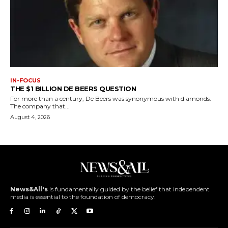
IN-FOCUS
THE $1 BILLION DE BEERS QUESTION
For more than a century, De Beers was synonymous with diamonds.
The company that...
August 4, 2026
News&All's
is fundamentally guided by the belief that independent
media is essential to the foundation of democracy.