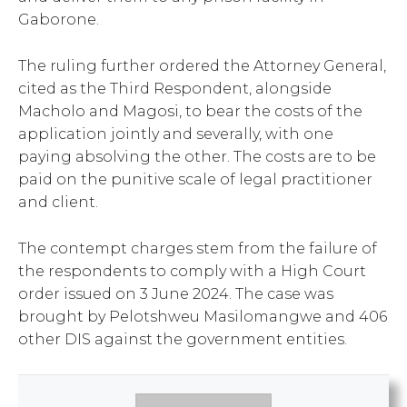
Gaborone.
The ruling further ordered the Attorney General,
cited as the Third Respondent, alongside
Macholo and Magosi, to bear the costs of the
application jointly and severally, with one
paying absolving the other. The costs are to be
paid on the punitive scale of legal practitioner
and client.
The contempt charges stem from the failure of
the respondents to comply with a High Court
order issued on 3 June 2024. The case was
brought by Pelotshweu Masilomangwe and 406
other DIS against the government entities.