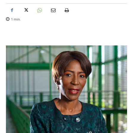
1
min.