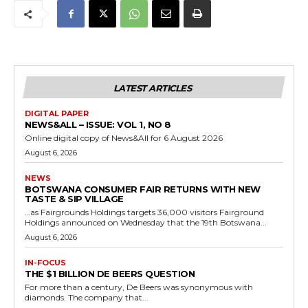
LATEST ARTICLES
DIGITAL PAPER
NEWS&ALL – ISSUE: VOL 1, NO 8
Online digital copy of News&All for 6 August 2026
August 6, 2026
NEWS
BOTSWANA CONSUMER FAIR RETURNS WITH NEW
TASTE & SIP VILLAGE
…as Fairgrounds Holdings targets 36,000 visitors Fairground
Holdings announced on Wednesday that the 19th Botswana...
August 6, 2026
IN-FOCUS
THE $1 BILLION DE BEERS QUESTION
For more than a century, De Beers was synonymous with
diamonds. The company that...