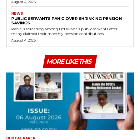
August 4, 2026
NEWS
PUBLIC SERVANTS PANIC OVER SHRINKING PENSION
SAVINGS
Panic is spreading among Botswana’s public servants after
many claimed their monthly pension contributions...
August 4, 2026
MORE LIKE THIS
DIGITAL PAPER