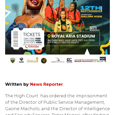
Written by
News Reporter
The High Court has ordered the imprisonment
of the Director of Public Service Management,
Gaone Macholo, and the Director of Intelligence