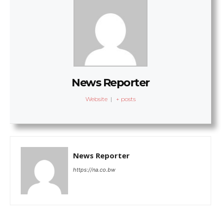
News Reporter
Website
|
+ posts
News Reporter
https://na.co.bw