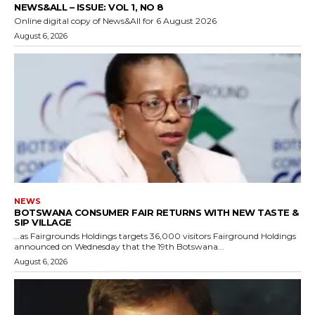
NEWS&ALL – ISSUE: VOL 1, NO 8
Online digital copy of News&All for 6 August 2026
August 6, 2026
NEWS
BOTSWANA CONSUMER FAIR RETURNS WITH NEW TASTE &
SIP VILLAGE
…as Fairgrounds Holdings targets 36,000 visitors Fairground Holdings
announced on Wednesday that the 19th Botswana...
August 6, 2026