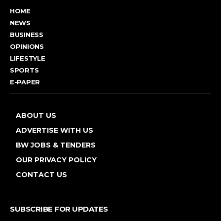
HOME
NEWS
BUSINESS
OPINIONS
LIFESTYLE
SPORTS
E-PAPER
ABOUT US
ADVERTISE WITH US
BW JOBS & TENDERS
OUR PRIVACY POLICY
CONTACT US
SUBSCRIBE FOR UPDATES