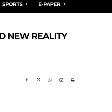
SPORTS
E-PAPER
LD NEW REALITY