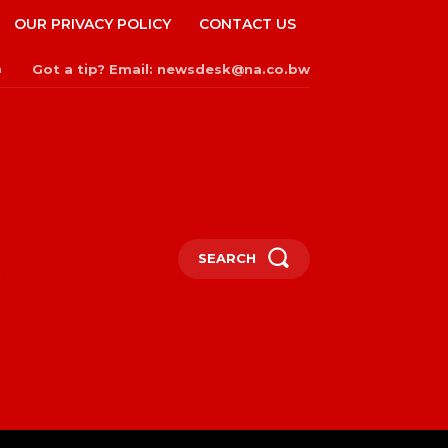
OUR PRIVACY POLICY
CONTACT US
Got a tip? Email: newsdesk@na.co.bw
n
SEARCH