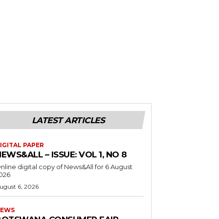
LATEST ARTICLES
IGITAL PAPER
EWS&ALL – ISSUE: VOL 1, NO 8
nline digital copy of News&All for 6 August
026
ugust 6, 2026
EWS