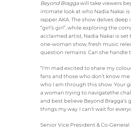
Beyond Bragga
will take viewers be
intimate look at who Nadia Nakai is 
rapper AKA. The show delves deep int
“girl’s girl”, while exploring the co
acclaimed artist, Nadia Nakai is set
one-woman show, fresh music releas
question remains: Can she handle 
“I’m mad excited to share my colou
fans and those who don’t know me wel
who I am through this show. Your girl
a woman trying to navigatethe challe
and best believe Beyond Bragga’s goi
things my way. I can’t wait for every
Senior Vice President & Co-General