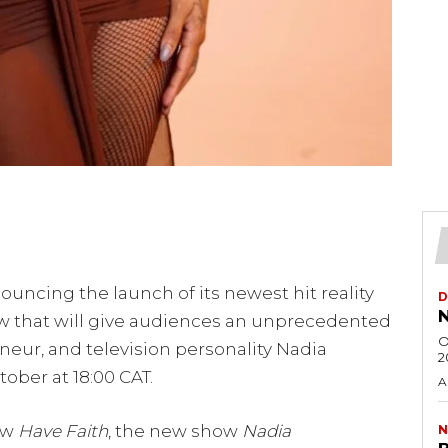
ouncing the launch of its newest hit reality
D
N
ow that will give audiences an unprecedented
O
reneur, and television personality Nadia
2
ober at 18:00 CAT.
A
how
Have Faith
, the new show
Nadia
N