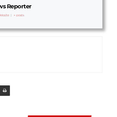
s Reporter
ebsite
|
+ posts