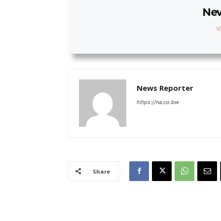
New
W
News Reporter
https://na.co.bw
Share