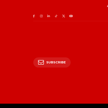
SUBSCRIBE