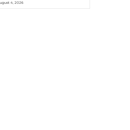
ugust 4, 2026