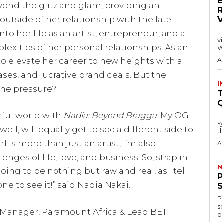
yond the glitz and glam, providing an
outside of her relationship with the late
…
o her life as an artist, entrepreneur, and a
visitors
mplexities of her personal relationships. As an
W
 to elevate her career to new heights with a
A
es, and lucrative brand deals. But the
I
the pressure?
T
rful world with
Nadia: Beyond Bragga
. My OG
F
s
l, will equally get to see a different side to
th
 is more than just an artist, I’m also
A
nges of life, love, and business. So, strap in
N
ng to be nothing but raw and real, as I tell
one to see it!” said Nadia Nakai.
P
s
 Manager, Paramount Africa & Lead BET
p