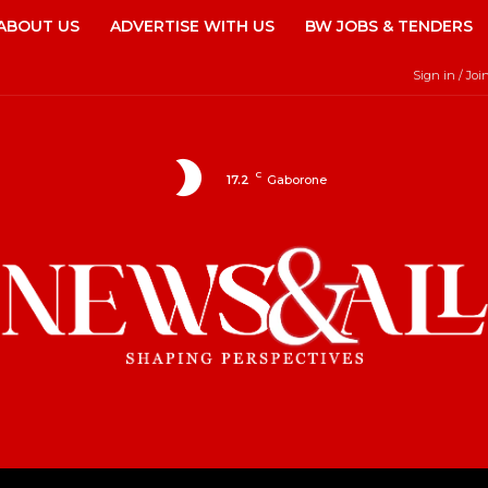
ABOUT US
ADVERTISE WITH US
BW JOBS & TENDERS
Sign in / Joi
C
17.2
Gaborone