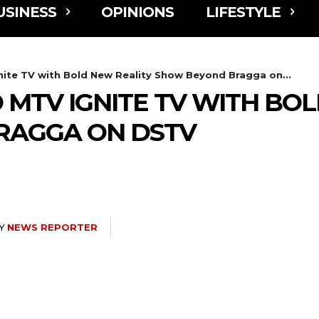
USINESS
OPINIONS
LIFESTYLE
nite TV with Bold New Reality Show Beyond Bragga on...
 MTV IGNITE TV WITH BO
RAGGA ON DSTV
Y
NEWS REPORTER