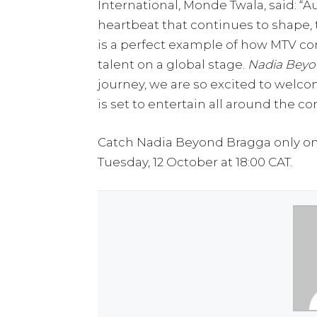
International, Monde Twala, said: “A
heartbeat that continues to shape, 
is a perfect example of how MTV co
talent on a global stage.
Nadia Beyo
journey, we are so excited to welc
is set to entertain all around the co
Catch Nadia Beyond Bragga only on 
Tuesday, 12 October at 18:00 CAT.