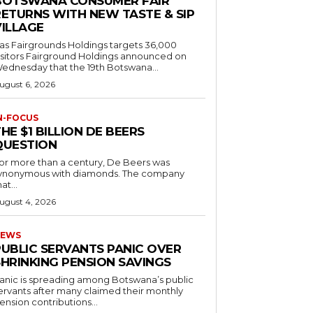
BOTSWANA CONSUMER FAIR
RETURNS WITH NEW TASTE & SIP
VILLAGE
as Fairgrounds Holdings targets 36,000
 Fairground Holdings announced on
ednesday that the 19th Botswana...
ugust 6, 2026
N-FOCUS
HE $1 BILLION DE BEERS
QUESTION
or more than a century, De Beers was
ynonymous with diamonds. The company
at...
ugust 4, 2026
EWS
PUBLIC SERVANTS PANIC OVER
SHRINKING PENSION SAVINGS
anic is spreading among Botswana’s public
ervants after many claimed their monthly
ension contributions...