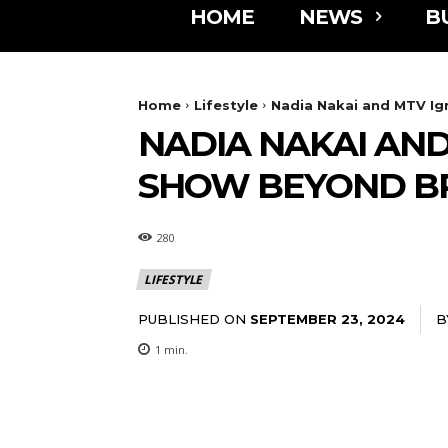
HOME
NEWS
B
Home
Lifestyle
Nadia Nakai and MTV Ig
NADIA NAKAI AND
SHOW BEYOND B
280
LIFESTYLE
PUBLISHED ON
B
SEPTEMBER 23, 2024
1
min.