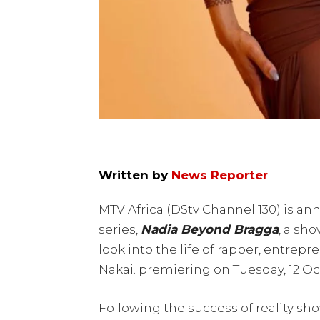
Written by
News Reporter
MTV Africa (DStv Channel 130) is ann
series,
Nadia
Beyond Bragga
, a sh
look into the life of rapper, entrep
Nakai. premiering on Tuesday, 12 Oct
Following the success of reality s