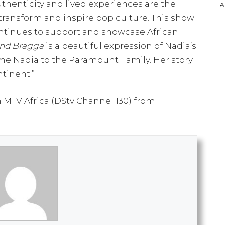
uthenticity and lived experiences are the
A
transform and inspire pop culture. This show
ntinues to support and showcase African
nd Bragga
is a beautiful expression of Nadia’s
ome Nadia to the Paramount Family. Her story
ntinent.”
MTV Africa (DStv Channel 130) from