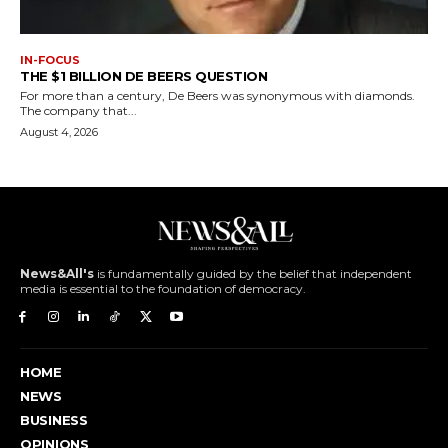
IN-FOCUS
THE $1 BILLION DE BEERS QUESTION
For more than a century, De Beers was synonymous with diamonds.
The company that...
August 4, 2026
News&All's
is fundamentally guided by the belief that independent
media is essential to the foundation of democracy.
HOME
NEWS
BUSINESS
OPINIONS