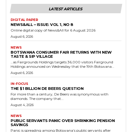
LATEST ARTICLES
DIGITAL PAPER
NEWS&ALL – ISSUE: VOL 1, NO 8
Online digital copy of News&All for 6 August 2026
August 6, 2026
NEWS
BOTSWANA CONSUMER FAIR RETURNS WITH NEW
TASTE & SIP VILLAGE
…as Fairgrounds Holdings targets 36,000 visitors Fairground
Holdings announced on Wednesday that the 19th Botswana...
August 6, 2026
IN-FOCUS
THE $1 BILLION DE BEERS QUESTION
For more than a century, De Beers was synonymous with
diamonds. The company that...
August 4, 2026
NEWS
PUBLIC SERVANTS PANIC OVER SHRINKING PENSION
SAVINGS
Panic is spreading among Botswana’s public servants after