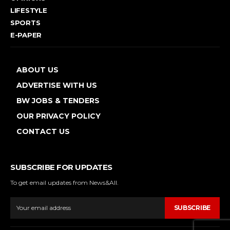
LIFESTYLE
SPORTS
E-PAPER
ABOUT US
ADVERTISE WITH US
BW JOBS & TENDERS
OUR PRIVACY POLICY
CONTACT US
SUBSCRIBE FOR UPDATES
To get email updates from News&All.
SUBSCRIBE