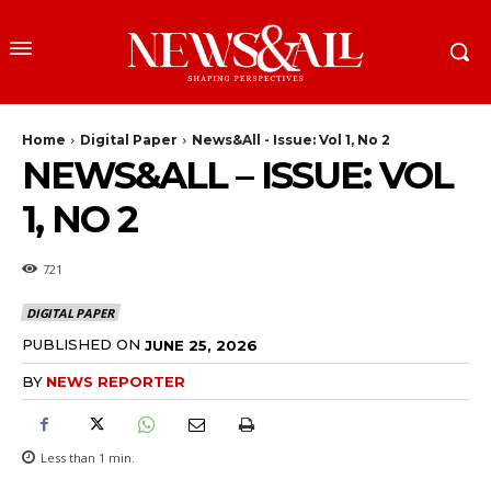
Home
Digital Paper
News&All - Issue: Vol 1, No 2
NEWS&ALL – ISSUE: VOL
1, NO 2
721
DIGITAL PAPER
PUBLISHED ON
JUNE 25, 2026
BY
NEWS REPORTER
Less than 1
min.