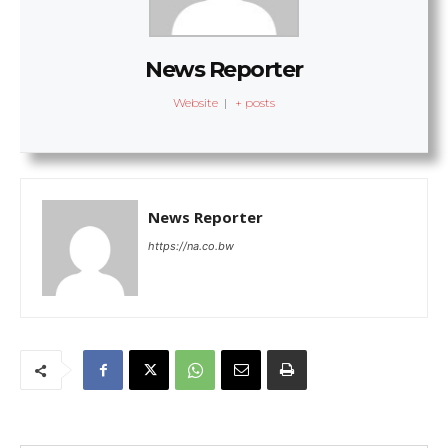
News Reporter
Website
|
+ posts
News Reporter
https://na.co.bw