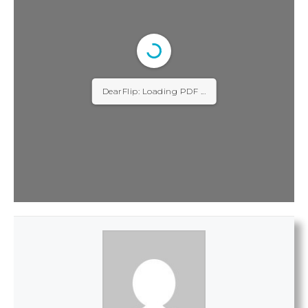
DearFlip: Loading PDF ...