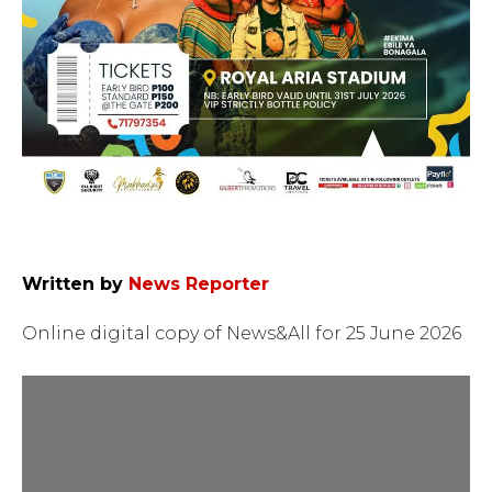
Written by
News Reporter
Online digital copy of News&All for 25 June 2026