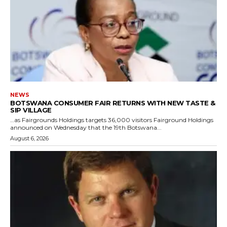
NEWS
BOTSWANA CONSUMER FAIR RETURNS WITH NEW TASTE &
SIP VILLAGE
…as Fairgrounds Holdings targets 36,000 visitors Fairground Holdings
announced on Wednesday that the 19th Botswana...
August 6, 2026