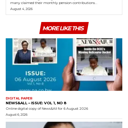
many claimed their monthly pension contributions...
August 4, 2026
MORE LIKE THIS
DIGITAL PAPER
NEWS&ALL – ISSUE: VOL 1, NO 8
Online digital copy of News&All for 6 August 2026
August 6, 2026