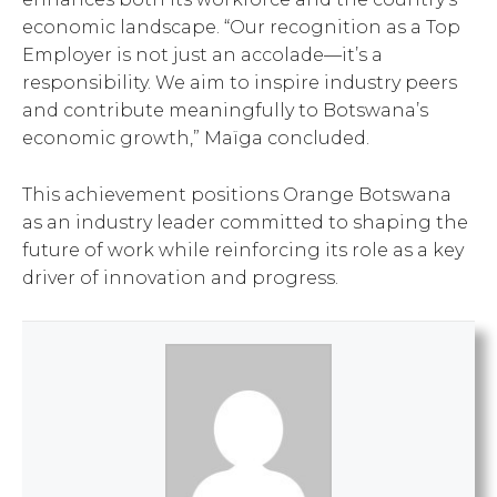
economic landscape. “Our recognition as a Top
Employer is not just an accolade—it’s a
responsibility. We aim to inspire industry peers
and contribute meaningfully to Botswana’s
economic growth,” Maïga concluded.
This achievement positions Orange Botswana
as an industry leader committed to shaping the
future of work while reinforcing its role as a key
driver of innovation and progress.