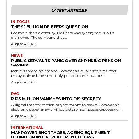
LATEST ARTICLES
IN-FOCUS
THE $1 BILLION DE BEERS QUESTION
For more than a century, De Beers was synonymous with
diamonds. The company that...
August 4, 2026
NEWS
PUBLIC SERVANTS PANIC OVER SHRINKING PENSION
SAVINGS
Panic is spreading among Botswana’s public servants after
many claimed their monthly pension contributions...
August 4, 2026
PAC
P125 MILLION VANISHES INTO DIS SECRECY
A digital transformation project meant to secure Botswana’s
electronic government infrastructure has instead exposed yet...
August 4, 2026
INTERNATIONAL
MANPOWER SHORTAGES, AGEING EQUIPMENT
BEHIND OMANG REPLACEMENT DELAYS