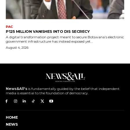
PAC
P125 MILLION VANISHES INTO DIS SECRECY
A digital transformation project meant to secure Botswana’s electronic
government infrastructure has instead exposed yet...
August 4, 2026
News&All's
is fundamentally guided by the belief that independent
media is essential to the foundation of democracy.
HOME
NEWS