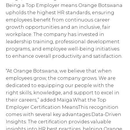
Being a Top Employer means Orange Botswana
upholds the highest HR standards, ensuring
employees benefit from continuous career
growth opportunities and an inclusive, fair
workplace. The company has invested in
leadership training, professional development
programs, and employee well-being initiatives
to enhance overall productivity and satisfaction.
“At Orange Botswana, we believe that when
employees grow, the company grows. We are
dedicated to equipping our people with the
right skills, knowledge, and support to excel in
their careers,” added Maïga.What the Top
Employer Certification MeansThis recognition
comes with several key advantages:Data-Driven
Insights: The certification provides valuable
insights into HR best practices, helping Orange