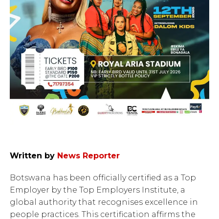
Written by
News Reporter
Botswana has been officially certified as a Top
Employer by the Top Employers Institute, a
global authority that recognises excellence in
people practices. This certification affirms the