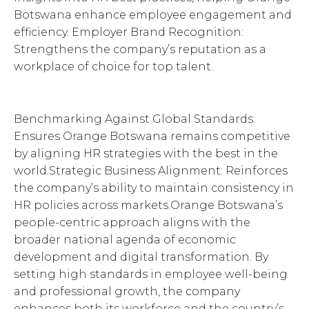
Botswana enhance employee engagement and
efficiency. Employer Brand Recognition:
Strengthens the company’s reputation as a
workplace of choice for top talent.
Benchmarking Against Global Standards:
Ensures Orange Botswana remains competitive
by aligning HR strategies with the best in the
world.Strategic Business Alignment: Reinforces
the company’s ability to maintain consistency in
HR policies across markets.Orange Botswana’s
people-centric approach aligns with the
broader national agenda of economic
development and digital transformation. By
setting high standards in employee well-being
and professional growth, the company
enhances both its workforce and the country’s