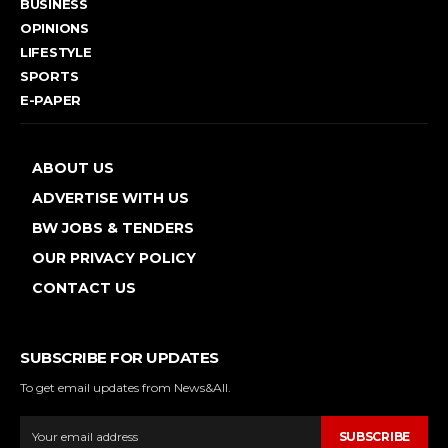
BUSINESS
OPINIONS
LIFESTYLE
SPORTS
E-PAPER
ABOUT US
ADVERTISE WITH US
BW JOBS & TENDERS
OUR PRIVACY POLICY
CONTACT US
SUBSCRIBE FOR UPDATES
To get email updates from News&All.
SUBSCRIBE