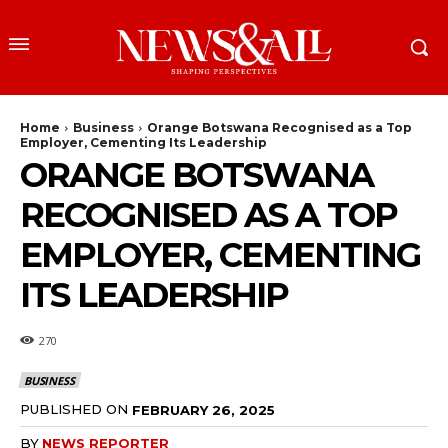
Home
Business
Orange Botswana Recognised as a Top
Employer, Cementing Its Leadership
ORANGE BOTSWANA
RECOGNISED AS A TOP
EMPLOYER, CEMENTING
ITS LEADERSHIP
270
BUSINESS
PUBLISHED ON
FEBRUARY 26, 2025
BY
NEWS REPORTER