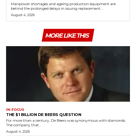
Manpower shortages and ageing production equipment are
behind the prolonged delays in issuing replacement...
August 4, 2026
MORE LIKE THIS
IN-FOCUS
THE $1 BILLION DE BEERS QUESTION
For more than a century, De Beers was synonymous with diamonds.
The company that...
August 4, 2026