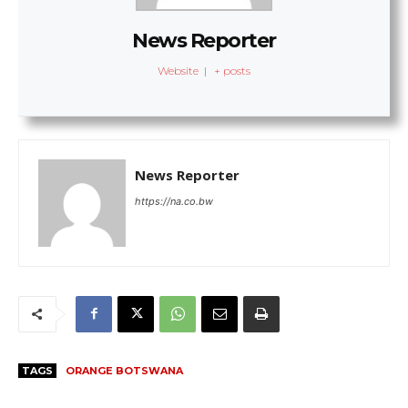
News Reporter
Website
|
+ posts
News Reporter
https://na.co.bw
TAGS
ORANGE BOTSWANA