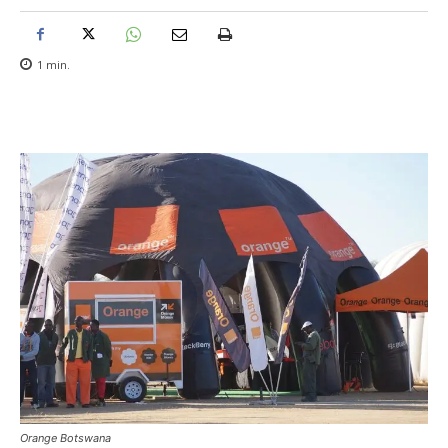
1
min.
Orange Botswana