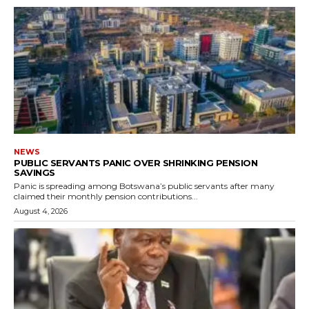
NEWS
PUBLIC SERVANTS PANIC OVER SHRINKING PENSION
SAVINGS
Panic is spreading among Botswana’s public servants after many
claimed their monthly pension contributions...
August 4, 2026