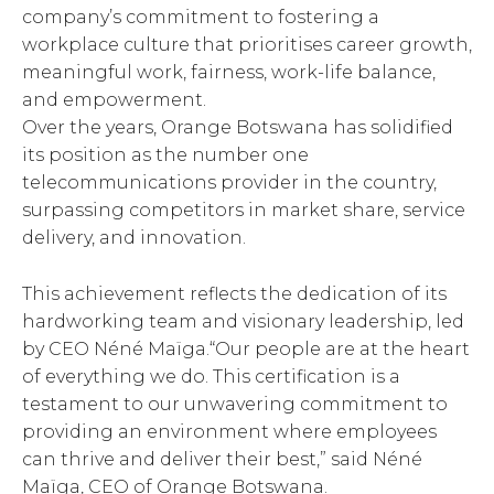
company’s commitment to fostering a
workplace culture that prioritises career growth,
meaningful work, fairness, work-life balance,
and empowerment.
Over the years, Orange Botswana has solidified
its position as the number one
telecommunications provider in the country,
surpassing competitors in market share, service
delivery, and innovation.
This achievement reflects the dedication of its
hardworking team and visionary leadership, led
by CEO Néné Maïga.“Our people are at the heart
of everything we do. This certification is a
testament to our unwavering commitment to
providing an environment where employees
can thrive and deliver their best,” said Néné
Maïga, CEO of Orange Botswana.