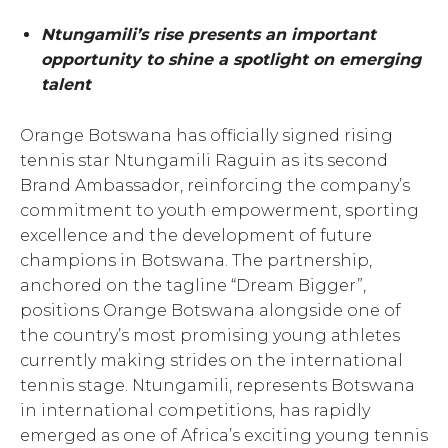
Ntungamili’s rise presents an important
opportunity to shine a spotlight on emerging
talent
Orange Botswana has officially signed rising
tennis star Ntungamili Raguin as its second
Brand Ambassador, reinforcing the company’s
commitment to youth empowerment, sporting
excellence and the development of future
champions in Botswana. The partnership,
anchored on the tagline “Dream Bigger”,
positions Orange Botswana alongside one of
the country’s most promising young athletes
currently making strides on the international
tennis stage. Ntungamili, represents Botswana
in international competitions, has rapidly
emerged as one of Africa’s exciting young tennis