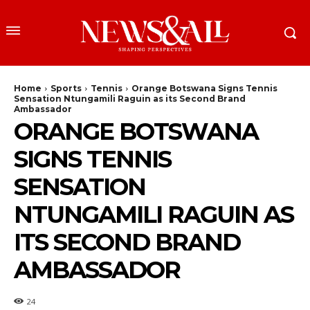
Home
Sports
Tennis
Orange Botswana Signs Tennis
Sensation Ntungamili Raguin as its Second Brand
Ambassador
ORANGE BOTSWANA
SIGNS TENNIS
SENSATION
NTUNGAMILI RAGUIN AS
ITS SECOND BRAND
AMBASSADOR
24