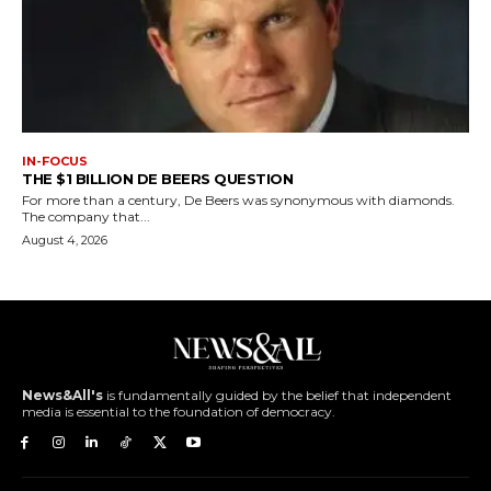
IN-FOCUS
THE $1 BILLION DE BEERS QUESTION
For more than a century, De Beers was synonymous with diamonds.
The company that...
August 4, 2026
News&All's
is fundamentally guided by the belief that independent
media is essential to the foundation of democracy.