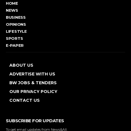
HOME
NEWS
BUSINESS
OPINIONS
LIFESTYLE
SPORTS
E-PAPER
ABOUT US
ADVERTISE WITH US
BW JOBS & TENDERS
OUR PRIVACY POLICY
CONTACT US
SUBSCRIBE FOR UPDATES
To get email updates from News&All.