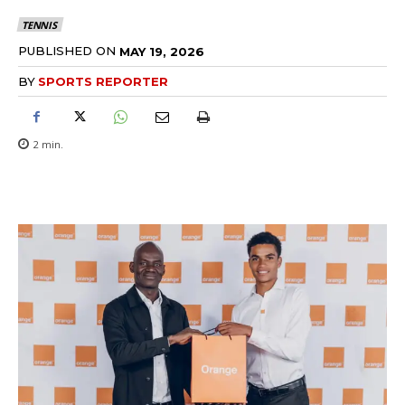
TENNIS
PUBLISHED ON
MAY 19, 2026
BY
SPORTS REPORTER
2
min.