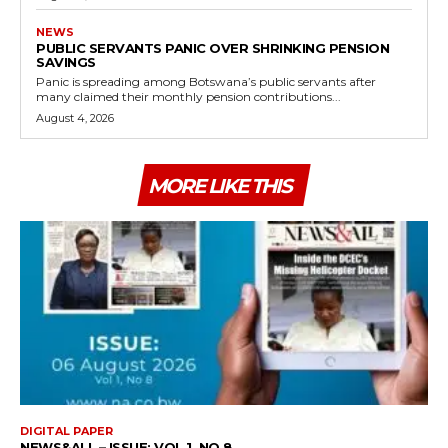
NEWS
PUBLIC SERVANTS PANIC OVER SHRINKING PENSION
SAVINGS
Panic is spreading among Botswana’s public servants after
many claimed their monthly pension contributions...
August 4, 2026
MORE LIKE THIS
DIGITAL PAPER
NEWS&ALL – ISSUE: VOL 1, NO 8