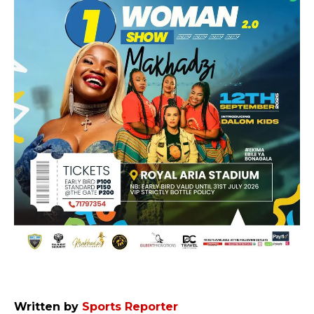
Written by
Sports Reporter