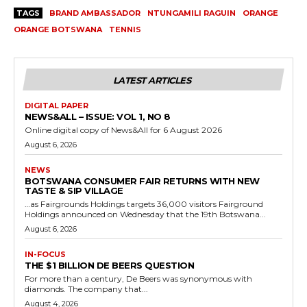
TAGS
BRAND AMBASSADOR
NTUNGAMILI RAGUIN
ORANGE
ORANGE BOTSWANA
TENNIS
LATEST ARTICLES
DIGITAL PAPER
NEWS&ALL – ISSUE: VOL 1, NO 8
Online digital copy of News&All for 6 August 2026
August 6, 2026
NEWS
BOTSWANA CONSUMER FAIR RETURNS WITH NEW
TASTE & SIP VILLAGE
…as Fairgrounds Holdings targets 36,000 visitors Fairground
Holdings announced on Wednesday that the 19th Botswana...
August 6, 2026
IN-FOCUS
THE $1 BILLION DE BEERS QUESTION
For more than a century, De Beers was synonymous with
diamonds. The company that...
August 4, 2026