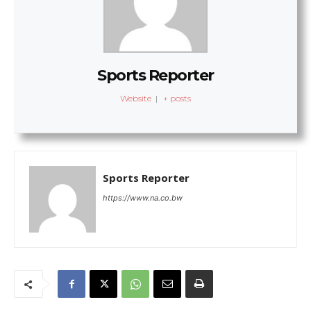
Sports Reporter
Website
|
+ posts
Sports Reporter
https://www.na.co.bw