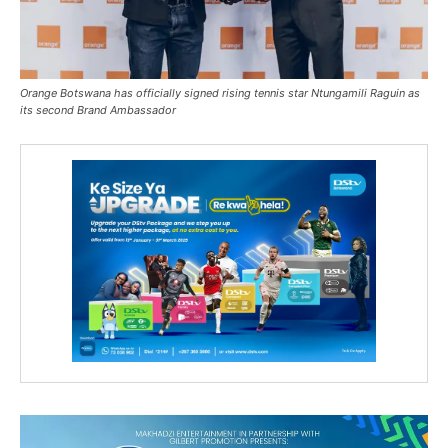
Orange Botswana has officially signed rising tennis star Ntungamili Raguin as
its second Brand Ambassador