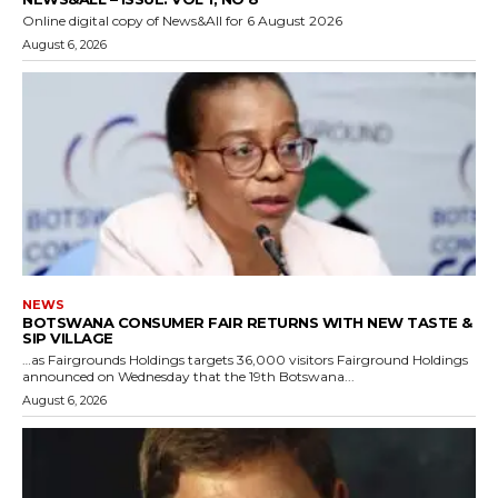
Online digital copy of News&All for 6 August 2026
August 6, 2026
NEWS
BOTSWANA CONSUMER FAIR RETURNS WITH NEW TASTE &
SIP VILLAGE
…as Fairgrounds Holdings targets 36,000 visitors Fairground Holdings
announced on Wednesday that the 19th Botswana...
August 6, 2026