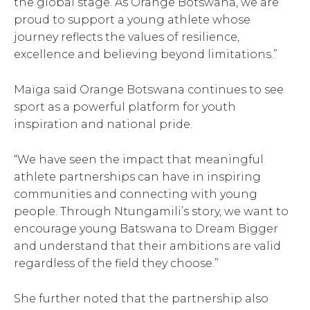
the global stage. As Orange Botswana, we are
proud to support a young athlete whose
journey reflects the values of resilience,
excellence and believing beyond limitations.”
Maïga said Orange Botswana continues to see
sport as a powerful platform for youth
inspiration and national pride.
“We have seen the impact that meaningful
athlete partnerships can have in inspiring
communities and connecting with young
people. Through Ntungamili’s story, we want to
encourage young Batswana to Dream Bigger
and understand that their ambitions are valid
regardless of the field they choose.”
She further noted that the partnership also