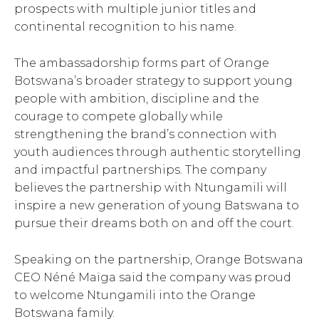
prospects with multiple junior titles and
continental recognition to his name.
The ambassadorship forms part of Orange
Botswana’s broader strategy to support young
people with ambition, discipline and the
courage to compete globally while
strengthening the brand’s connection with
youth audiences through authentic storytelling
and impactful partnerships. The company
believes the partnership with Ntungamili will
inspire a new generation of young Batswana to
pursue their dreams both on and off the court.
Speaking on the partnership, Orange Botswana
CEO Néné Maïga said the company was proud
to welcome Ntungamili into the Orange
Botswana family.