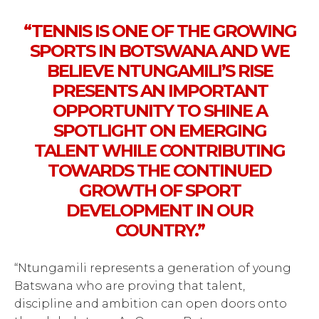
“TENNIS IS ONE OF THE GROWING
SPORTS IN BOTSWANA AND WE
BELIEVE NTUNGAMILI’S RISE
PRESENTS AN IMPORTANT
OPPORTUNITY TO SHINE A
SPOTLIGHT ON EMERGING
TALENT WHILE CONTRIBUTING
TOWARDS THE CONTINUED
GROWTH OF SPORT
DEVELOPMENT IN OUR
COUNTRY.”
“Ntungamili represents a generation of young
Batswana who are proving that talent,
discipline and ambition can open doors onto