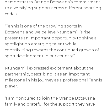
demonstrates Orange Botswana’s commitment
to diversifying support across different sporting
codes.
“Tennis is one of the growing sports in
Botswana and we believe Ntungamili’s rise
presents an important opportunity to shine a
spotlight on emerging talent while
contributing towards the continued growth of
sport development in our country.”
Ntungamili expressed excitement about the
partnership, describing it as an important
milestone in his journey as a professional Tennis
player.
“I am honoured to join the Orange Botswana
family and grateful for the support they have