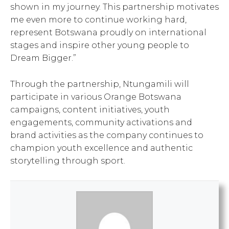
shown in my journey. This partnership motivates
me even more to continue working hard,
represent Botswana proudly on international
stages and inspire other young people to
Dream Bigger.”
Through the partnership, Ntungamili will
participate in various Orange Botswana
campaigns, content initiatives, youth
engagements, community activations and
brand activities as the company continues to
champion youth excellence and authentic
storytelling through sport.