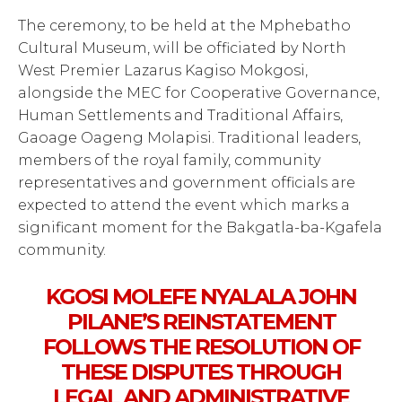
The ceremony, to be held at the Mphebatho
Cultural Museum, will be officiated by North
West Premier Lazarus Kagiso Mokgosi,
alongside the MEC for Cooperative Governance,
Human Settlements and Traditional Affairs,
Gaoage Oageng Molapisi. Traditional leaders,
members of the royal family, community
representatives and government officials are
expected to attend the event which marks a
significant moment for the Bakgatla-ba-Kgafela
community.
KGOSI MOLEFE NYALALA JOHN
PILANE’S REINSTATEMENT
FOLLOWS THE RESOLUTION OF
THESE DISPUTES THROUGH
LEGAL AND ADMINISTRATIVE