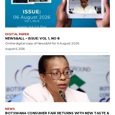
DIGITAL PAPER
NEWS&ALL – ISSUE: VOL 1, NO 8
Online digital copy of News&All for 6 August 2026
August 6, 2026
NEWS
BOTSWANA CONSUMER FAIR RETURNS WITH NEW TASTE &