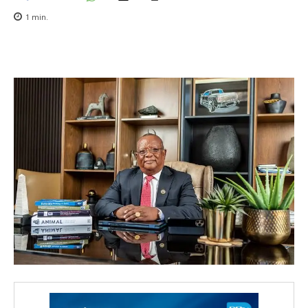
1
min.