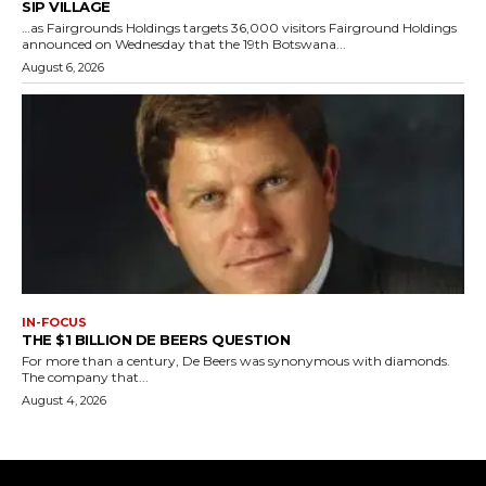
SIP VILLAGE
…as Fairgrounds Holdings targets 36,000 visitors Fairground Holdings
announced on Wednesday that the 19th Botswana...
August 6, 2026
IN-FOCUS
THE $1 BILLION DE BEERS QUESTION
For more than a century, De Beers was synonymous with diamonds.
The company that...
August 4, 2026