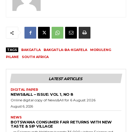
TAGS
BAKGATLA
BAKGATLA-BA-KGAFELA
MORULENG
PILANE
SOUTH AFRICA
LATEST ARTICLES
DIGITAL PAPER
NEWS&ALL – ISSUE: VOL 1, NO 8
Online digital copy of News&All for 6 August 2026
August 6, 2026
NEWS
BOTSWANA CONSUMER FAIR RETURNS WITH NEW
TASTE & SIP VILLAGE
…as Fairgrounds Holdings targets 36,000 visitors Fairground