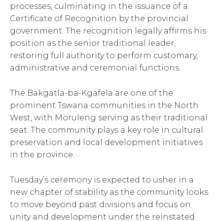
processes, culminating in the issuance of a
Certificate of Recognition by the provincial
government. The recognition legally affirms his
position as the senior traditional leader,
restoring full authority to perform customary,
administrative and ceremonial functions.
The Bakgatla-ba-Kgafela are one of the
prominent Tswana communities in the North
West, with Moruleng serving as their traditional
seat. The community plays a key role in cultural
preservation and local development initiatives
in the province.
Tuesday’s ceremony is expected to usher in a
new chapter of stability as the community looks
to move beyond past divisions and focus on
unity and development under the reinstated