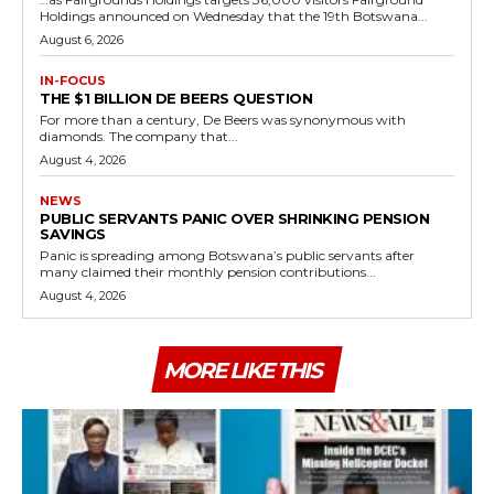
Holdings announced on Wednesday that the 19th Botswana...
August 6, 2026
IN-FOCUS
THE $1 BILLION DE BEERS QUESTION
For more than a century, De Beers was synonymous with
diamonds. The company that...
August 4, 2026
NEWS
PUBLIC SERVANTS PANIC OVER SHRINKING PENSION
SAVINGS
Panic is spreading among Botswana’s public servants after
many claimed their monthly pension contributions...
August 4, 2026
MORE LIKE THIS