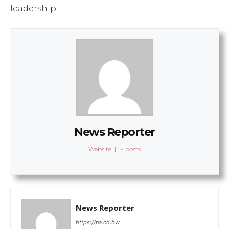
leadership.
News Reporter
Website
|
+ posts
News Reporter
https://na.co.bw