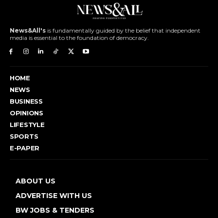
News&All's
is fundamentally guided by the belief that independent
media is essential to the foundation of democracy.
HOME
NEWS
BUSINESS
OPINIONS
LIFESTYLE
SPORTS
E-PAPER
ABOUT US
ADVERTISE WITH US
BW JOBS & TENDERS