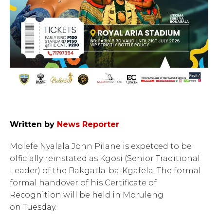
Written by
News Reporter
Molefe Nyalala John Pilane is expetced to be
officially reinstated as Kgosi (Senior Traditional
Leader) of the Bakgatla-ba-Kgafela. The formal
formal handover of his Certificate of
Recognition will be held in Moruleng
on Tuesday.