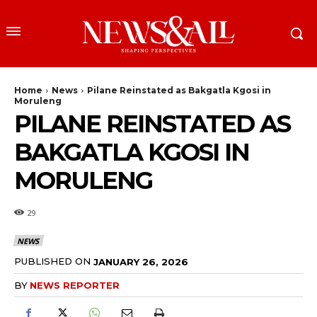
Home
News
Pilane Reinstated as Bakgatla Kgosi in
Moruleng
PILANE REINSTATED AS
BAKGATLA KGOSI IN
MORULENG
29
NEWS
PUBLISHED ON
JANUARY 26, 2026
BY
NEWS REPORTER