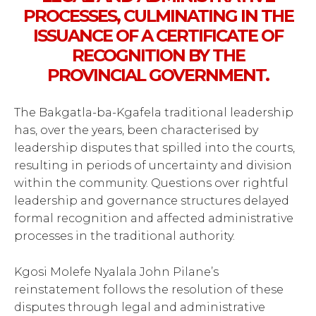
PROCESSES, CULMINATING IN THE
ISSUANCE OF A CERTIFICATE OF
RECOGNITION BY THE
PROVINCIAL GOVERNMENT.
The Bakgatla-ba-Kgafela traditional leadership
has, over the years, been characterised by
leadership disputes that spilled into the courts,
resulting in periods of uncertainty and division
within the community. Questions over rightful
leadership and governance structures delayed
formal recognition and affected administrative
processes in the traditional authority.
Kgosi Molefe Nyalala John Pilane’s
reinstatement follows the resolution of these
disputes through legal and administrative