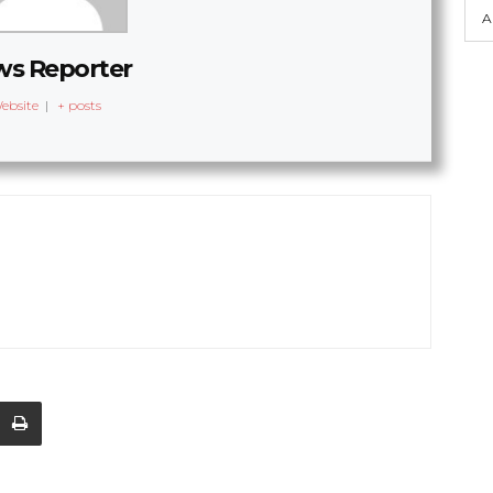
A
s Reporter
ebsite
|
+ posts