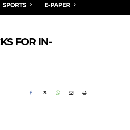
SPORTS
E-PAPER
S FOR IN-