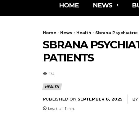
HOME
NEWS
B
Home
News
Health
Sbrana Psychiatric
SBRANA PSYCHIAT
PATIENTS
134
HEALTH
PUBLISHED ON
BY
SEPTEMBER 8, 2025
Less than 1
min.