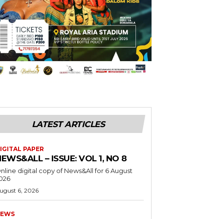
LATEST ARTICLES
IGITAL PAPER
EWS&ALL – ISSUE: VOL 1, NO 8
nline digital copy of News&All for 6 August
026
ugust 6, 2026
EWS