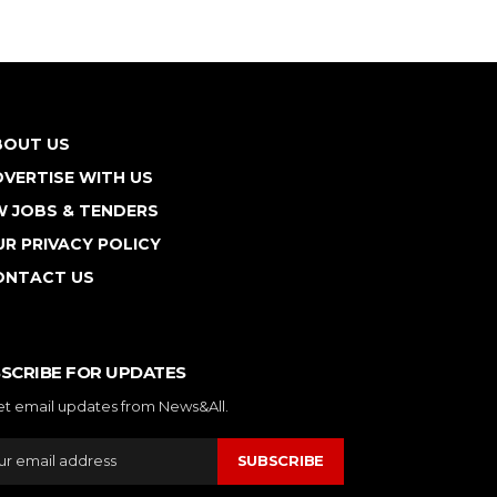
BOUT US
VERTISE WITH US
W JOBS & TENDERS
R PRIVACY POLICY
ONTACT US
SCRIBE FOR UPDATES
et email updates from News&All.
SUBSCRIBE