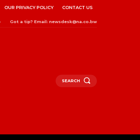
OUR PRIVACY POLICY
CONTACT US
Got a tip? Email: newsdesk@na.co.bw
n
SEARCH