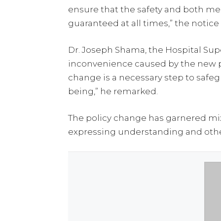
ensure that the safety and both men
guaranteed at all times,” the notice
Dr. Joseph Shama, the Hospital Sup
inconvenience caused by the new po
change is a necessary step to safe
being,” he remarked.
The policy change has garnered mi
expressing understanding and other