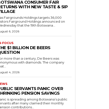
BOTSWANA CONSUMER FAIR
RETURNS WITH NEW TASTE & SIP
VILLAGE
as Fairgrounds Holdings targets 36,000
 Fairground Holdings announced on
ednesday that the 19th Botswana...
ugust 6, 2026
N-FOCUS
HE $1 BILLION DE BEERS
QUESTION
or more than a century, De Beers was
ynonymous with diamonds. The company
at...
ugust 4, 2026
EWS
PUBLIC SERVANTS PANIC OVER
SHRINKING PENSION SAVINGS
anic is spreading among Botswana’s public
ervants after many claimed their monthly
ension contributions...