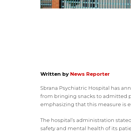
Written by
News Reporter
Sbrana Psychiatric Hospital has ann
from bringing snacks to admitted pa
emphasizing that this measure is e
The hospital’s administration state
safety and mental health of its pati