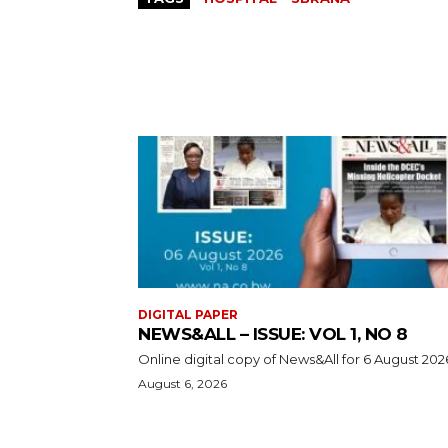
DIGITAL PAPER
NEWS&ALL – ISSUE: VOL 1, NO 8
Online digital copy of News&All for 6 August 202
August 6, 2026