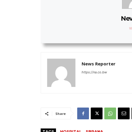
New
W
News Reporter
https://na.co.bw
Share
TAGS
HOSPITAL
SBRANA