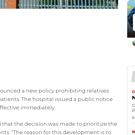
ounced a new policy prohibiting relatives
D
N
tients. The hospital issued a public notice
O
ffective immediately.
2
A
d that the decision was made to prioritize the
ents. “The reason for this development is to
N