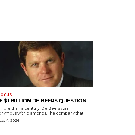
FOCUS
E $1 BILLION DE BEERS QUESTION
 more than a century, De Beers was
onymous with diamonds. The company that...
st 4, 2026