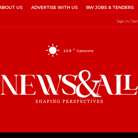
ABOUT US
ADVERTISE WITH US
BW JOBS & TENDERS
Sign in / Joi
C
23.9
Gaborone