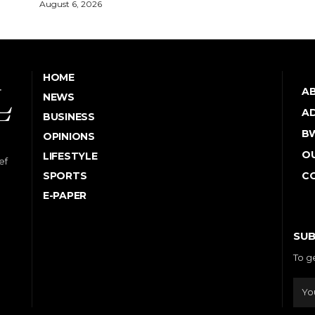
August 6, 2026
HOME
A
NEWS
AD
BUSINESS
B
OPINIONS
OU
LIFESTYLE
ef
SPORTS
C
E-PAPER
SUB
To g