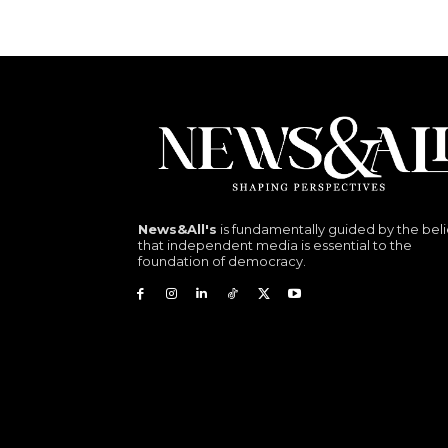
News&All's
is fundamentally guided by the beli
that independent media is essential to the
foundation of democracy.