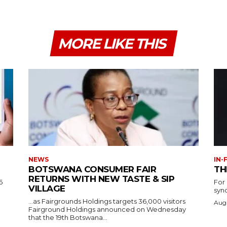
MORE LIKE THIS
NEWS
IN-
BOTSWANA CONSUMER FAIR
TH
RETURNS WITH NEW TASTE & SIP
6
For
VILLAGE
syn
…as Fairgrounds Holdings targets 36,000 visitors
Augu
Fairground Holdings announced on Wednesday
that the 19th Botswana...