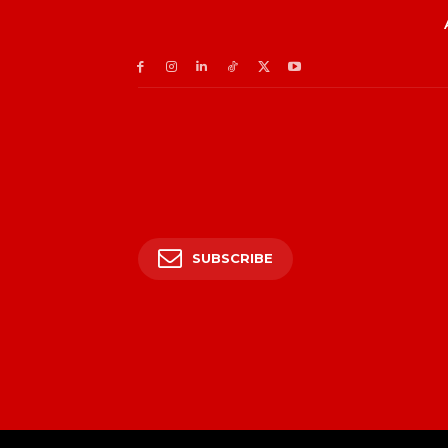
SUBSCRIBE