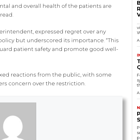
tal and overall health of the patients are
 read.
…
visitors
erintendent, expressed regret over any
W
licy but underscored its importance. “This
A
guard patient safety and promote good well-
I
T
xed reactions from the public, with some
F
s
s concern over the restriction.
th
A
N
P
s
p