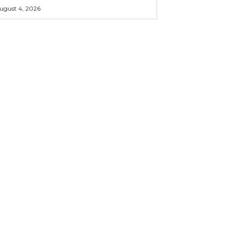
ugust 4, 2026