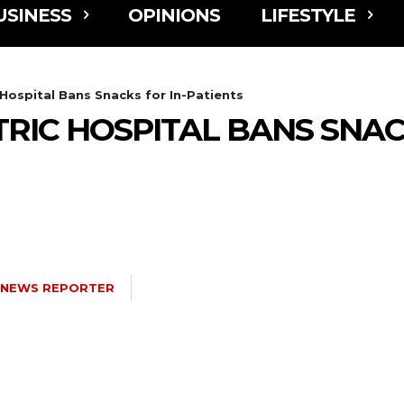
USINESS
OPINIONS
LIFESTYLE
 Hospital Bans Snacks for In-Patients
RIC HOSPITAL BANS SNACK
NEWS REPORTER