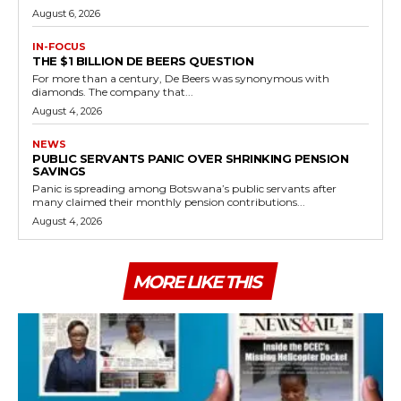
August 6, 2026
IN-FOCUS
THE $1 BILLION DE BEERS QUESTION
For more than a century, De Beers was synonymous with
diamonds. The company that...
August 4, 2026
NEWS
PUBLIC SERVANTS PANIC OVER SHRINKING PENSION
SAVINGS
Panic is spreading among Botswana’s public servants after
many claimed their monthly pension contributions...
August 4, 2026
MORE LIKE THIS