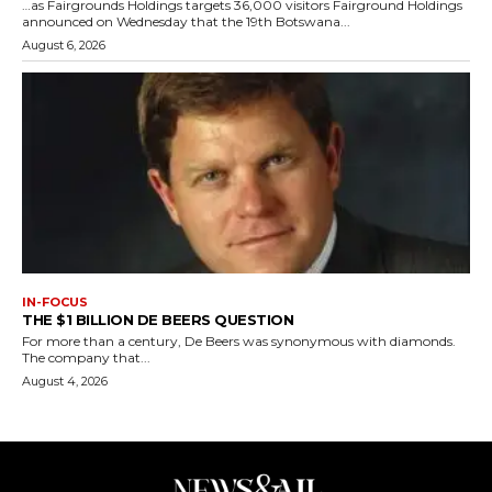
…as Fairgrounds Holdings targets 36,000 visitors Fairground Holdings
announced on Wednesday that the 19th Botswana...
August 6, 2026
IN-FOCUS
THE $1 BILLION DE BEERS QUESTION
For more than a century, De Beers was synonymous with diamonds.
The company that...
August 4, 2026