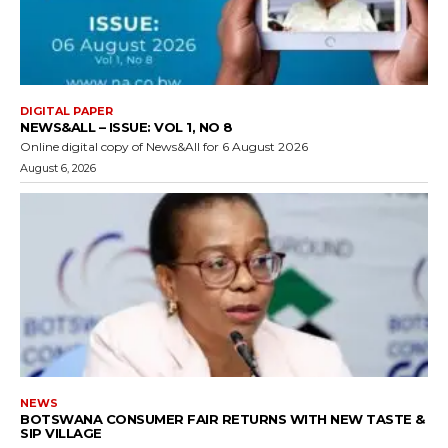
DIGITAL PAPER
NEWS&ALL – ISSUE: VOL 1, NO 8
Online digital copy of News&All for 6 August 2026
August 6, 2026
NEWS
BOTSWANA CONSUMER FAIR RETURNS WITH NEW TASTE &
SIP VILLAGE