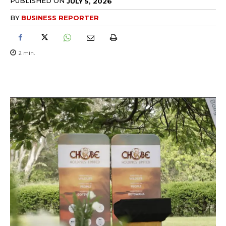
PUBLISHED ON
JULY 5, 2026
BY
BUSINESS REPORTER
2
min.