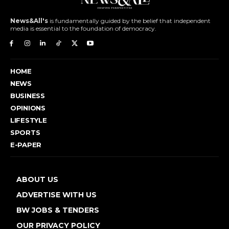
News&All's
is fundamentally guided by the belief that independent
media is essential to the foundation of democracy.
HOME
NEWS
BUSINESS
OPINIONS
LIFESTYLE
SPORTS
E-PAPER
ABOUT US
ADVERTISE WITH US
BW JOBS & TENDERS
OUR PRIVACY POLICY