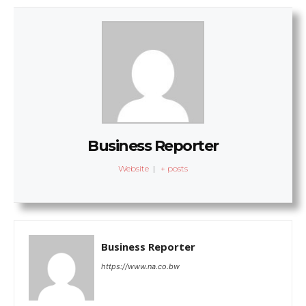
Business Reporter
Website
|
+ posts
Business Reporter
https://www.na.co.bw