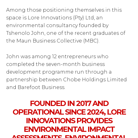
Among those positioning themselves in this
space is Lore Innovations (Pty) Ltd, an
environmental consultancy founded by
Tshenolo John, one of the recent graduates of
the Maun Business Collective (MBC).
John was among 12 entrepreneurs who
completed the seven-month business
development programme run through a
partnership between Chobe Holdings Limited
and Barefoot Business.
FOUNDED IN 2017 AND
OPERATIONAL SINCE 2024, LORE
INNOVATIONS PROVIDES
ENVIRONMENTAL IMPACT
ASSESSMENTS, ENVIRONMENTAL