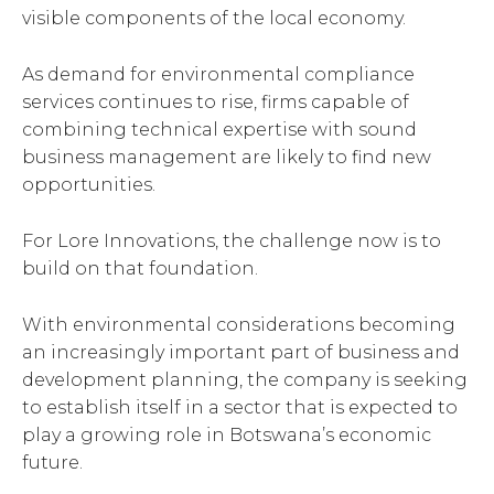
visible components of the local economy.
As demand for environmental compliance
services continues to rise, firms capable of
combining technical expertise with sound
business management are likely to find new
opportunities.
For Lore Innovations, the challenge now is to
build on that foundation.
With environmental considerations becoming
an increasingly important part of business and
development planning, the company is seeking
to establish itself in a sector that is expected to
play a growing role in Botswana’s economic
future.