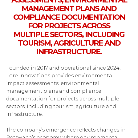
MANAGEMENT PLANS AND
COMPLIANCE DOCUMENTATION
FOR PROJECTS ACROSS
MULTIPLE SECTORS, INCLUDING
TOURISM, AGRICULTURE AND
INFRASTRUCTURE.
Founded in 2017 and operational since 2024,
Lore Innovations provides environmental
impact assessments, environmental
management plans and compliance
documentation for projects across multiple
sectors, including tourism, agriculture and
infrastructure.
The company’s emergence reflects changes in
Botswana’s economy, where environmental