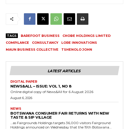
TAGS
BAREFOOT BUSINESS
CHOBE HOLDINGS LIMITED
COMPILANCE
CONSULTANCY
LORE INNOVATIONS
MAUN BUSINESS COLLECTIVE
TSHENOLO JOHN
LATEST ARTICLES
DIGITAL PAPER
NEWS&ALL – ISSUE: VOL 1, NO 8
Online digital copy of News&All for 6 August 2026
August 6, 2026
NEWS
BOTSWANA CONSUMER FAIR RETURNS WITH NEW
TASTE & SIP VILLAGE
…as Fairgrounds Holdings targets 36,000 visitors Fairground
Holdings announced on Wednesday that the 19th Botswana...