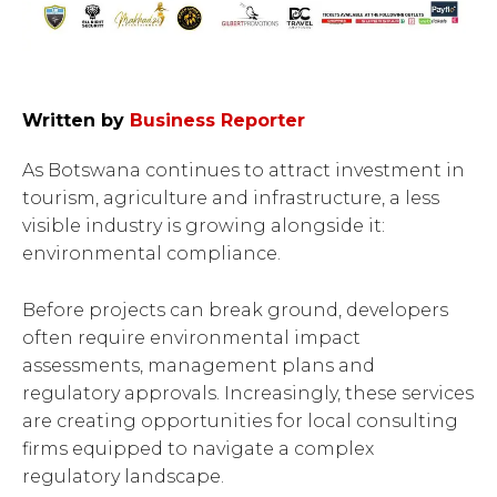
Written by
Business Reporter
As Botswana continues to attract investment in
tourism, agriculture and infrastructure, a less
visible industry is growing alongside it:
environmental compliance.
Before projects can break ground, developers
often require environmental impact
assessments, management plans and
regulatory approvals. Increasingly, these services
are creating opportunities for local consulting
firms equipped to navigate a complex
regulatory landscape.