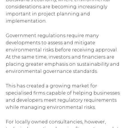
considerations are becoming increasingly
important in project planning and
implementation.
Government regulations require many
developments to assess and mitigate
environmental risks before receiving approval.
At the same time, investors and financiers are
placing greater emphasis on sustainability and
environmental governance standards.
This has created a growing market for
specialised firms capable of helping businesses
and developers meet regulatory requirements
while managing environmental risks.
For locally owned consultancies, however,