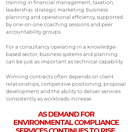
training in financial management, taxation,
leadership, strategic marketing, business
planning and operational efficiency, supported
by one-on-one coaching sessions and peer
accountability groups.
For a consultancy operating in a knowledge-
based sector, business systems and planning
can be just as important as technical capability.
Winning contracts often depends on client
relationships, competitive positioning, proposal
development and the ability to deliver services
consistently as workloads increase.
AS DEMAND FOR
ENVIRONMENTAL COMPLIANCE
SERVICES CONTINUES TO RISE,