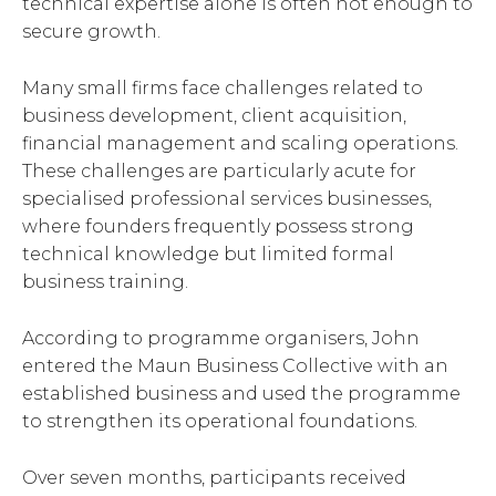
technical expertise alone is often not enough to
secure growth.
Many small firms face challenges related to
business development, client acquisition,
financial management and scaling operations.
These challenges are particularly acute for
specialised professional services businesses,
where founders frequently possess strong
technical knowledge but limited formal
business training.
According to programme organisers, John
entered the Maun Business Collective with an
established business and used the programme
to strengthen its operational foundations.
Over seven months, participants received