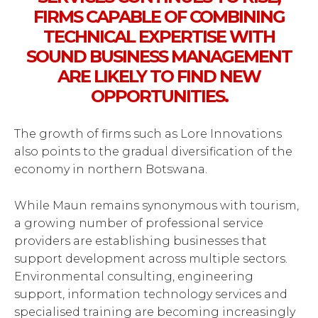
FIRMS CAPABLE OF COMBINING
TECHNICAL EXPERTISE WITH
SOUND BUSINESS MANAGEMENT
ARE LIKELY TO FIND NEW
OPPORTUNITIES.
The growth of firms such as Lore Innovations
also points to the gradual diversification of the
economy in northern Botswana.
While Maun remains synonymous with tourism,
a growing number of professional service
providers are establishing businesses that
support development across multiple sectors.
Environmental consulting, engineering
support, information technology services and
specialised training are becoming increasingly