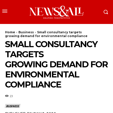
Home
Business
Small consultancy targets
growing demand for environmental compliance
SMALL CONSULTANCY
TARGETS
GROWING DEMAND FOR
ENVIRONMENTAL
COMPLIANCE
23
BUSINESS