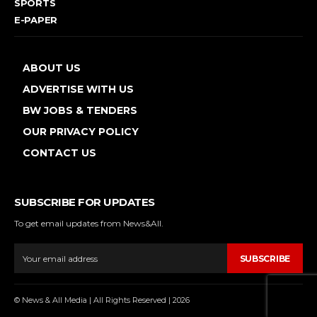
SPORTS
E-PAPER
ABOUT US
ADVERTISE WITH US
BW JOBS & TENDERS
OUR PRIVACY POLICY
CONTACT US
SUBSCRIBE FOR UPDATES
To get email updates from News&All.
SUBSCRIBE
© News & All Media | All Rights Reserved | 2026