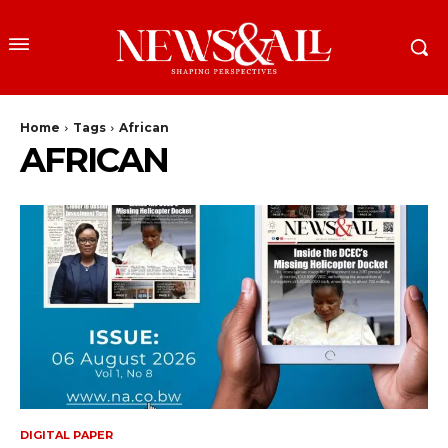
Home
Tags
African
AFRICAN
DIGITAL PAPER