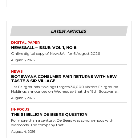
LATEST ARTICLES
DIGITAL PAPER
NEWS&ALL – ISSUE: VOL 1, NO 8
Online digital copy of News&All for 6 August 2026
August 6, 2026
NEWS
BOTSWANA CONSUMER FAIR RETURNS WITH NEW
TASTE & SIP VILLAGE
…as Fairgrounds Holdings targets 36,000 visitors Fairground
Holdings announced on Wednesday that the 19th Botswana...
August 6, 2026
IN-FOCUS
THE $1 BILLION DE BEERS QUESTION
For more than a century, De Beers was synonymous with
diamonds. The company that...
August 4, 2026