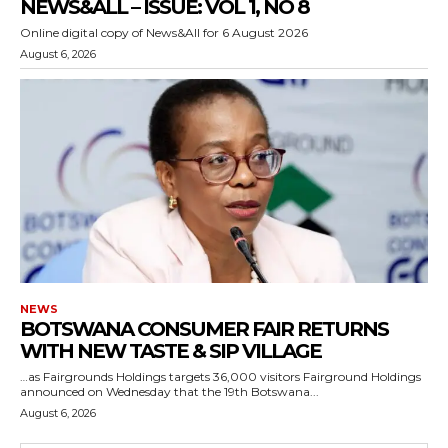
NEWS&ALL – ISSUE: VOL 1, NO 8
Online digital copy of News&All for 6 August 2026
August 6, 2026
NEWS
BOTSWANA CONSUMER FAIR RETURNS
WITH NEW TASTE & SIP VILLAGE
…as Fairgrounds Holdings targets 36,000 visitors Fairground Holdings
announced on Wednesday that the 19th Botswana...
August 6, 2026