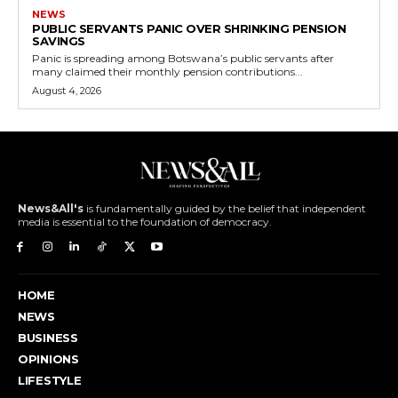
NEWS
PUBLIC SERVANTS PANIC OVER SHRINKING PENSION
SAVINGS
Panic is spreading among Botswana’s public servants after
many claimed their monthly pension contributions...
August 4, 2026
News&All's
is fundamentally guided by the belief that independent
media is essential to the foundation of democracy.
HOME
NEWS
BUSINESS
OPINIONS
LIFESTYLE