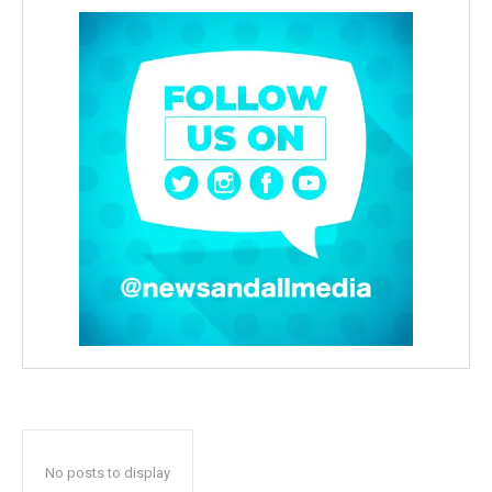
No posts to display