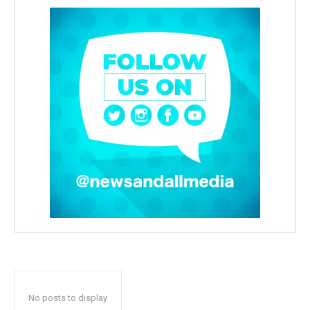
No posts to display