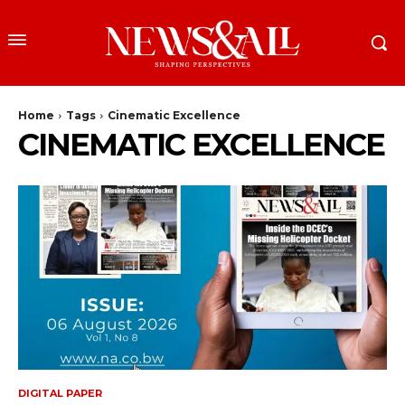
Home
Tags
Cinematic Excellence
CINEMATIC EXCELLENCE
DIGITAL PAPER