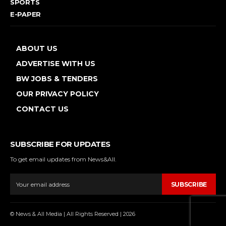
SPORTS
E-PAPER
ABOUT US
ADVERTISE WITH US
BW JOBS & TENDERS
OUR PRIVACY POLICY
CONTACT US
SUBSCRIBE FOR UPDATES
To get email updates from News&All.
SUBSCRIBE
© News & All Media | All Rights Reserved | 2026