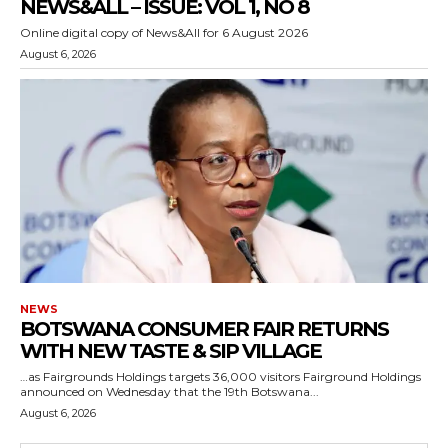
NEWS&ALL – ISSUE: VOL 1, NO 8
Online digital copy of News&All for 6 August 2026
August 6, 2026
NEWS
BOTSWANA CONSUMER FAIR RETURNS
WITH NEW TASTE & SIP VILLAGE
…as Fairgrounds Holdings targets 36,000 visitors Fairground Holdings
announced on Wednesday that the 19th Botswana...
August 6, 2026