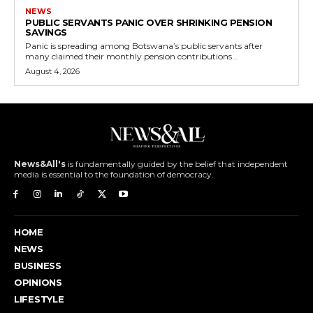
NEWS
PUBLIC SERVANTS PANIC OVER SHRINKING PENSION
SAVINGS
Panic is spreading among Botswana’s public servants after
many claimed their monthly pension contributions...
August 4, 2026
News&All's
is fundamentally guided by the belief that independent
media is essential to the foundation of democracy.
HOME
NEWS
BUSINESS
OPINIONS
LIFESTYLE