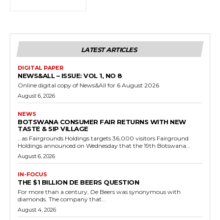
LATEST ARTICLES
DIGITAL PAPER
NEWS&ALL – ISSUE: VOL 1, NO 8
Online digital copy of News&All for 6 August 2026
August 6, 2026
NEWS
BOTSWANA CONSUMER FAIR RETURNS WITH NEW
TASTE & SIP VILLAGE
…as Fairgrounds Holdings targets 36,000 visitors Fairground
Holdings announced on Wednesday that the 19th Botswana...
August 6, 2026
IN-FOCUS
THE $1 BILLION DE BEERS QUESTION
For more than a century, De Beers was synonymous with
diamonds. The company that...
August 4, 2026