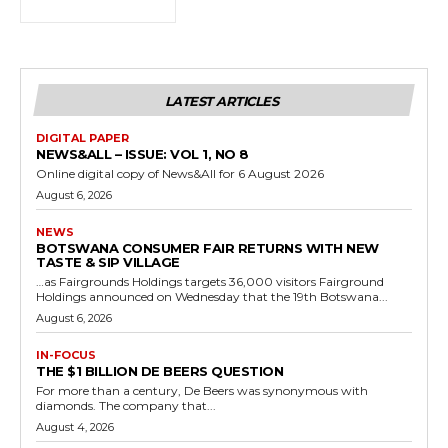
LATEST ARTICLES
DIGITAL PAPER
NEWS&ALL – ISSUE: VOL 1, NO 8
Online digital copy of News&All for 6 August 2026
August 6, 2026
NEWS
BOTSWANA CONSUMER FAIR RETURNS WITH NEW
TASTE & SIP VILLAGE
…as Fairgrounds Holdings targets 36,000 visitors Fairground
Holdings announced on Wednesday that the 19th Botswana...
August 6, 2026
IN-FOCUS
THE $1 BILLION DE BEERS QUESTION
For more than a century, De Beers was synonymous with
diamonds. The company that...
August 4, 2026