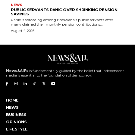
NEWS
PUBLIC SERVANTS PANIC OVER SHRINKING PENSION
SAVINGS
Panic is spreading among Botswana’s public servants after
many claimed their monthly pension contributions...
August 4, 2026
News&All's
is fundamentally guided by the belief that independent
media is essential to the foundation of democracy.
HOME
NEWS
BUSINESS
OPINIONS
LIFESTYLE