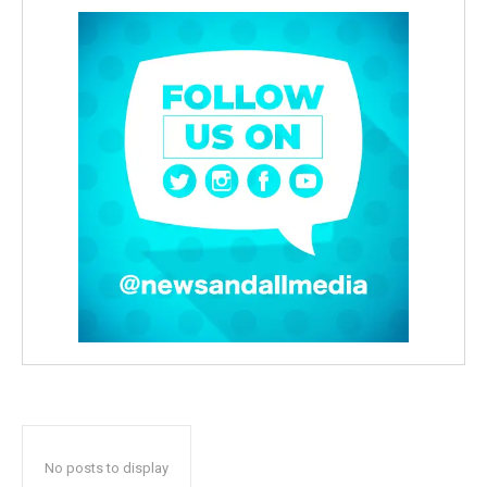
No posts to display