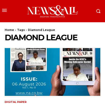
Home
Tags
Diamond League
DIAMOND LEAGUE
DIGITAL PAPER