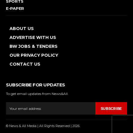
SPORTS
E-PAPER
ABOUT US
ADVERTISE WITH US
BW JOBS & TENDERS
OUR PRIVACY POLICY
CONTACT US
SUBSCRIBE FOR UPDATES
To get email updates from News&All.
SUBSCRIBE
© News & All Media | All Rights Reserved | 2026