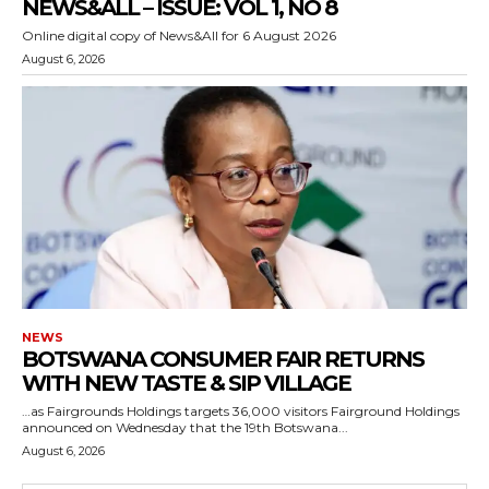
NEWS&ALL – ISSUE: VOL 1, NO 8
Online digital copy of News&All for 6 August 2026
August 6, 2026
NEWS
BOTSWANA CONSUMER FAIR RETURNS
WITH NEW TASTE & SIP VILLAGE
…as Fairgrounds Holdings targets 36,000 visitors Fairground Holdings
announced on Wednesday that the 19th Botswana...
August 6, 2026