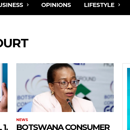
USINESS
OPINIONS
LIFESTYLE
OURT
NEWS
1,
BOTSWANA CONSUMER