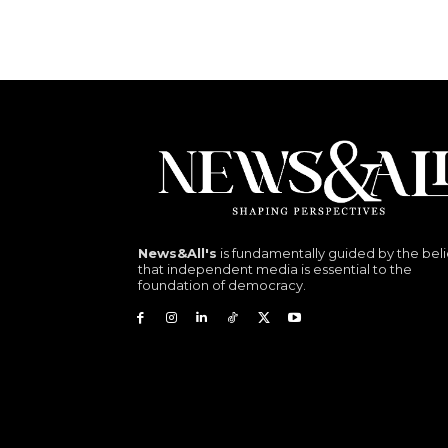
News&All's
is fundamentally guided by the beli
that independent media is essential to the
foundation of democracy.