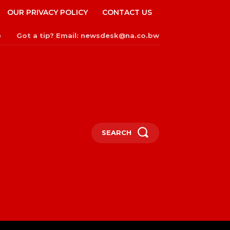
OUR PRIVACY POLICY
CONTACT US
Got a tip? Email: newsdesk@na.co.bw
n
SEARCH