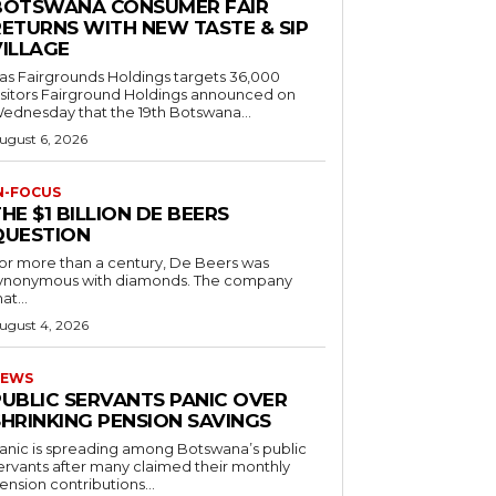
BOTSWANA CONSUMER FAIR
RETURNS WITH NEW TASTE & SIP
VILLAGE
as Fairgrounds Holdings targets 36,000
 Fairground Holdings announced on
ednesday that the 19th Botswana...
ugust 6, 2026
N-FOCUS
HE $1 BILLION DE BEERS
QUESTION
or more than a century, De Beers was
ynonymous with diamonds. The company
at...
ugust 4, 2026
EWS
PUBLIC SERVANTS PANIC OVER
SHRINKING PENSION SAVINGS
anic is spreading among Botswana’s public
ervants after many claimed their monthly
ension contributions...