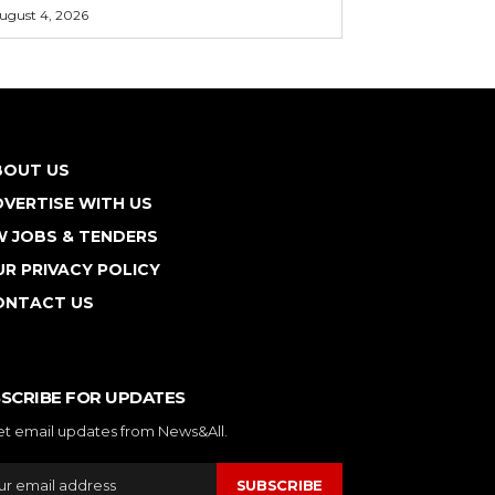
ugust 4, 2026
BOUT US
VERTISE WITH US
W JOBS & TENDERS
R PRIVACY POLICY
ONTACT US
SCRIBE FOR UPDATES
et email updates from News&All.
SUBSCRIBE