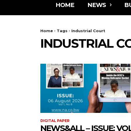
HOME
NEWS
B
Home
Tags
Industrial Court
INDUSTRIAL C
DIGITAL PAPER
NEWS&ALL – ISSUE: VOL 