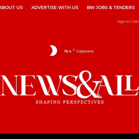
ABOUT US
ADVERTISE WITH US
BW JOBS & TENDERS
Sign in / Joi
C
18.4
Gaborone