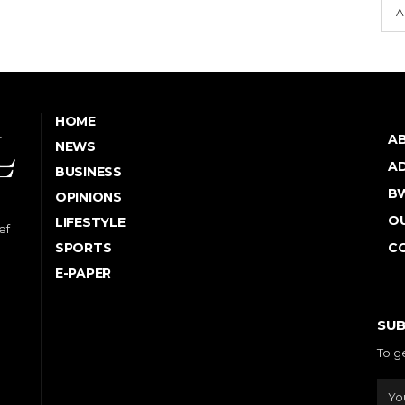
A
HOME
A
NEWS
AD
BUSINESS
B
OPINIONS
OU
LIFESTYLE
ef
SPORTS
C
E-PAPER
SUB
To g