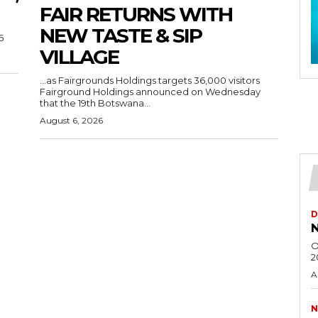
FAIR RETURNS WITH
NEW TASTE & SIP
6
VILLAGE
…as Fairgrounds Holdings targets 36,000 visitors
Fairground Holdings announced on Wednesday
that the 19th Botswana...
August 6, 2026
D
N
O
2
A
N