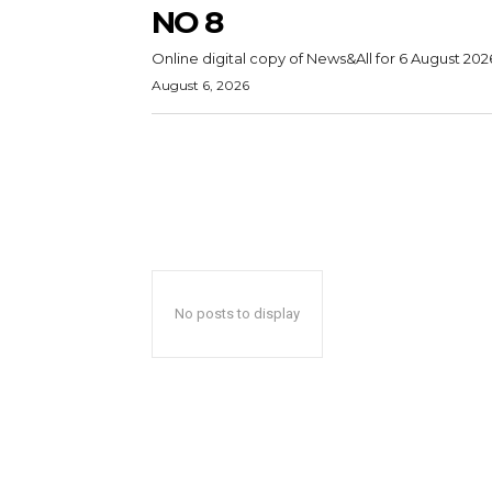
NO 8
Online digital copy of News&All for 6 August 202
August 6, 2026
No posts to display