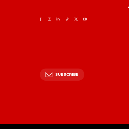
SUBSCRIBE