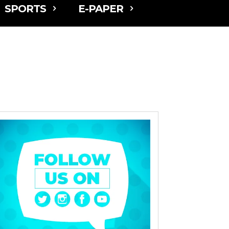
SPORTS
E-PAPER