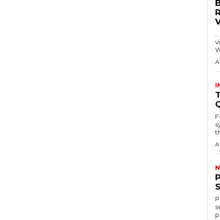
…
visitors
W
A
I
T
F
s
th
A
N
P
s
p