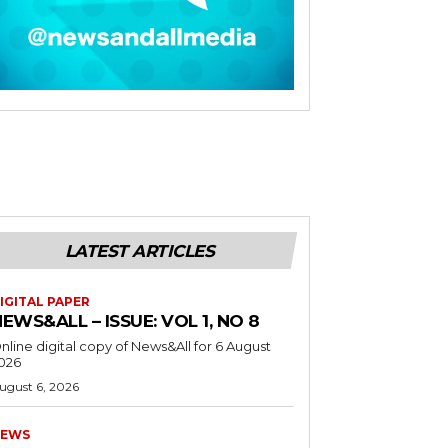
LATEST ARTICLES
IGITAL PAPER
EWS&ALL – ISSUE: VOL 1, NO 8
nline digital copy of News&All for 6 August
026
ugust 6, 2026
EWS