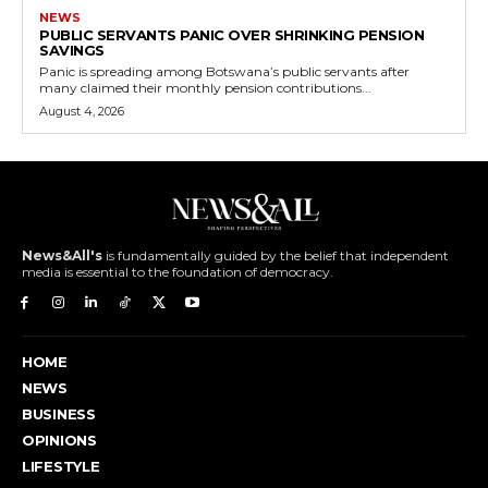
NEWS
PUBLIC SERVANTS PANIC OVER SHRINKING PENSION
SAVINGS
Panic is spreading among Botswana’s public servants after
many claimed their monthly pension contributions...
August 4, 2026
News&All's
is fundamentally guided by the belief that independent
media is essential to the foundation of democracy.
HOME
NEWS
BUSINESS
OPINIONS
LIFESTYLE