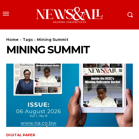
Home
Tags
Mining Summit
MINING SUMMIT
DIGITAL PAPER