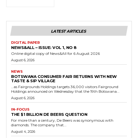
LATEST ARTICLES
DIGITAL PAPER
NEWS&ALL – ISSUE: VOL 1, NO 8
Online digital copy of News&All for 6 August 2026
August 6, 2026
NEWS
BOTSWANA CONSUMER FAIR RETURNS WITH NEW
TASTE & SIP VILLAGE
…as Fairgrounds Holdings targets 36,000 visitors Fairground
Holdings announced on Wednesday that the 19th Botswana...
August 6, 2026
IN-FOCUS
THE $1 BILLION DE BEERS QUESTION
For more than a century, De Beers was synonymous with
diamonds. The company that...
August 4, 2026