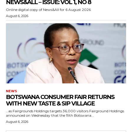
NEWS&ALL – ISSUE: VOL 1, NO 8
Online digital copy of News&All for 6 August 2026
August 6, 2026
NEWS
BOTSWANA CONSUMER FAIR RETURNS
WITH NEW TASTE & SIP VILLAGE
…as Fairgrounds Holdings targets 36,000 visitors Fairground Holdings
announced on Wednesday that the 19th Botswana...
August 6, 2026