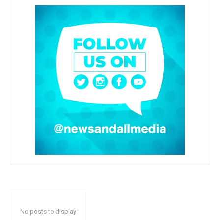
No posts to display