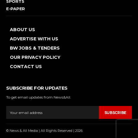
SPORTS
E-PAPER
ABOUT US
ADVERTISE WITH US
BW JOBS & TENDERS
OUR PRIVACY POLICY
CONTACT US
SUBSCRIBE FOR UPDATES
To get email updates from News&All.
SUBSCRIBE
© News & All Media | All Rights Reserved | 2026