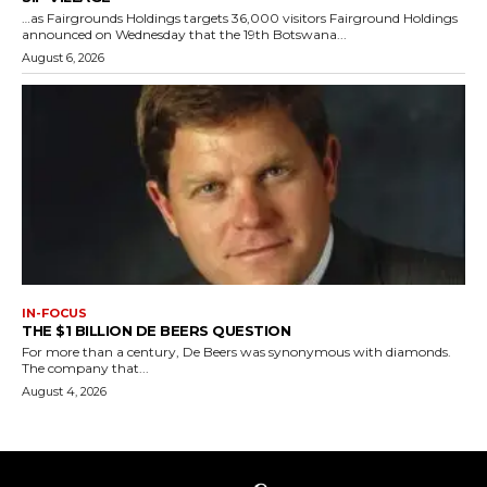
…as Fairgrounds Holdings targets 36,000 visitors Fairground Holdings
announced on Wednesday that the 19th Botswana...
August 6, 2026
IN-FOCUS
THE $1 BILLION DE BEERS QUESTION
For more than a century, De Beers was synonymous with diamonds.
The company that...
August 4, 2026