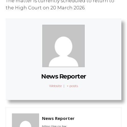
The matter is currently scheduled to return to
the High Court on 20 March 2026.
News Reporter
Website
|
+ posts
News Reporter
https://na.co.bw