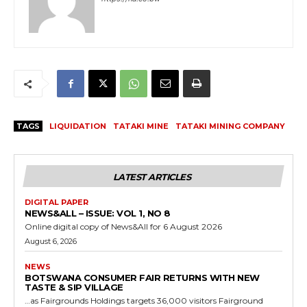
TAGS
LIQUIDATION
TATAKI MINE
TATAKI MINING COMPANY
LATEST ARTICLES
DIGITAL PAPER
NEWS&ALL – ISSUE: VOL 1, NO 8
Online digital copy of News&All for 6 August 2026
August 6, 2026
NEWS
BOTSWANA CONSUMER FAIR RETURNS WITH NEW
TASTE & SIP VILLAGE
…as Fairgrounds Holdings targets 36,000 visitors Fairground