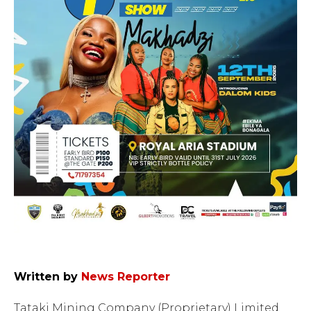
Written by
News Reporter
Tataki Mining Company (Proprietary) Limited