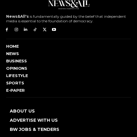
News&All's
is fundamentally guided by the belief that independent
media is essential to the foundation of democracy.
HOME
NEWS
BUSINESS
OPINIONS
LIFESTYLE
SPORTS
E-PAPER
ABOUT US
ADVERTISE WITH US
BW JOBS & TENDERS