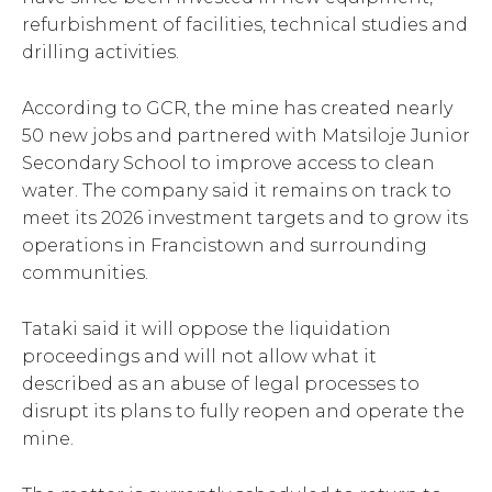
refurbishment of facilities, technical studies and
drilling activities.
According to GCR, the mine has created nearly
50 new jobs and partnered with Matsiloje Junior
Secondary School to improve access to clean
water. The company said it remains on track to
meet its 2026 investment targets and to grow its
operations in Francistown and surrounding
communities.
Tataki said it will oppose the liquidation
proceedings and will not allow what it
described as an abuse of legal processes to
disrupt its plans to fully reopen and operate the
mine.