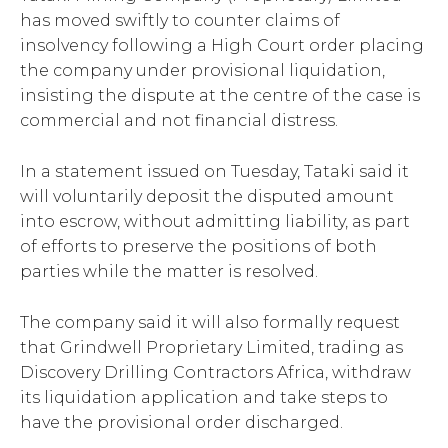
has moved swiftly to counter claims of
insolvency following a High Court order placing
the company under provisional liquidation,
insisting the dispute at the centre of the case is
commercial and not financial distress.
In a statement issued on Tuesday, Tataki said it
will voluntarily deposit the disputed amount
into escrow, without admitting liability, as part
of efforts to preserve the positions of both
parties while the matter is resolved.
The company said it will also formally request
that Grindwell Proprietary Limited, trading as
Discovery Drilling Contractors Africa, withdraw
its liquidation application and take steps to
have the provisional order discharged.