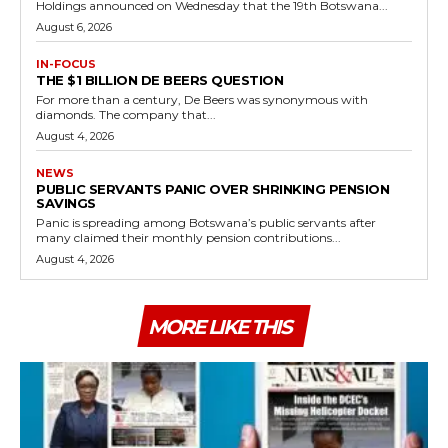
Holdings announced on Wednesday that the 19th Botswana...
August 6, 2026
IN-FOCUS
THE $1 BILLION DE BEERS QUESTION
For more than a century, De Beers was synonymous with
diamonds. The company that...
August 4, 2026
NEWS
PUBLIC SERVANTS PANIC OVER SHRINKING PENSION
SAVINGS
Panic is spreading among Botswana’s public servants after
many claimed their monthly pension contributions...
August 4, 2026
MORE LIKE THIS