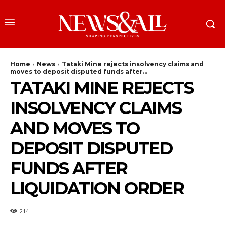
Home
News
Tataki Mine rejects insolvency claims and
moves to deposit disputed funds after...
TATAKI MINE REJECTS
INSOLVENCY CLAIMS
AND MOVES TO
DEPOSIT DISPUTED
FUNDS AFTER
LIQUIDATION ORDER
214