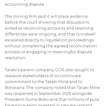
accounting dispute.
The mining firm said it will place evidence
before the court showing that discussions
aimed at reconciling accounts and resolving
differences were ongoing, and that Grindwell
escalated directly to liquidation proceedings
without completing the agreed reconciliation
process or engaging in meaningful dispute
resolution.
Tataki’s parent company, GCR, also sought to
reassure stakeholders of its continued
commitment to the Tataki Mine and to
Botswana. The company noted that Tataki Mine
was reopened in September 2025 alongside
President Duma Boko and that millions of pula
have since been invested in new equipment,