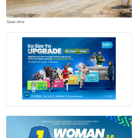
Tataki Mine