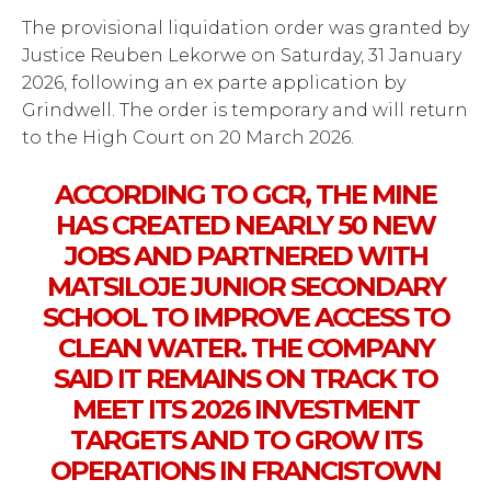
The provisional liquidation order was granted by
Justice Reuben Lekorwe on Saturday, 31 January
2026, following an ex parte application by
Grindwell. The order is temporary and will return
to the High Court on 20 March 2026.
ACCORDING TO GCR, THE MINE
HAS CREATED NEARLY 50 NEW
JOBS AND PARTNERED WITH
MATSILOJE JUNIOR SECONDARY
SCHOOL TO IMPROVE ACCESS TO
CLEAN WATER. THE COMPANY
SAID IT REMAINS ON TRACK TO
MEET ITS 2026 INVESTMENT
TARGETS AND TO GROW ITS
OPERATIONS IN FRANCISTOWN