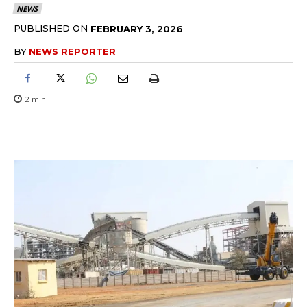
NEWS
PUBLISHED ON
FEBRUARY 3, 2026
BY
NEWS REPORTER
2
min.