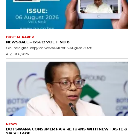
DIGITAL PAPER
NEWS&ALL – ISSUE: VOL 1, NO 8
Online digital copy of News&All for 6 August 2026
August 6, 2026
NEWS
BOTSWANA CONSUMER FAIR RETURNS WITH NEW TASTE &
SIP VILLAGE