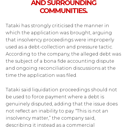
AND SURROUNDING
COMMUNITIES.
Tataki has strongly criticised the manner in
which the application was brought, arguing
that insolvency proceedings were improperly
used as a debt-collection and pressure tactic.
According to the company, the alleged debt was
the subject of a bona fide accounting dispute
and ongoing reconciliation discussions at the
time the application was filed.
Tataki said liquidation proceedings should not
be used to force payment where a debt is
genuinely disputed, adding that the issue does
not reflect an inability to pay. “This is not an
insolvency matter,” the company said,
describing it instead as a commercial