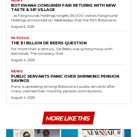
NEWS
BOTSWANA CONSUMER FAIR RETURNS WITH NEW
TASTE & SIP VILLAGE
…as Fairgrounds Holdings targets 36,000 visitors Fairground
Holdings announced on Wednesday that the 19th Botswana...
August 6, 2026
IN-FOCUS
THE $1 BILLION DE BEERS QUESTION
For more than a century, De Beers was synonymous with
diamonds. The company that...
August 4, 2026
NEWS
PUBLIC SERVANTS PANIC OVER SHRINKING PENSION
SAVINGS
Panic is spreading among Botswana’s public servants after
many claimed their monthly pension contributions...
August 4, 2026
MORE LIKE THIS