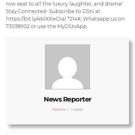
row seat to all the luxury, laughter, and drama!
Stay Connected- Subscribe to DStv at
https://bit.ly/4blXXieDial *214#, Whatsapp us on
73038902 or use the MyDStvApp.
News Reporter
Website
|
+ posts