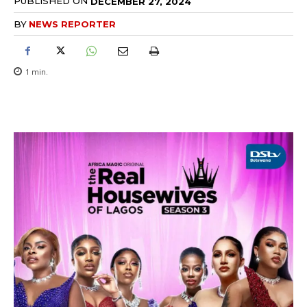
PUBLISHED ON
DECEMBER 27, 2024
BY
NEWS REPORTER
1
min.