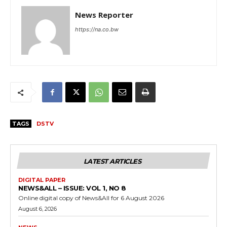
News Reporter
https://na.co.bw
TAGS
DSTV
LATEST ARTICLES
DIGITAL PAPER
NEWS&ALL – ISSUE: VOL 1, NO 8
Online digital copy of News&All for 6 August 2026
August 6, 2026