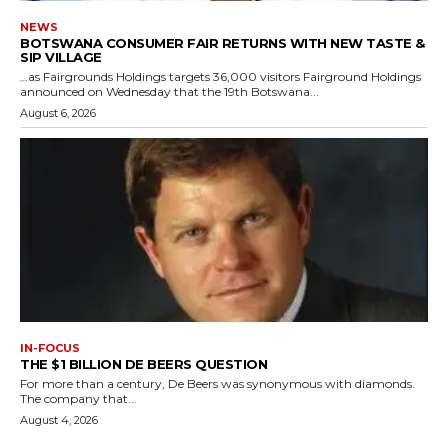
NEWS
BOTSWANA CONSUMER FAIR RETURNS WITH NEW TASTE &
SIP VILLAGE
…as Fairgrounds Holdings targets 36,000 visitors Fairground Holdings
announced on Wednesday that the 19th Botswana...
August 6, 2026
IN-FOCUS
THE $1 BILLION DE BEERS QUESTION
For more than a century, De Beers was synonymous with diamonds.
The company that...
August 4, 2026