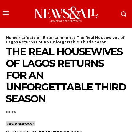
Home
Lifestyle
Entertainment
The Real Housewives of
Lagos Returns For An Unforgettable Third Season
THE REAL HOUSEWIVES
OF LAGOS RETURNS
FOR AN
UNFORGETTABLE THIRD
SEASON
139
ENTERTAINMENT