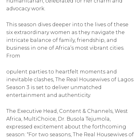
humanitarian, celebrated for her charm and
advocacy work.
This season dives deeper into the lives of these
six extraordinary women as they navigate the
intricate balance of family, friendship, and
business in one of Africa’s most vibrant cities.
From
opulent parties to heartfelt moments and
inevitable clashes, The Real Housewives of Lagos
Season 3 is set to deliver unmatched
entertainment and authenticity.
The Executive Head, Content & Channels, West
Africa, MultiChoice, Dr. Busola Tejumola,
expressed excitement about the forthcoming
season: “For two seasons, The Real Housewives of