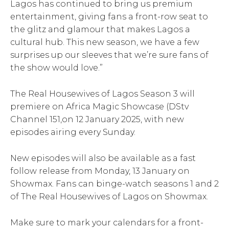
Lagos has continued to bring us premium
entertainment, giving fans a front-row seat to
the glitz and glamour that makes Lagos a
cultural hub. This new season, we have a few
surprises up our sleeves that we’re sure fans of
the show would love.”
The Real Housewives of Lagos Season 3 will
premiere on Africa Magic Showcase (DStv
Channel 151,on 12 January 2025, with new
episodes airing every Sunday.
New episodes will also be available as a fast
follow release from Monday, 13 January on
Showmax. Fans can binge-watch seasons 1 and 2
of The Real Housewives of Lagos on Showmax.
Make sure to mark your calendars for a front-