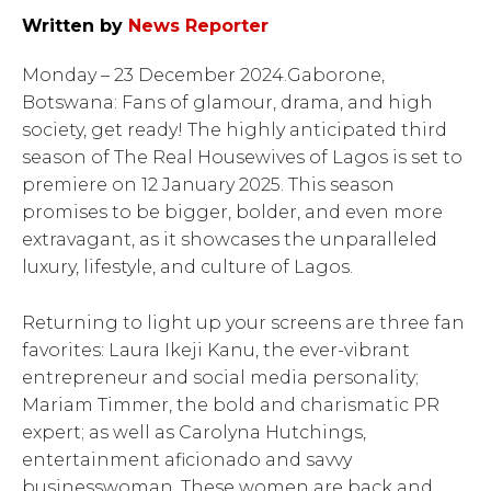
Written by
News Reporter
Monday – 23 December 2024.Gaborone,
Botswana: Fans of glamour, drama, and high
society, get ready! The highly anticipated third
season of The Real Housewives of Lagos is set to
premiere on 12 January 2025. This season
promises to be bigger, bolder, and even more
extravagant, as it showcases the unparalleled
luxury, lifestyle, and culture of Lagos.
Returning to light up your screens are three fan
favorites: Laura Ikeji Kanu, the ever-vibrant
entrepreneur and social media personality;
Mariam Timmer, the bold and charismatic PR
expert; as well as Carolyna Hutchings,
entertainment aficionado and savvy
businesswoman. These women are back and