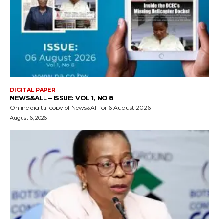
DIGITAL PAPER
NEWS&ALL – ISSUE: VOL 1, NO 8
Online digital copy of News&All for 6 August 2026
August 6, 2026