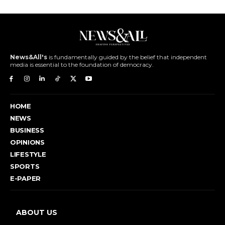
News&All's
is fundamentally guided by the belief that independent
media is essential to the foundation of democracy.
HOME
NEWS
BUSINESS
OPINIONS
LIFESTYLE
SPORTS
E-PAPER
ABOUT US