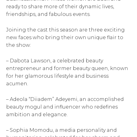
ready to share more of their dynamic lives,
friendships, and fabulous events.
Joining the cast this season are three exciting
new faces who bring their own unique flair to
the show:
– Dabota Lawson, a celebrated beauty
entrepreneur and former beauty queen, known
for her glamorous lifestyle and business
acumen.
– Adeola “Diiadem” Adeyemi, an accomplished
beauty mogul and influencer who redefines
ambition and elegance.
– Sophia Momodu, a media personality and