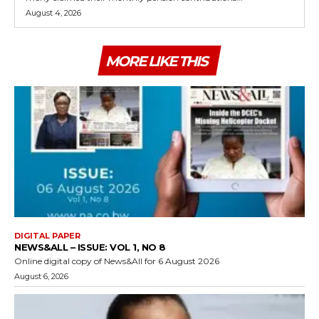
August 4, 2026
MORE LIKE THIS
DIGITAL PAPER
NEWS&ALL – ISSUE: VOL 1, NO 8
Online digital copy of News&All for 6 August 2026
August 6, 2026