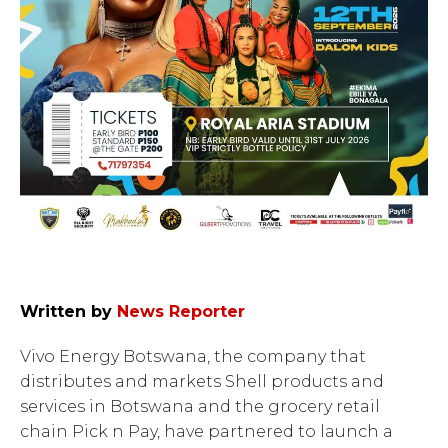
Written by
News Reporter
Vivo Energy Botswana, the company that
distributes and markets Shell products and
services in Botswana and the grocery retail
chain Pick n Pay, have partnered to launch a