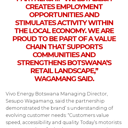
CREATES EMPLOYMENT
OPPORTUNITIES AND
STIMULATES ACTIVITY WITHIN
THE LOCAL ECONOMY. WE ARE
PROUD TO BE PART OF A VALUE
CHAIN THAT SUPPORTS
COMMUNITIES AND
STRENGTHENS BOTSWANA’S
RETAIL LANDSCAPE,”
WAGAMANG SAID.
Vivo Energy Botswana Managing Director,
Sesupo Wagamang, said the partnership
demonstrated the brand’ s understanding of
evolving customer needs: “Customers value
speed, accessibility and quality. Today’s motorists