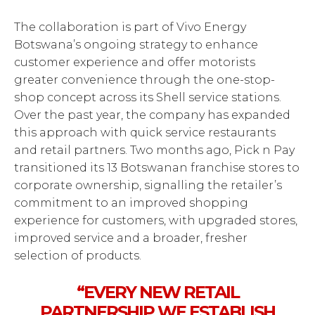
The collaboration is part of Vivo Energy
Botswana’s ongoing strategy to enhance
customer experience and offer motorists
greater convenience through the one-stop-
shop concept across its Shell service stations.
Over the past year, the company has expanded
this approach with quick service restaurants
and retail partners. Two months ago, Pick n Pay
transitioned its 13 Botswanan franchise stores to
corporate ownership, signalling the retailer’s
commitment to an improved shopping
experience for customers, with upgraded stores,
improved service and a broader, fresher
selection of products.
“EVERY NEW RETAIL
PARTNERSHIP WE ESTABLISH