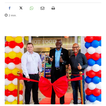
2
min.