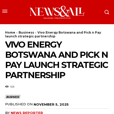
Home
Business
Vivo Energy Botswana and Pick n Pay
launch strategic partnership
VIVO ENERGY
BOTSWANA AND PICK N
PAY LAUNCH STRATEGIC
PARTNERSHIP
109
BUSINESS
PUBLISHED ON
NOVEMBER 5, 2025
BY
NEWS REPORTER