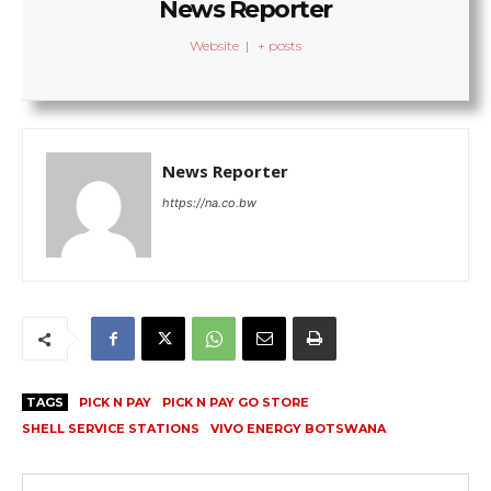
News Reporter
Website
|
+ posts
News Reporter
https://na.co.bw
TAGS
PICK N PAY
PICK N PAY GO STORE
SHELL SERVICE STATIONS
VIVO ENERGY BOTSWANA