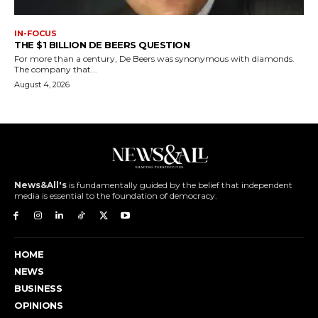
IN-FOCUS
THE $1 BILLION DE BEERS QUESTION
For more than a century, De Beers was synonymous with diamonds.
The company that...
August 4, 2026
News&All's
is fundamentally guided by the belief that independent
media is essential to the foundation of democracy.
HOME
NEWS
BUSINESS
OPINIONS