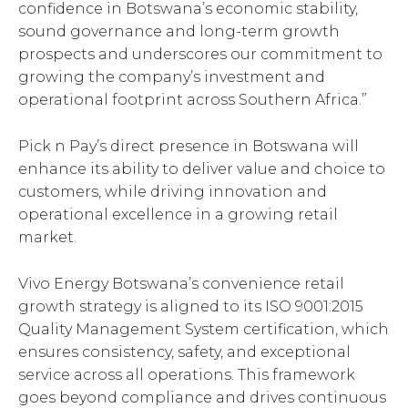
confidence in Botswana’s economic stability,
sound governance and long-term growth
prospects and underscores our commitment to
growing the company’s investment and
operational footprint across Southern Africa.”
Pick n Pay’s direct presence in Botswana will
enhance its ability to deliver value and choice to
customers, while driving innovation and
operational excellence in a growing retail
market.
Vivo Energy Botswana’s convenience retail
growth strategy is aligned to its ISO 9001:2015
Quality Management System certification, which
ensures consistency, safety, and exceptional
service across all operations. This framework
goes beyond compliance and drives continuous