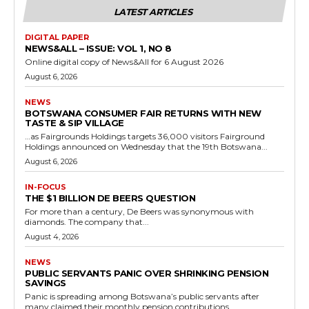
LATEST ARTICLES
DIGITAL PAPER
NEWS&ALL – ISSUE: VOL 1, NO 8
Online digital copy of News&All for 6 August 2026
August 6, 2026
NEWS
BOTSWANA CONSUMER FAIR RETURNS WITH NEW
TASTE & SIP VILLAGE
…as Fairgrounds Holdings targets 36,000 visitors Fairground
Holdings announced on Wednesday that the 19th Botswana...
August 6, 2026
IN-FOCUS
THE $1 BILLION DE BEERS QUESTION
For more than a century, De Beers was synonymous with
diamonds. The company that...
August 4, 2026
NEWS
PUBLIC SERVANTS PANIC OVER SHRINKING PENSION
SAVINGS
Panic is spreading among Botswana’s public servants after
many claimed their monthly pension contributions...