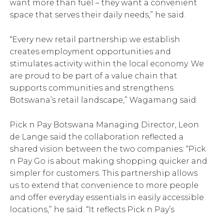
want more than fuel – they want a convenient
space that serves their daily needs,” he said.
“Every new retail partnership we establish
creates employment opportunities and
stimulates activity within the local economy. We
are proud to be part of a value chain that
supports communities and strengthens
Botswana’s retail landscape,” Wagamang said.
Pick n Pay Botswana Managing Director, Leon
de Lange said the collaboration reflected a
shared vision between the two companies: “Pick
n Pay Go is about making shopping quicker and
simpler for customers. This partnership allows
us to extend that convenience to more people
and offer everyday essentials in easily accessible
locations,” he said. “It reflects Pick n Pay’s