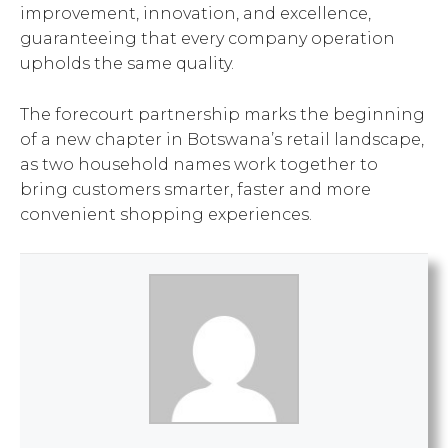
improvement, innovation, and excellence,
guaranteeing that every company operation
upholds the same quality.
The forecourt partnership marks the beginning
of a new chapter in Botswana’s retail landscape,
as two household names work together to
bring customers smarter, faster and more
convenient shopping experiences.