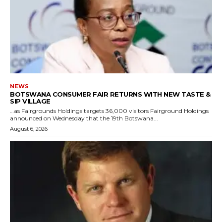
NEWS
BOTSWANA CONSUMER FAIR RETURNS WITH NEW TASTE &
SIP VILLAGE
…as Fairgrounds Holdings targets 36,000 visitors Fairground Holdings
announced on Wednesday that the 19th Botswana...
August 6, 2026