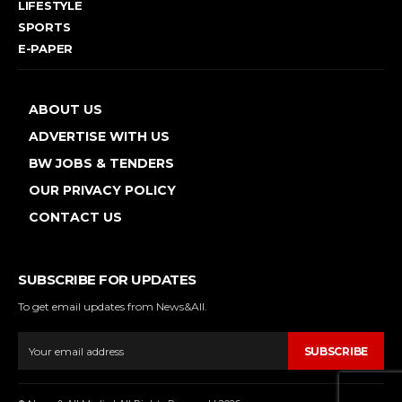
LIFESTYLE
SPORTS
E-PAPER
ABOUT US
ADVERTISE WITH US
BW JOBS & TENDERS
OUR PRIVACY POLICY
CONTACT US
SUBSCRIBE FOR UPDATES
To get email updates from News&All.
SUBSCRIBE