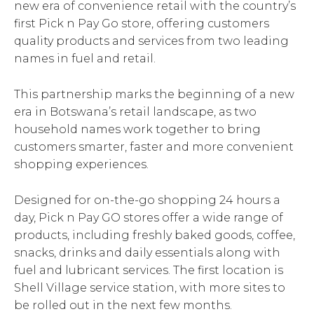
new era of convenience retail with the country’s
first Pick n Pay Go store, offering customers
quality products and services from two leading
names in fuel and retail.
This partnership marks the beginning of a new
era in Botswana’s retail landscape, as two
household names work together to bring
customers smarter, faster and more convenient
shopping experiences.
Designed for on-the-go shopping 24 hours a
day, Pick n Pay GO stores offer a wide range of
products, including freshly baked goods, coffee,
snacks, drinks and daily essentials along with
fuel and lubricant services. The first location is
Shell Village service station, with more sites to
be rolled out in the next few months.