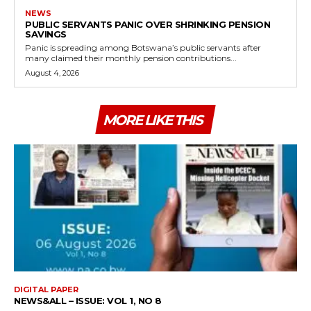
NEWS
PUBLIC SERVANTS PANIC OVER SHRINKING PENSION
SAVINGS
Panic is spreading among Botswana’s public servants after
many claimed their monthly pension contributions...
August 4, 2026
MORE LIKE THIS
DIGITAL PAPER
NEWS&ALL – ISSUE: VOL 1, NO 8