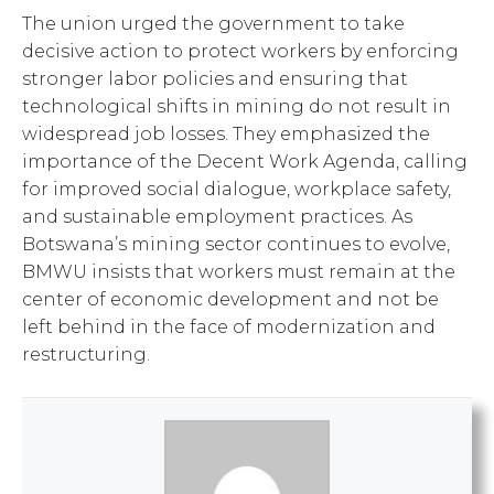
The union urged the government to take
decisive action to protect workers by enforcing
stronger labor policies and ensuring that
technological shifts in mining do not result in
widespread job losses. They emphasized the
importance of the Decent Work Agenda, calling
for improved social dialogue, workplace safety,
and sustainable employment practices. As
Botswana’s mining sector continues to evolve,
BMWU insists that workers must remain at the
center of economic development and not be
left behind in the face of modernization and
restructuring.