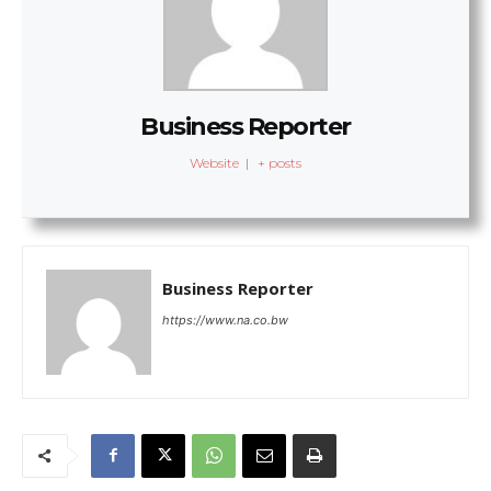
Business Reporter
Website
|
+ posts
Business Reporter
https://www.na.co.bw