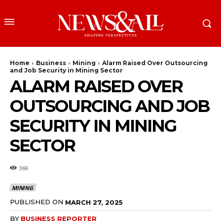
Home
Business
Mining
Alarm Raised Over Outsourcing
and Job Security in Mining Sector
ALARM RAISED OVER
OUTSOURCING AND JOB
SECURITY IN MINING
SECTOR
369
MINING
PUBLISHED ON
MARCH 27, 2025
BY
BUSINESS REPORTER