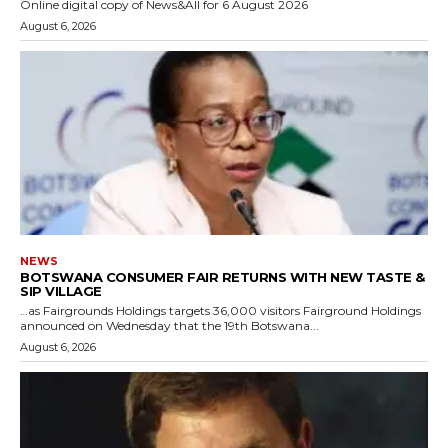
Online digital copy of News&All for 6 August 2026
August 6, 2026
NEWS
BOTSWANA CONSUMER FAIR RETURNS WITH NEW TASTE &
SIP VILLAGE
…as Fairgrounds Holdings targets 36,000 visitors Fairground Holdings
announced on Wednesday that the 19th Botswana...
August 6, 2026