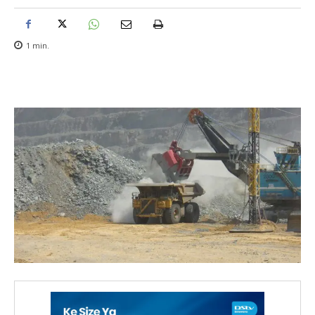
1
min.