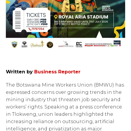
Written by
Business Reporter
The Botswana Mine Workers Union (BMWU) has
expressed concerns over growing trends in the
mining industry that threaten job security and
workers’ rights. Speaking at a press conference
in Tlokweng, union leaders highlighted the
increasing reliance on outsourcing, artificial
intelligence, and privatization as major