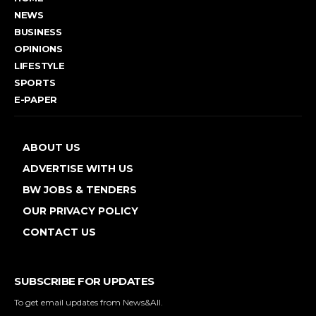
NEWS
BUSINESS
OPINIONS
LIFESTYLE
SPORTS
E-PAPER
ABOUT US
ADVERTISE WITH US
BW JOBS & TENDERS
OUR PRIVACY POLICY
CONTACT US
SUBSCRIBE FOR UPDATES
To get email updates from News&All.