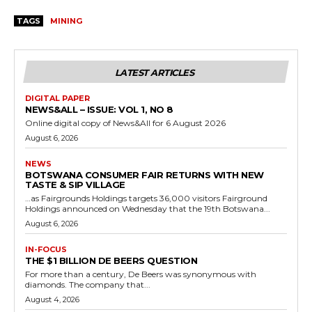
TAGS
MINING
LATEST ARTICLES
DIGITAL PAPER
NEWS&ALL – ISSUE: VOL 1, NO 8
Online digital copy of News&All for 6 August 2026
August 6, 2026
NEWS
BOTSWANA CONSUMER FAIR RETURNS WITH NEW
TASTE & SIP VILLAGE
…as Fairgrounds Holdings targets 36,000 visitors Fairground
Holdings announced on Wednesday that the 19th Botswana...
August 6, 2026
IN-FOCUS
THE $1 BILLION DE BEERS QUESTION
For more than a century, De Beers was synonymous with
diamonds. The company that...
August 4, 2026