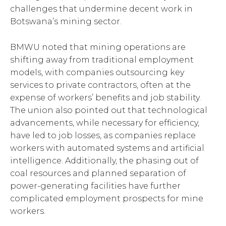
challenges that undermine decent work in
Botswana’s mining sector.
BMWU noted that mining operations are
shifting away from traditional employment
models, with companies outsourcing key
services to private contractors, often at the
expense of workers’ benefits and job stability.
The union also pointed out that technological
advancements, while necessary for efficiency,
have led to job losses, as companies replace
workers with automated systems and artificial
intelligence. Additionally, the phasing out of
coal resources and planned separation of
power-generating facilities have further
complicated employment prospects for mine
workers.