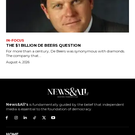
IN-FOCUS
THE $1 BILLION DE BEERS QUESTION
For more than a century, De Beers was synonymous with diamonds.
The company that...
August 4, 2026
News&All's
is fundamentally guided by the belief that independent
media is essential to the foundation of democracy.
HOME