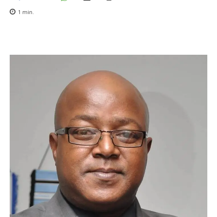
1
min.