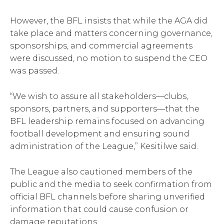
However, the BFL insists that while the AGA did
take place and matters concerning governance,
sponsorships, and commercial agreements
were discussed, no motion to suspend the CEO
was passed.
“We wish to assure all stakeholders—clubs,
sponsors, partners, and supporters—that the
BFL leadership remains focused on advancing
football development and ensuring sound
administration of the League,” Kesitilwe said.
The League also cautioned members of the
public and the media to seek confirmation from
official BFL channels before sharing unverified
information that could cause confusion or
damage reputations.