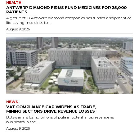
HEALTH
ANTWERP DIAMOND FIRMS FUND MEDICINES FOR 35,000
PATIENTS
A group of 18 Antwerp diamond companies has funded a shipment of
life-saving medicines to...
August 9, 2026
NEWS
VAT COMPLIANCE GAP WIDENS AS TRADE,
MINING SECTORS DRIVE REVENUE LOSSES
Botswana is losing billions of pula in potential tax revenue as
businesses in the...
August 9, 2026