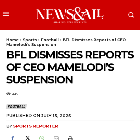
Home
Sports
Football
BFL Dismisses Reports of CEO
Mamelodi’s Suspension
BFL DISMISSES REPORTS
OF CEO MAMELODI’S
SUSPENSION
445
FOOTBALL
PUBLISHED ON
JULY 13, 2025
BY
SPORTS REPORTER