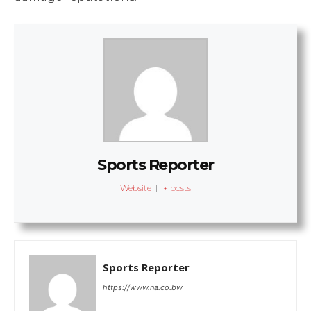
Sports Reporter
Website
|
+ posts
Sports Reporter
https://www.na.co.bw