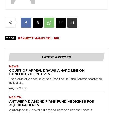
TAGS
BENNETT MAMELODI
BFL
LATEST ARTICLES
NEWS
COURT OF APPEAL DRAWS A HARD LINE ON
CONFLICTS OF INTEREST
The Court of Appeal (Co) has used the Bakang Seretse matter to
deliver a...
August 9, 2026
HEALTH
ANTWERP DIAMOND FIRMS FUND MEDICINES FOR
35,000 PATIENTS
A group of 18 Antwerp diamond companies has funded a