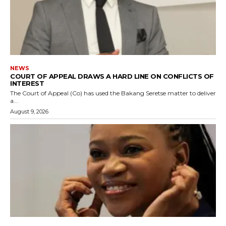
NEWS
COURT OF APPEAL DRAWS A HARD LINE ON CONFLICTS OF
INTEREST
The Court of Appeal (Co) has used the Bakang Seretse matter to deliver
a...
August 9, 2026