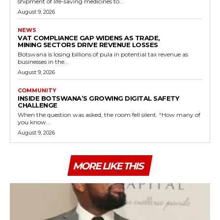
shipment of life-saving medicines to...
August 9, 2026
NEWS
VAT COMPLIANCE GAP WIDENS AS TRADE,
MINING SECTORS DRIVE REVENUE LOSSES
Botswana is losing billions of pula in potential tax revenue as
businesses in the...
August 9, 2026
COMMUNITY
INSIDE BOTSWANA’S GROWING DIGITAL SAFETY
CHALLENGE
When the question was asked, the room fell silent. “How many of
you know...
August 9, 2026
MORE LIKE THIS