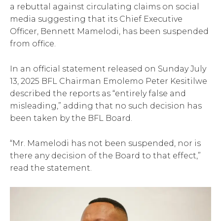
a rebuttal against circulating claims on social
media suggesting that its Chief Executive
Officer, Bennett Mamelodi, has been suspended
from office.
In an official statement released on Sunday July
13, 2025 BFL Chairman Emolemo Peter Kesitilwe
described the reports as “entirely false and
misleading,” adding that no such decision has
been taken by the BFL Board.
“Mr. Mamelodi has not been suspended, nor is
there any decision of the Board to that effect,”
read the statement.