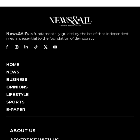
News&All's
is fundamentally guided by the belief that independent
media is essential to the foundation of democracy.
HOME
NEWS
BUSINESS
OPINIONS
LIFESTYLE
SPORTS
E-PAPER
ABOUT US
ADVERTISE WITH US