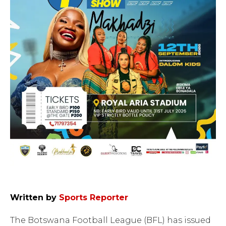
Written by
Sports Reporter
The Botswana Football League (BFL) has issued