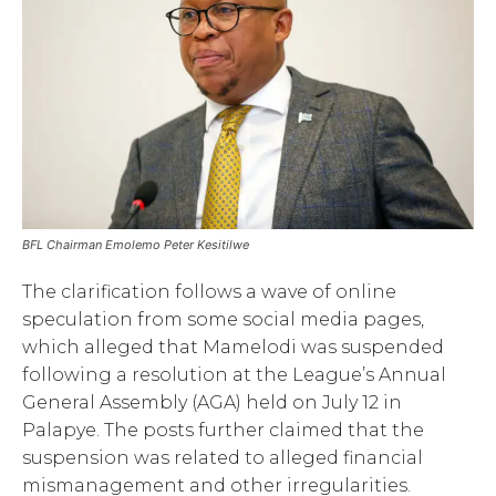
BFL Chairman Emolemo Peter Kesitilwe
The clarification follows a wave of online
speculation from some social media pages,
which alleged that Mamelodi was suspended
following a resolution at the League’s Annual
General Assembly (AGA) held on July 12 in
Palapye. The posts further claimed that the
suspension was related to alleged financial
mismanagement and other irregularities.