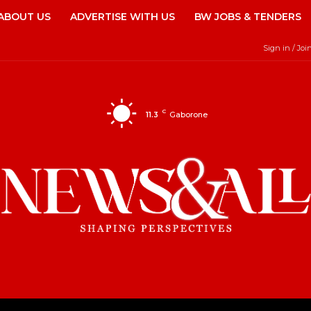
ABOUT US
ADVERTISE WITH US
BW JOBS & TENDERS
Sign in / Joi
C
11.3
Gaborone