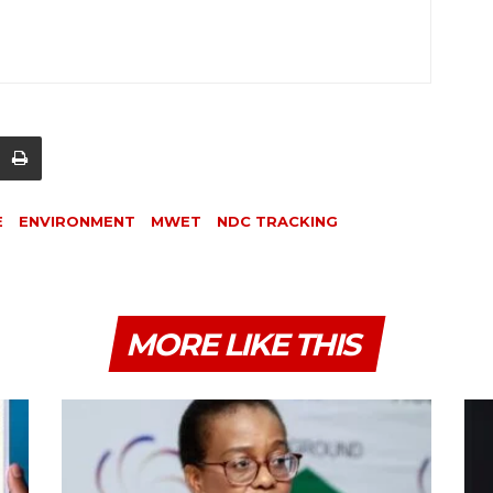
E
ENVIRONMENT
MWET
NDC TRACKING
MORE LIKE THIS