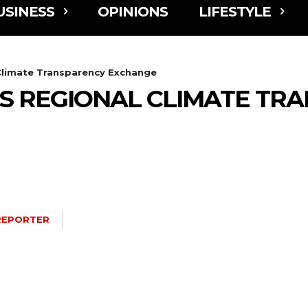
USINESS
OPINIONS
LIFESTYLE
Climate Transparency Exchange
 REGIONAL CLIMATE TR
REPORTER