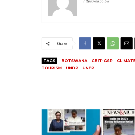
https://na.co.bw
Share
TAGS
BOTSWANA
CBIT-GSP
CLIMAT
TOURISM
UNDP
UNEP