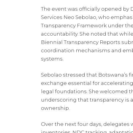
The event was officially opened by
Services Neo Sebolao, who emphas
Transparency Framework under the 
accountability. She noted that whi
Biennial Transparency Reports submi
coordination mechanisms and embe
systems.
Sebolao stressed that Botswana’s fi
exchange essential for accelerating
legal foundations. She welcomed th
underscoring that transparency is 
ownership.
Over the next four days, delegates
inventories, NDC tracking, adaptatio