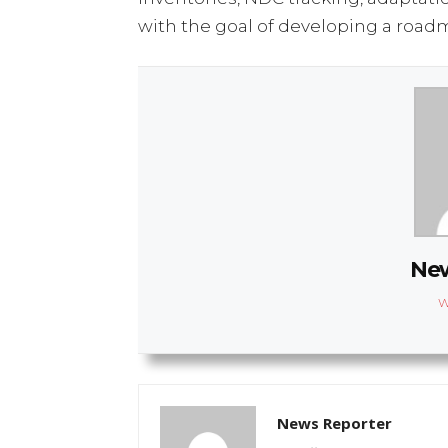
with the goal of developing a roadm
New
W
News Reporter