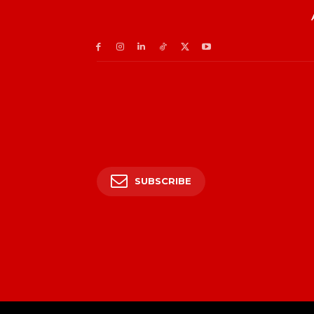
SUBSCRIBE