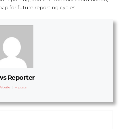
ap for future reporting cycles.
s Reporter
ebsite
|
+ posts