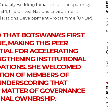
pacity Building Initiative for Transparency –
SP), the United Nations Environment
…
d Nations Development Programme (UNDP).
visitors
W
A
 THAT BOTSWANA’S FIRST
E, MAKING THIS PEER
I
T
TIAL FOR ACCELERATING
NGTHENING INSTITUTIONAL
F
s
ATIONS. SHE WELCOMED
th
A
ATION OF MEMBERS OF
 UNDERSCORING THAT
N
A MATTER OF GOVERNANCE
NAL OWNERSHIP.
P
s
p