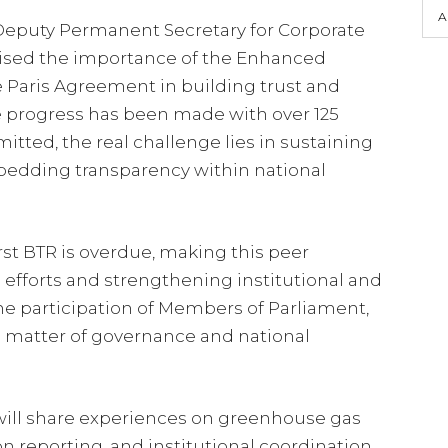
A
 Deputy Permanent Secretary for Corporate
ised the importance of the Enhanced
Paris Agreement in building trust and
le progress has been made with over 125
tted, the real challenge lies in sustaining
dding transparency within national
rst BTR is overdue, making this peer
 efforts and strengthening institutional and
e participation of Members of Parliament,
a matter of governance and national
 will share experiences on greenhouse gas
n reporting, and institutional coordination,