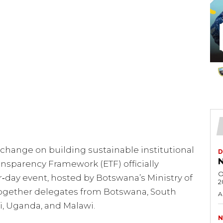
change on building sustainable institutional
D
N
sparency Framework (ETF) officially
O
‑day event, hosted by Botswana’s Ministry of
2
ogether delegates from Botswana, South
A
i, Uganda, and Malawi.
N