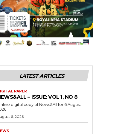
LATEST ARTICLES
IGITAL PAPER
EWS&ALL – ISSUE: VOL 1, NO 8
nline digital copy of News&All for 6 August
026
ugust 6, 2026
EWS