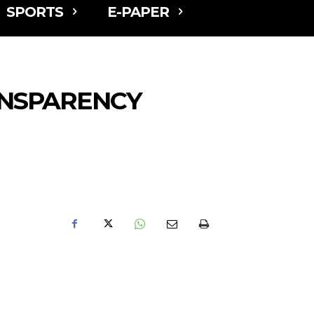
SPORTS
E-PAPER
ANSPARENCY