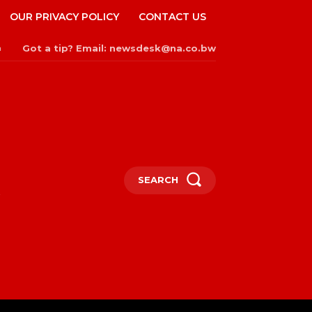
OUR PRIVACY POLICY
CONTACT US
Got a tip? Email: newsdesk@na.co.bw
n
SEARCH