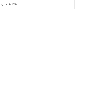
ugust 4, 2026