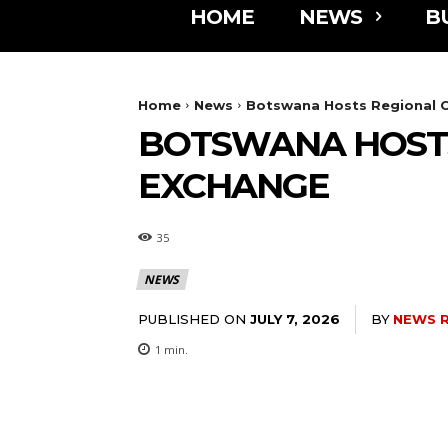
HOME
NEWS
B
Home
News
Botswana Hosts Regional 
BOTSWANA HOSTS
EXCHANGE
35
NEWS
PUBLISHED ON
BY
NEWS 
JULY 7, 2026
1
min.