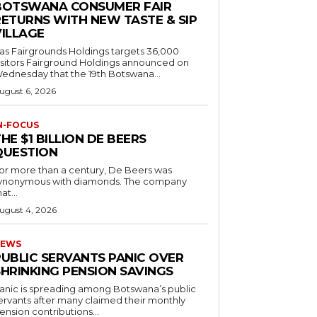
BOTSWANA CONSUMER FAIR
RETURNS WITH NEW TASTE & SIP
VILLAGE
as Fairgrounds Holdings targets 36,000
 Fairground Holdings announced on
ednesday that the 19th Botswana...
ugust 6, 2026
N-FOCUS
HE $1 BILLION DE BEERS
QUESTION
or more than a century, De Beers was
ynonymous with diamonds. The company
at...
ugust 4, 2026
EWS
PUBLIC SERVANTS PANIC OVER
SHRINKING PENSION SAVINGS
anic is spreading among Botswana’s public
ervants after many claimed their monthly
ension contributions...