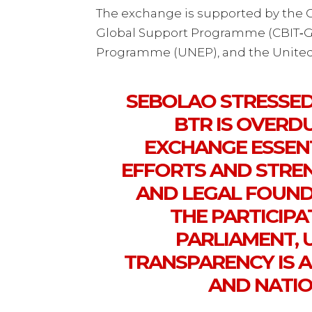
The exchange is supported by the Ca
Global Support Programme (CBIT‑G
Programme (UNEP), and the Unite
SEBOLAO STRESSED
BTR IS OVERDU
EXCHANGE ESSEN
EFFORTS AND STRE
AND LEGAL FOUND
THE PARTICIP
PARLIAMENT,
TRANSPARENCY IS 
AND NATIO