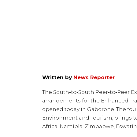
Written by
News Reporter
The South‑to‑South Peer‑to‑Peer Ex
arrangements for the Enhanced Tran
opened today in Gaborone. The four
Environment and Tourism, brings t
Africa, Namibia, Zimbabwe, Eswatin