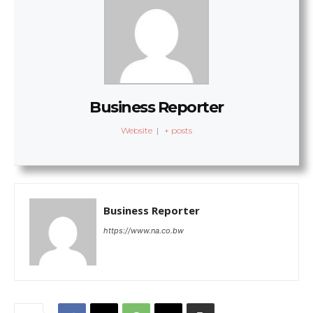
Business Reporter
Website
|
+ posts
Business Reporter
https://www.na.co.bw