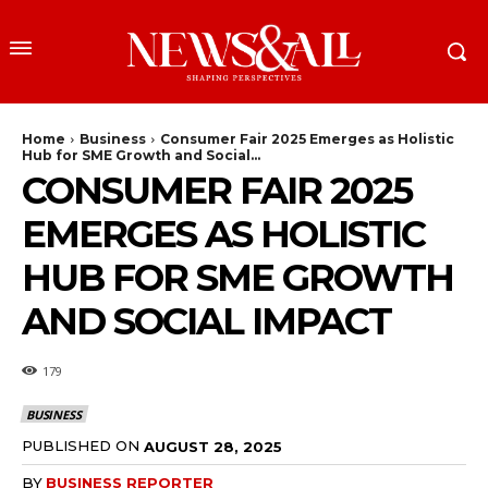
Home
Business
Consumer Fair 2025 Emerges as Holistic
Hub for SME Growth and Social...
CONSUMER FAIR 2025
EMERGES AS HOLISTIC
HUB FOR SME GROWTH
AND SOCIAL IMPACT
179
BUSINESS
PUBLISHED ON
AUGUST 28, 2025
BY
BUSINESS REPORTER