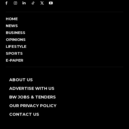
HOME
NEWS
BUSINESS
OPINIONS
LIFESTYLE
SPORTS
E-PAPER
ABOUT US
ADVERTISE WITH US
BW JOBS & TENDERS
OUR PRIVACY POLICY
CONTACT US