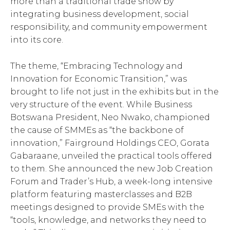
more than a traditional trade show by
integrating business development, social
responsibility, and community empowerment
into its core.
The theme, “Embracing Technology and
Innovation for Economic Transition,” was
brought to life not just in the exhibits but in the
very structure of the event. While Business
Botswana President, Neo Nwako, championed
the cause of SMMEs as “the backbone of
innovation,” Fairground Holdings CEO, Gorata
Gabaraane, unveiled the practical tools offered
to them. She announced the new Job Creation
Forum and Trader’s Hub, a week-long intensive
platform featuring masterclasses and B2B
meetings designed to provide SMEs with the
“tools, knowledge, and networks they need to