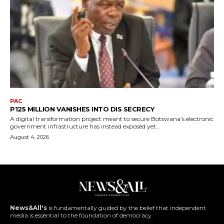
PAC
P125 MILLION VANISHES INTO DIS SECRECY
A digital transformation project meant to secure Botswana’s electronic
government infrastructure has instead exposed yet...
August 4, 2026
News&All's
is fundamentally guided by the belief that independent
media is essential to the foundation of democracy.