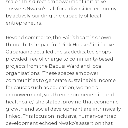
scale.” This direct empowerment initiative
answers Nwako’s call for a diversified economy
by actively building the capacity of local
entrepreneurs.
Beyond commerce, the Fair’s heart is shown
through its impactful “Pink Houses” initiative.
Gabaraane detailed the six dedicated shops
provided free of charge to community-based
projects from the Babusi Ward and local
organisations. “These spaces empower
communities to generate sustainable income
for causes such as education, women’s
empowerment, youth entrepreneurship, and
healthcare,” she stated, proving that economic
growth and social development are intrinsically
linked. This focus on inclusive, human-centred
development echoed Nwako’s assertion that