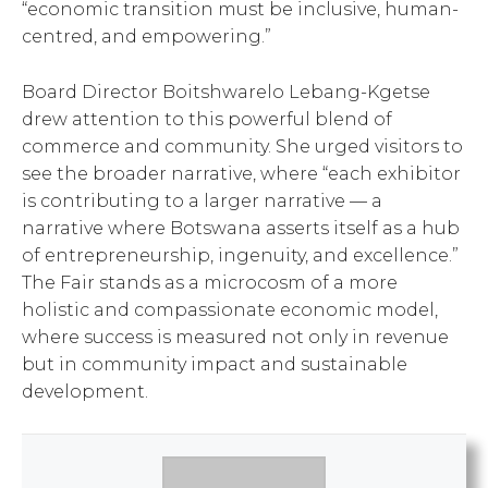
“economic transition must be inclusive, human-
centred, and empowering.”
Board Director Boitshwarelo Lebang-Kgetse
drew attention to this powerful blend of
commerce and community. She urged visitors to
see the broader narrative, where “each exhibitor
is contributing to a larger narrative — a
narrative where Botswana asserts itself as a hub
of entrepreneurship, ingenuity, and excellence.”
The Fair stands as a microcosm of a more
holistic and compassionate economic model,
where success is measured not only in revenue
but in community impact and sustainable
development.