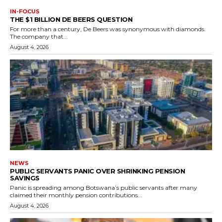
IN-FOCUS
THE $1 BILLION DE BEERS QUESTION
For more than a century, De Beers was synonymous with diamonds.
The company that...
August 4, 2026
NEWS
PUBLIC SERVANTS PANIC OVER SHRINKING PENSION
SAVINGS
Panic is spreading among Botswana’s public servants after many
claimed their monthly pension contributions...
August 4, 2026