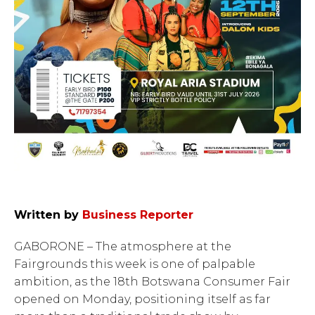
Written by
Business Reporter
GABORONE – The atmosphere at the
Fairgrounds this week is one of palpable
ambition, as the 18th Botswana Consumer Fair
opened on Monday, positioning itself as far