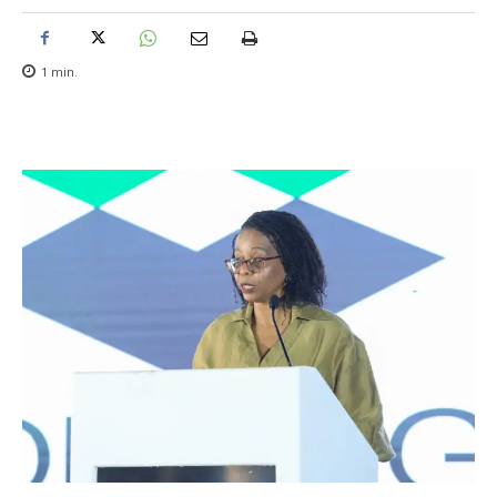
1
min.