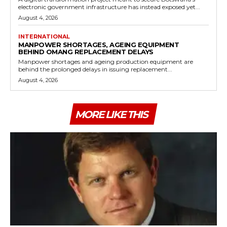
electronic government infrastructure has instead exposed yet...
August 4, 2026
INTERNATIONAL
MANPOWER SHORTAGES, AGEING EQUIPMENT
BEHIND OMANG REPLACEMENT DELAYS
Manpower shortages and ageing production equipment are
behind the prolonged delays in issuing replacement...
August 4, 2026
MORE LIKE THIS