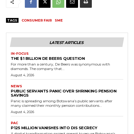
TAGS
CONSUMER FAIR
SME
LATEST ARTICLES
IN-FOCUS
THE $1 BILLION DE BEERS QUESTION
For more than a century, De Beers was synonymous with
diamonds. The company that...
August 4, 2026
NEWS
PUBLIC SERVANTS PANIC OVER SHRINKING PENSION
SAVINGS
Panic is spreading among Botswana’s public servants after
many claimed their monthly pension contributions...
August 4, 2026
PAC
P125 MILLION VANISHES INTO DIS SECRECY
A digital transformation project meant to secure Botswana’s