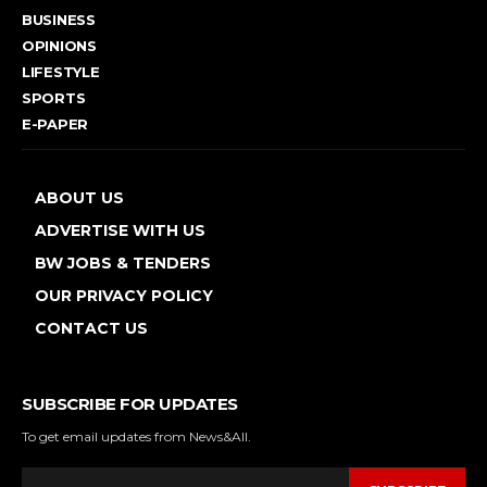
BUSINESS
OPINIONS
LIFESTYLE
SPORTS
E-PAPER
ABOUT US
ADVERTISE WITH US
BW JOBS & TENDERS
OUR PRIVACY POLICY
CONTACT US
SUBSCRIBE FOR UPDATES
To get email updates from News&All.