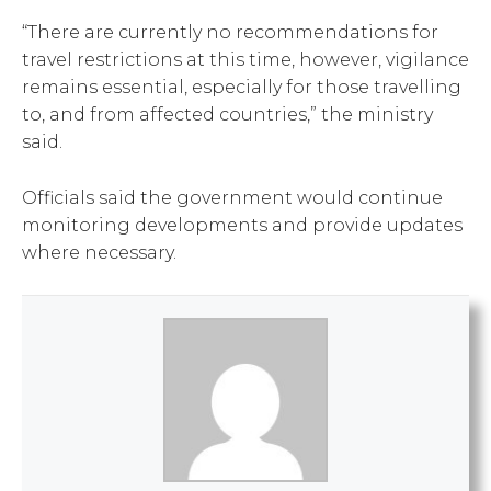
“There are currently no recommendations for
travel restrictions at this time, however, vigilance
remains essential, especially for those travelling
to, and from affected countries,” the ministry
said.
Officials said the government would continue
monitoring developments and provide updates
where necessary.