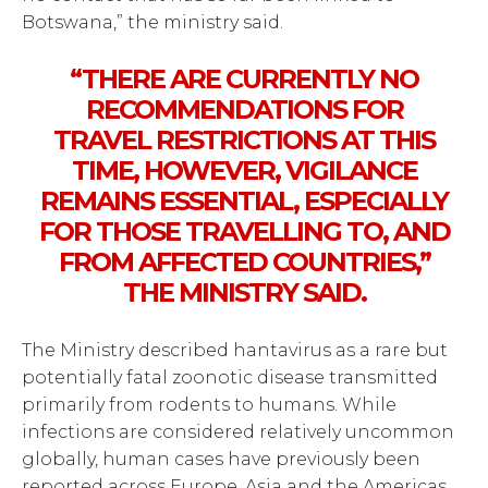
Botswana,” the ministry said.
“THERE ARE CURRENTLY NO
RECOMMENDATIONS FOR
TRAVEL RESTRICTIONS AT THIS
TIME, HOWEVER, VIGILANCE
REMAINS ESSENTIAL, ESPECIALLY
FOR THOSE TRAVELLING TO, AND
FROM AFFECTED COUNTRIES,”
THE MINISTRY SAID.
The Ministry described hantavirus as a rare but
potentially fatal zoonotic disease transmitted
primarily from rodents to humans. While
infections are considered relatively uncommon
globally, human cases have previously been
reported across Europe, Asia and the Americas.