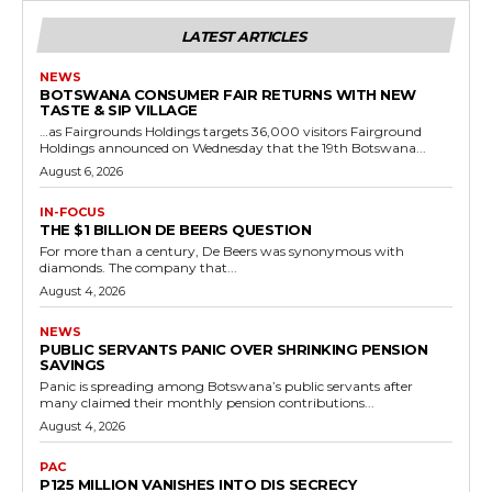
LATEST ARTICLES
NEWS
BOTSWANA CONSUMER FAIR RETURNS WITH NEW
TASTE & SIP VILLAGE
…as Fairgrounds Holdings targets 36,000 visitors Fairground
Holdings announced on Wednesday that the 19th Botswana...
August 6, 2026
IN-FOCUS
THE $1 BILLION DE BEERS QUESTION
For more than a century, De Beers was synonymous with
diamonds. The company that...
August 4, 2026
NEWS
PUBLIC SERVANTS PANIC OVER SHRINKING PENSION
SAVINGS
Panic is spreading among Botswana’s public servants after
many claimed their monthly pension contributions...
August 4, 2026
PAC
P125 MILLION VANISHES INTO DIS SECRECY