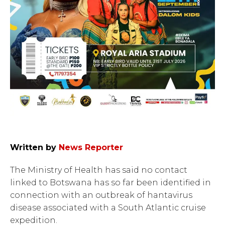
Written by
News Reporter
The Ministry of Health has said no contact
linked to Botswana has so far been identified in
connection with an outbreak of hantavirus
disease associated with a South Atlantic cruise
expedition.