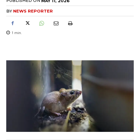
PUBLISHED ON
MAY 11, 2026
BY
NEWS REPORTER
1
min.