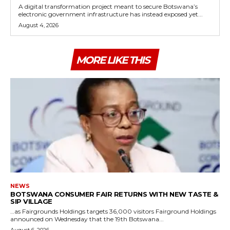
A digital transformation project meant to secure Botswana’s
electronic government infrastructure has instead exposed yet...
August 4, 2026
MORE LIKE THIS
NEWS
BOTSWANA CONSUMER FAIR RETURNS WITH NEW TASTE &
SIP VILLAGE
…as Fairgrounds Holdings targets 36,000 visitors Fairground Holdings
announced on Wednesday that the 19th Botswana...
August 6, 2026