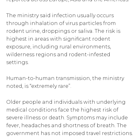
The ministry said infection usually occurs
through inhalation of virus particles from
rodent urine, droppings or saliva. The risk is
highest in areas with significant rodent
exposure, including rural environments,
wilderness regions and rodent-infested
settings.
Human-to-human transmission, the ministry
noted, is “extremely rare”.
Older people and individuals with underlying
medical conditions face the highest risk of
severe illness or death. Symptoms may include
fever, headaches and shortness of breath. The
government has not imposed travel restrictions.