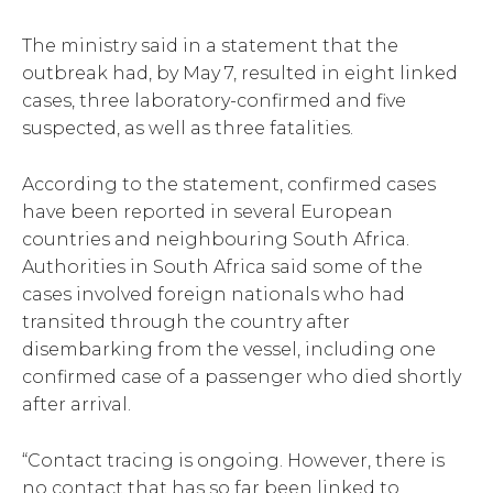
The ministry said in a statement that the
outbreak had, by May 7, resulted in eight linked
cases, three laboratory-confirmed and five
suspected, as well as three fatalities.
According to the statement, confirmed cases
have been reported in several European
countries and neighbouring South Africa.
Authorities in South Africa said some of the
cases involved foreign nationals who had
transited through the country after
disembarking from the vessel, including one
confirmed case of a passenger who died shortly
after arrival.
“Contact tracing is ongoing. However, there is
no contact that has so far been linked to