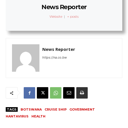
News Reporter
Website
|
+ posts
News Reporter
https://na.co.bw
TAGS
BOTSWANA
CRUISE SHIP
GOVERNMENT
HANTAVIRUS
HEALTH