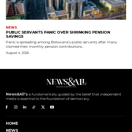
NEWS
PUBLIC SERVANTS PANIC OVER SHRINKING PENSION
SAVINGS
Panic is spreading among Botswana’s public servants after many
claimed their monthly pension contributions...
August 4, 2026
News&All's
is fundamentally guided by the belief that independent
media is essential to the foundation of democracy.
HOME
NEWS