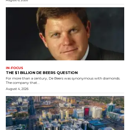
IN-FOCUS
THE $1 BILLION DE BEERS QUESTION
For more than a century, De Beers was synonymous with diamonds.
The company that...
August 4, 2026