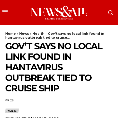
Home
News
Health
Gov't says no local link found in
hantavirus outbreak tied to cruise...
GOV’T SAYS NO LOCAL
LINK FOUND IN
HANTAVIRUS
OUTBREAK TIED TO
CRUISE SHIP
26
HEALTH