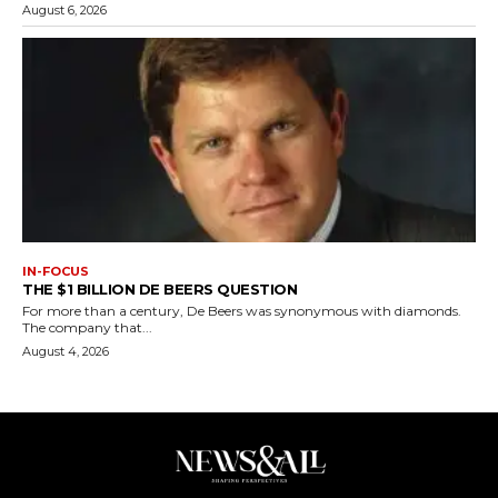
August 6, 2026
IN-FOCUS
THE $1 BILLION DE BEERS QUESTION
For more than a century, De Beers was synonymous with diamonds.
The company that...
August 4, 2026