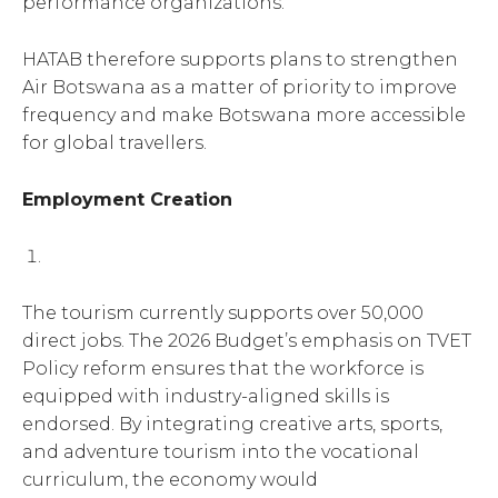
performance organizations.
HATAB therefore supports plans to strengthen
Air Botswana as a matter of priority to improve
frequency and make Botswana more accessible
for global travellers.
Employment Creation
The tourism currently supports over 50,000
direct jobs. The 2026 Budget’s emphasis on TVET
Policy reform ensures that the workforce is
equipped with industry-aligned skills is
endorsed. By integrating creative arts, sports,
and adventure tourism into the vocational
curriculum, the economy would