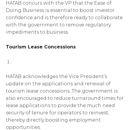
HATAB concurs with the VP that the Ease of
Doing Business is essential to boost investor
confidence and is therefore ready to collaborate
with the government to remove regulatory
impediments to business.
Tourism Lease Concessions
HATAB acknowledges the Vice President’s
update on the applications and renewal of
tourism lease concessions. The government is
also encouraged to reduce turnaround times for
lease applications to provide the much need
security of tenure for operators to reinvest,
thereby directly boosting employment
opportunities.