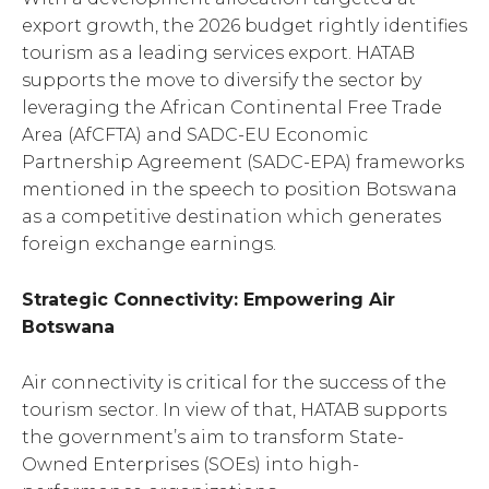
export growth, the 2026 budget rightly identifies
tourism as a leading services export. HATAB
supports the move to diversify the sector by
leveraging the African Continental Free Trade
Area (AfCFTA) and SADC-EU Economic
Partnership Agreement (SADC-EPA) frameworks
mentioned in the speech to position Botswana
as a competitive destination which generates
foreign exchange earnings.
Strategic Connectivity: Empowering Air
Botswana
Air connectivity is critical for the success of the
tourism sector. In view of that, HATAB supports
the government’s aim to transform State-
Owned Enterprises (SOEs) into high-