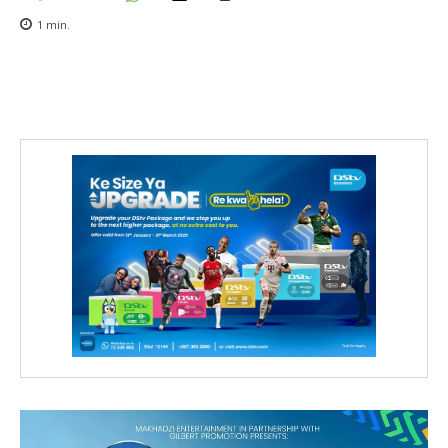
1
min.