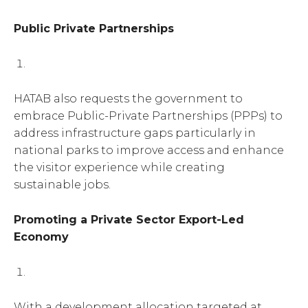
Public Private Partnerships
HATAB also requests the government to
embrace Public-Private Partnerships (PPPs) to
address infrastructure gaps particularly in
national parks to improve access and enhance
the visitor experience while creating
sustainable jobs.
Promoting a Private Sector Export-Led
Economy
With a development allocation targeted at