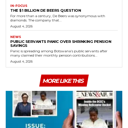
IN-FOCUS
THE $1 BILLION DE BEERS QUESTION
For more than a century, De Beers was synonymous with
diamonds. The company that...
August 4, 2026
NEWS
PUBLIC SERVANTS PANIC OVER SHRINKING PENSION
SAVINGS
Panic is spreading among Botswana’s public servants after
many claimed their monthly pension contributions...
August 4, 2026
MORE LIKE THIS