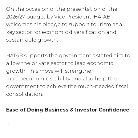
On the occasion of the presentation of the
2026/27 budget by Vice President, HATAB
welcomes his pledge to support tourism as a
key sector for economic diversification and
sustainable growth.
HATAB supports the government’s stated aim to
allow the private sector to lead economic
growth. This move will strengthen
macroeconomic stability and also help the
government to achieve the much-needed fiscal
consolidation.
Ease of Doing Business & Investor Confidence