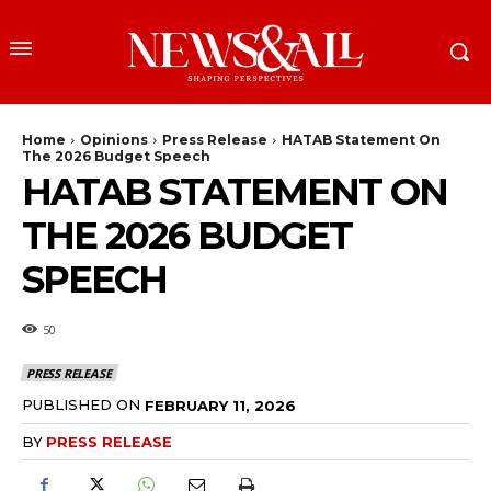
Home
Opinions
Press Release
HATAB Statement On
The 2026 Budget Speech
HATAB STATEMENT ON
THE 2026 BUDGET
SPEECH
50
PRESS RELEASE
PUBLISHED ON
FEBRUARY 11, 2026
BY
PRESS RELEASE