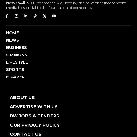
News&All's
is fundamentally guided by the belief that independent
media is essential to the foundation of democracy.
HOME
NEWS
BUSINESS
OPINIONS
LIFESTYLE
SPORTS
E-PAPER
ABOUT US
ADVERTISE WITH US
BW JOBS & TENDERS
OUR PRIVACY POLICY
CONTACT US