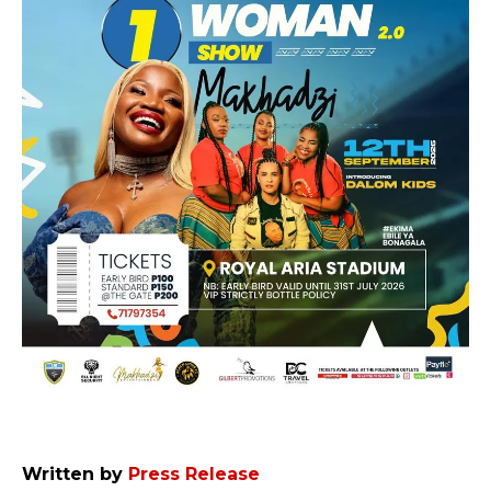
Written by
Press Release