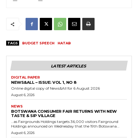
TAGS
BUDGET SPEECH
HATAB
LATEST ARTICLES
DIGITAL PAPER
NEWS&ALL – ISSUE: VOL 1, NO 8
Online digital copy of News&All for 6 August 2026
August 6, 2026
NEWS
BOTSWANA CONSUMER FAIR RETURNS WITH NEW
TASTE & SIP VILLAGE
…as Fairgrounds Holdings targets 36,000 visitors Fairground
Holdings announced on Wednesday that the 19th Botswana...
August 6, 2026