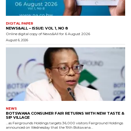
DIGITAL PAPER
NEWS&ALL – ISSUE: VOL 1, NO 8
Online digital copy of News&All for 6 August 2026
August 6, 2026
NEWS
BOTSWANA CONSUMER FAIR RETURNS WITH NEW TASTE &
SIP VILLAGE
…as Fairgrounds Holdings targets 36,000 visitors Fairground Holdings
announced on Wednesday that the 19th Botswana...