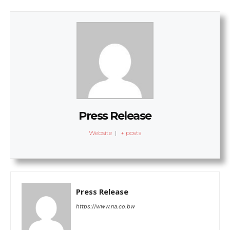
Press Release
Website
|
+ posts
Press Release
https://www.na.co.bw