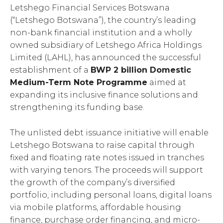
Letshego Financial Services Botswana
(“Letshego Botswana”), the country’s leading
non-bank financial institution and a wholly
owned subsidiary of Letshego Africa Holdings
Limited (LAHL), has announced the successful
establishment of a
BWP 2 billion Domestic
Medium-Term Note Programme
aimed at
expanding its inclusive finance solutions and
strengthening its funding base.
The unlisted debt issuance initiative will enable
Letshego Botswana to raise capital through
fixed and floating rate notes issued in tranches
with varying tenors. The proceeds will support
the growth of the company’s diversified
portfolio, including personal loans, digital loans
via mobile platforms, affordable housing
finance, purchase order financing, and micro-