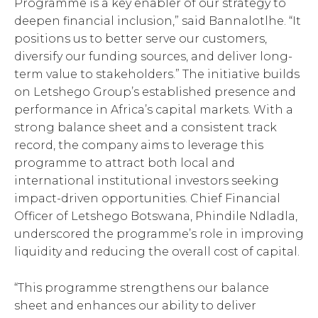
Programme is a key enabler of our strategy to
deepen financial inclusion,” said Bannalotlhe. “It
positions us to better serve our customers,
diversify our funding sources, and deliver long-
term value to stakeholders.” The initiative builds
on Letshego Group’s established presence and
performance in Africa’s capital markets. With a
strong balance sheet and a consistent track
record, the company aims to leverage this
programme to attract both local and
international institutional investors seeking
impact-driven opportunities. Chief Financial
Officer of Letshego Botswana, Phindile Ndladla,
underscored the programme’s role in improving
liquidity and reducing the overall cost of capital.
“This programme strengthens our balance
sheet and enhances our ability to deliver