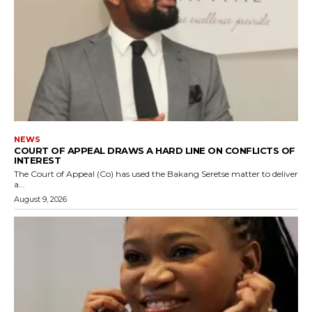
NEWS
COURT OF APPEAL DRAWS A HARD LINE ON CONFLICTS OF
INTEREST
The Court of Appeal (Co) has used the Bakang Seretse matter to deliver
a...
August 9, 2026