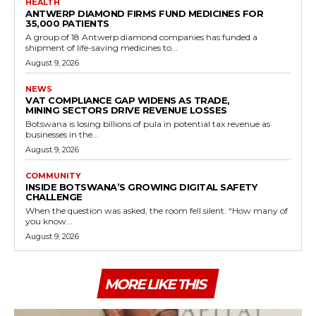
HEALTH
ANTWERP DIAMOND FIRMS FUND MEDICINES FOR
35,000 PATIENTS
A group of 18 Antwerp diamond companies has funded a
shipment of life-saving medicines to...
August 9, 2026
NEWS
VAT COMPLIANCE GAP WIDENS AS TRADE,
MINING SECTORS DRIVE REVENUE LOSSES
Botswana is losing billions of pula in potential tax revenue as
businesses in the...
August 9, 2026
COMMUNITY
INSIDE BOTSWANA’S GROWING DIGITAL SAFETY
CHALLENGE
When the question was asked, the room fell silent. “How many of
you know...
August 9, 2026
MORE LIKE THIS