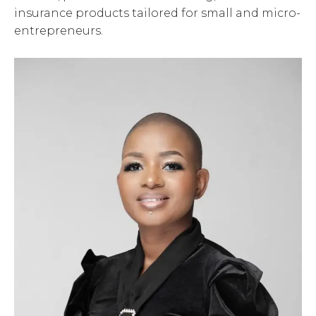
insurance products tailored for small and micro-
entrepreneurs.