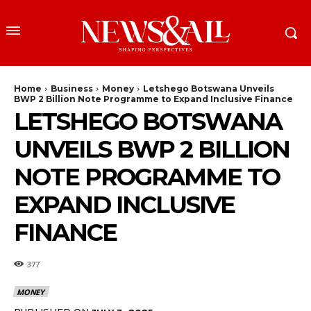
Home
Business
Money
Letshego Botswana Unveils
BWP 2 Billion Note Programme to Expand Inclusive Finance
LETSHEGO BOTSWANA
UNVEILS BWP 2 BILLION
NOTE PROGRAMME TO
EXPAND INCLUSIVE
FINANCE
377
MONEY