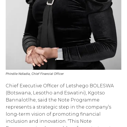
Phindile Ndladla, Chief Financial Officer
Chief Executive Officer of Letshego BOLESWA
(Botswana, Lesotho and Eswatini), Kgotso
Bannalotlhe, said the Note Programme
represents a strategic step in the company’s
long-term vision of promoting financial
inclusion and innovation. “This Note