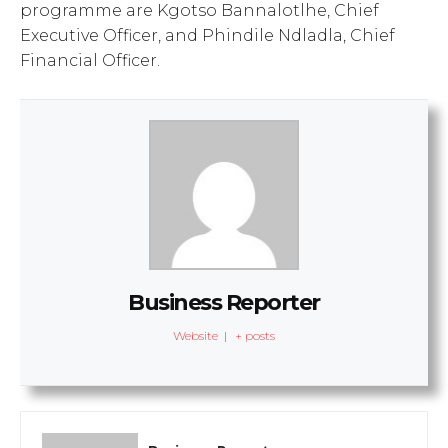
programme are Kgotso Bannalotlhe, Chief
Executive Officer, and Phindile Ndladla, Chief
Financial Officer.
Business Reporter
Website
|
+ posts