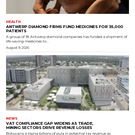
HEALTH
ANTWERP DIAMOND FIRMS FUND MEDICINES FOR 35,000
PATIENTS
A group of 18 Antwerp diamond companies has funded a shipment of
life-saving medicines to...
August 9, 2026
NEWS
VAT COMPLIANCE GAP WIDENS AS TRADE,
MINING SECTORS DRIVE REVENUE LOSSES
Botswana is losing billions of pula in potential tax revenue as