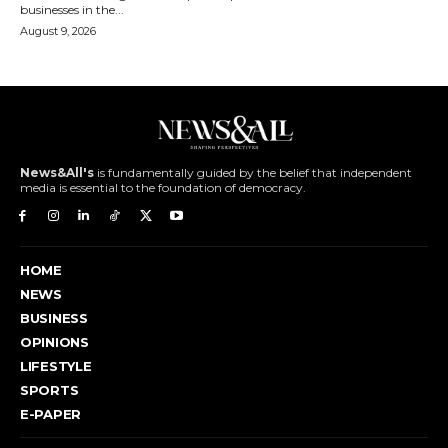
businesses in the...
August 9, 2026
News&All's
is fundamentally guided by the belief that independent
media is essential to the foundation of democracy.
HOME
NEWS
BUSINESS
OPINIONS
LIFESTYLE
SPORTS
E-PAPER