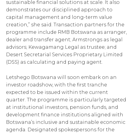
sustainable financial solutions at scale. It also
demonstrates our disciplined approach to
capital management and long-term value
creation,” she said. Transaction partners for the
programme include RMB Botswana as arranger,
dealer and transfer agent; Armstrongs as legal
advisors; Kewagamang Legal as trustee; and
Desert Secretarial Services Proprietary Limited
(DSS) as calculating and paying agent.
Letshego Botswana will soon embark on an
investor roadshow, with the first tranche
expected to be issued within the current
quarter. The programme is particularly targeted
at institutional investors, pension funds, and
development finance institutions aligned with
Botswana’s inclusive and sustainable economic
agenda. Designated spokespersons for the