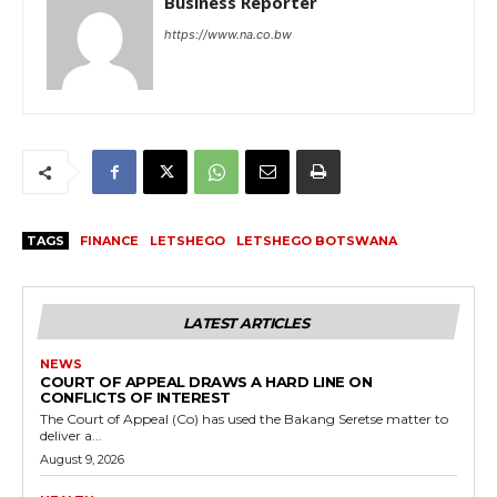
Business Reporter
https://www.na.co.bw
TAGS
FINANCE
LETSHEGO
LETSHEGO BOTSWANA
LATEST ARTICLES
NEWS
COURT OF APPEAL DRAWS A HARD LINE ON
CONFLICTS OF INTEREST
The Court of Appeal (Co) has used the Bakang Seretse matter to
deliver a...
August 9, 2026