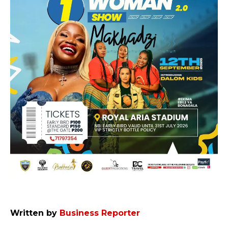
Written by
Business Reporter