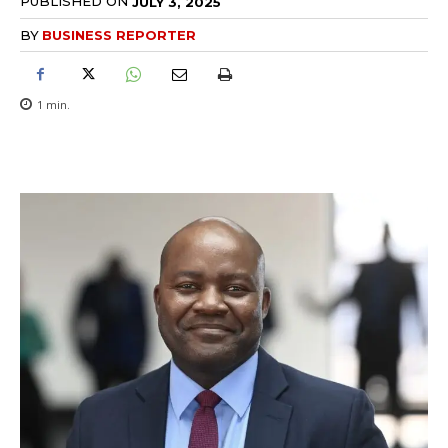
PUBLISHED ON
JULY 3, 2025
BY
BUSINESS REPORTER
1
min.