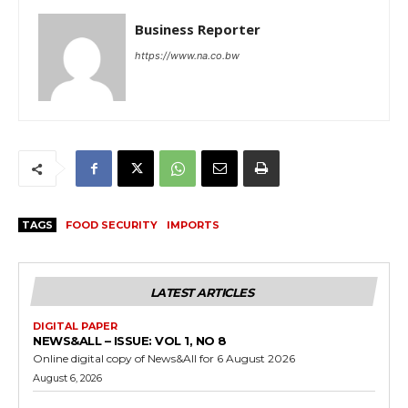
Business Reporter
https://www.na.co.bw
TAGS
FOOD SECURITY
IMPORTS
LATEST ARTICLES
DIGITAL PAPER
NEWS&ALL – ISSUE: VOL 1, NO 8
Online digital copy of News&All for 6 August 2026
August 6, 2026