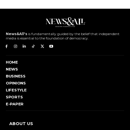
News&All's
is fundamentally guided by the belief that independent
media is essential to the foundation of democracy.
HOME
NEWS
BUSINESS
OPINIONS
LIFESTYLE
SPORTS
E-PAPER
ABOUT US