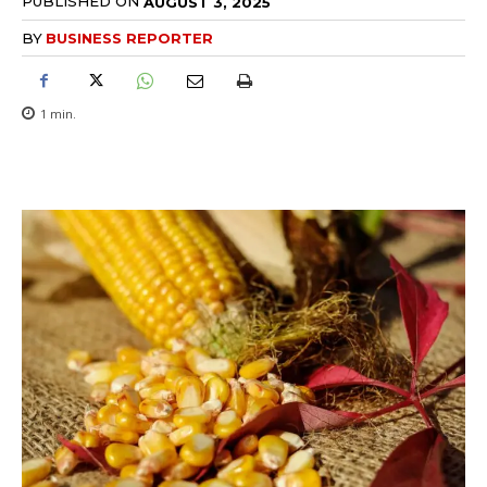
PUBLISHED ON
AUGUST 3, 2025
BY
BUSINESS REPORTER
1
min.