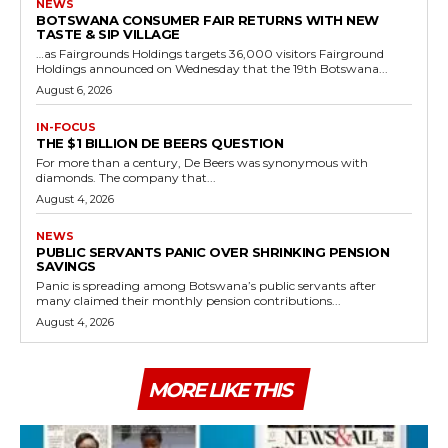
NEWS
BOTSWANA CONSUMER FAIR RETURNS WITH NEW
TASTE & SIP VILLAGE
…as Fairgrounds Holdings targets 36,000 visitors Fairground
Holdings announced on Wednesday that the 19th Botswana...
August 6, 2026
IN-FOCUS
THE $1 BILLION DE BEERS QUESTION
For more than a century, De Beers was synonymous with
diamonds. The company that...
August 4, 2026
NEWS
PUBLIC SERVANTS PANIC OVER SHRINKING PENSION
SAVINGS
Panic is spreading among Botswana’s public servants after
many claimed their monthly pension contributions...
August 4, 2026
MORE LIKE THIS