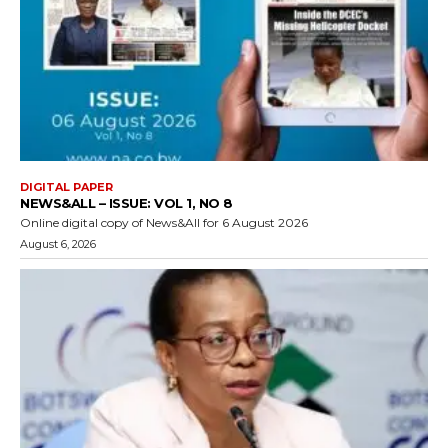
DIGITAL PAPER
NEWS&ALL – ISSUE: VOL 1, NO 8
Online digital copy of News&All for 6 August 2026
August 6, 2026