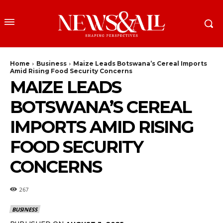
Home
Business
Maize Leads Botswana’s Cereal Imports
Amid Rising Food Security Concerns
MAIZE LEADS
BOTSWANA’S CEREAL
IMPORTS AMID RISING
FOOD SECURITY
CONCERNS
267
BUSINESS