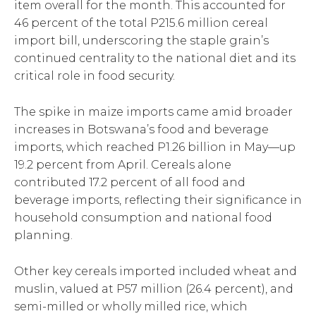
item overall for the month. This accounted for
46 percent of the total P215.6 million cereal
import bill, underscoring the staple grain’s
continued centrality to the national diet and its
critical role in food security.
The spike in maize imports came amid broader
increases in Botswana’s food and beverage
imports, which reached P1.26 billion in May—up
19.2 percent from April. Cereals alone
contributed 17.2 percent of all food and
beverage imports, reflecting their significance in
household consumption and national food
planning.
Other key cereals imported included wheat and
muslin, valued at P57 million (26.4 percent), and
semi-milled or wholly milled rice, which