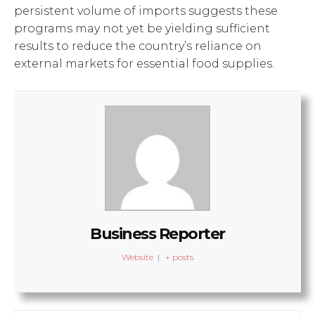
persistent volume of imports suggests these
programs may not yet be yielding sufficient
results to reduce the country’s reliance on
external markets for essential food supplies.
Business Reporter
Website
|
+ posts