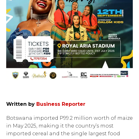
Written by
Business Reporter
Botswana imported P99.2 million worth of maize
in May 2025, making it the country’s most
imported cereal and the single largest food