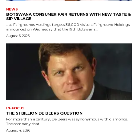
NEWS
BOTSWANA CONSUMER FAIR RETURNS WITH NEW TASTE &
SIP VILLAGE
…as Fairgrounds Holdings targets 36,000 visitors Fairground Holdings
announced on Wednesday that the 19th Botswana...
August 6, 2026
IN-FOCUS
THE $1 BILLION DE BEERS QUESTION
For more than a century, De Beers was synonymous with diamonds.
The company that...
August 4, 2026