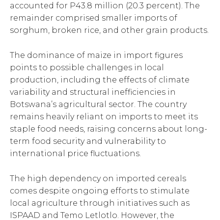
accounted for P43.8 million (20.3 percent). The
remainder comprised smaller imports of
sorghum, broken rice, and other grain products.
The dominance of maize in import figures
points to possible challenges in local
production, including the effects of climate
variability and structural inefficiencies in
Botswana’s agricultural sector. The country
remains heavily reliant on imports to meet its
staple food needs, raising concerns about long-
term food security and vulnerability to
international price fluctuations.
The high dependency on imported cereals
comes despite ongoing efforts to stimulate
local agriculture through initiatives such as
ISPAAD and Temo Letlotlo. However, the