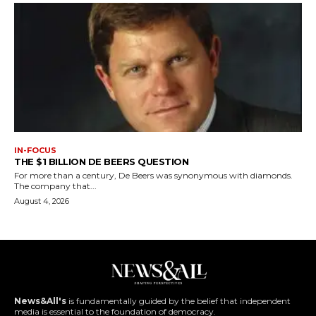
IN-FOCUS
THE $1 BILLION DE BEERS QUESTION
For more than a century, De Beers was synonymous with diamonds.
The company that...
August 4, 2026
News&All's
is fundamentally guided by the belief that independent
media is essential to the foundation of democracy.