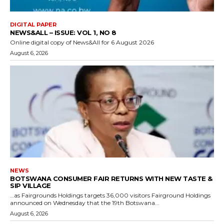
DIGITAL PAPER
NEWS&ALL – ISSUE: VOL 1, NO 8
Online digital copy of News&All for 6 August 2026
August 6, 2026
NEWS
BOTSWANA CONSUMER FAIR RETURNS WITH NEW TASTE &
SIP VILLAGE
…as Fairgrounds Holdings targets 36,000 visitors Fairground Holdings
announced on Wednesday that the 19th Botswana...
August 6, 2026