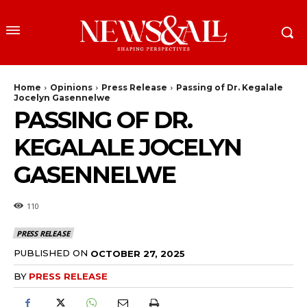
Home
Opinions
Press Release
Passing of Dr. Kegalale
Jocelyn Gasennelwe
PASSING OF DR.
KEGALALE JOCELYN
GASENNELWE
110
PRESS RELEASE
PUBLISHED ON
OCTOBER 27, 2025
BY
PRESS RELEASE