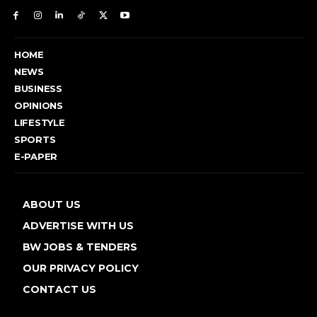
HOME
NEWS
BUSINESS
OPINIONS
LIFESTYLE
SPORTS
E-PAPER
ABOUT US
ADVERTISE WITH US
BW JOBS & TENDERS
OUR PRIVACY POLICY
CONTACT US