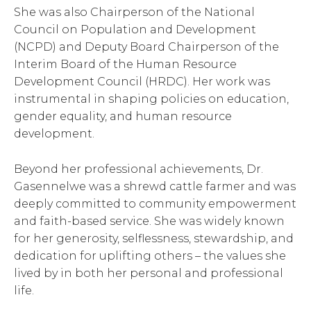
She was also Chairperson of the National
Council on Population and Development
(NCPD) and Deputy Board Chairperson of the
Interim Board of the Human Resource
Development Council (HRDC). Her work was
instrumental in shaping policies on education,
gender equality, and human resource
development.
Beyond her professional achievements, Dr.
Gasennelwe was a shrewd cattle farmer and was
deeply committed to community empowerment
and faith-based service. She was widely known
for her generosity, selflessness, stewardship, and
dedication for uplifting others – the values she
lived by in both her personal and professional
life.