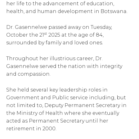
her life to the advancement of education,
health, and human development in Botswana.
Dr. Gasennelwe passed away on Tuesday,
st
October the 21
2025 at the age of 84,
surrounded by family and loved ones.
Throughout her illustrious career, Dr.
Gasennelwe served the nation with integrity
and compassion.
She held several key leadership roles in
Government and Public service including, but
not limited to, Deputy Permanent Secretary in
the Ministry of Health where she eventually
acted as Permanent Secretary until her
retirement in 2000.