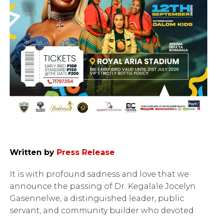
Written by
Press Release
It is with profound sadness and love that we
announce the passing of Dr. Kegalale Jocelyn
Gasennelwe, a distinguished leader, public
servant, and community builder who devoted