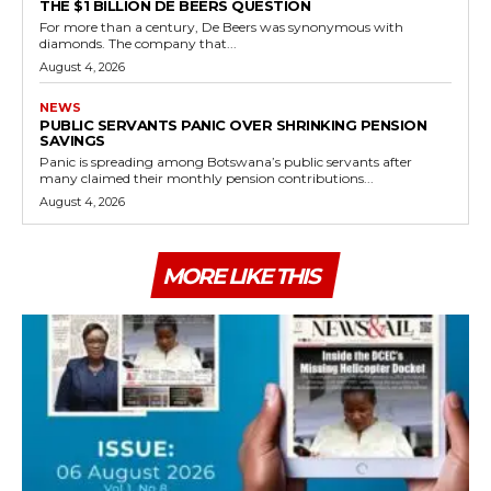
THE $1 BILLION DE BEERS QUESTION
For more than a century, De Beers was synonymous with
diamonds. The company that...
August 4, 2026
NEWS
PUBLIC SERVANTS PANIC OVER SHRINKING PENSION
SAVINGS
Panic is spreading among Botswana’s public servants after
many claimed their monthly pension contributions...
August 4, 2026
MORE LIKE THIS