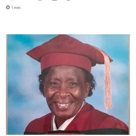
1
min.