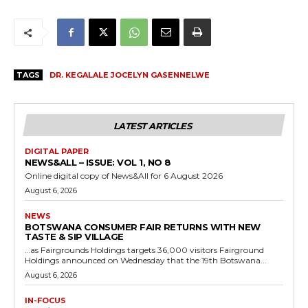
TAGS
DR. KEGALALE JOCELYN GASENNELWE
LATEST ARTICLES
DIGITAL PAPER
NEWS&ALL – ISSUE: VOL 1, NO 8
Online digital copy of News&All for 6 August 2026
August 6, 2026
NEWS
BOTSWANA CONSUMER FAIR RETURNS WITH NEW
TASTE & SIP VILLAGE
…as Fairgrounds Holdings targets 36,000 visitors Fairground
Holdings announced on Wednesday that the 19th Botswana...
August 6, 2026
IN-FOCUS