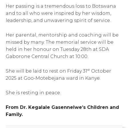
Her passing is a tremendous loss to Botswana
and to all who were inspired by her wisdom,
leadership, and unwavering spirit of service.
Her parental, mentorship and coaching will be
missed by many. The memorial service will be
held in her honour on Tuesday 28th at SDA
Gaborone Central Church at 10:00.
st
She will be laid to rest on Friday 31
October
2025 at Goo-Motebejana ward in Kanye.
She is resting in peace.
From Dr. Kegalale Gasennelwe’s Children and
Family.