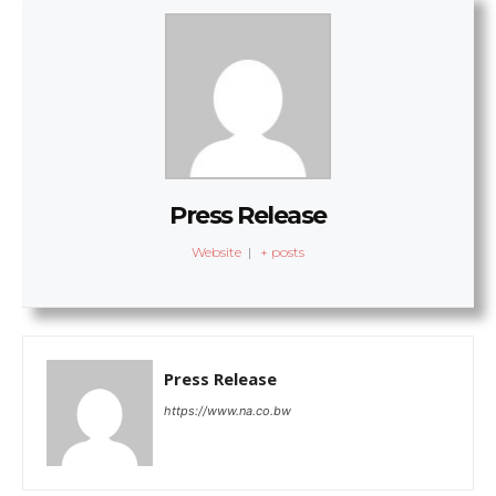
Press Release
Website
|
+ posts
Press Release
https://www.na.co.bw