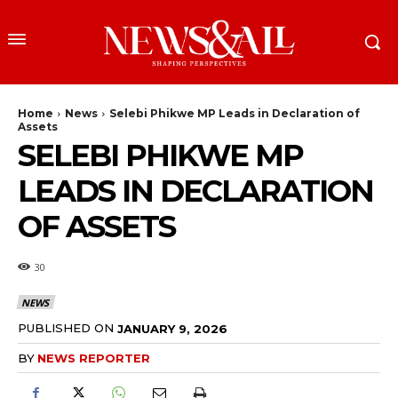
Home
News
Selebi Phikwe MP Leads in Declaration of
Assets
SELEBI PHIKWE MP
LEADS IN DECLARATION
OF ASSETS
30
NEWS
PUBLISHED ON
JANUARY 9, 2026
BY
NEWS REPORTER