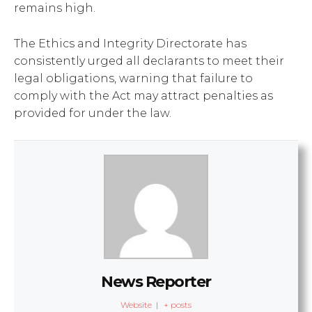
remains high.
The Ethics and Integrity Directorate has
consistently urged all declarants to meet their
legal obligations, warning that failure to
comply with the Act may attract penalties as
provided for under the law.
News Reporter
Website
|
+ posts