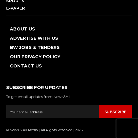
SPORTS
E-PAPER
ABOUT US
ADVERTISE WITH US
BW JOBS & TENDERS
OUR PRIVACY POLICY
CONTACT US
SUBSCRIBE FOR UPDATES
To get email updates from News&All.
SUBSCRIBE
© News & All Media | All Rights Reserved | 2026