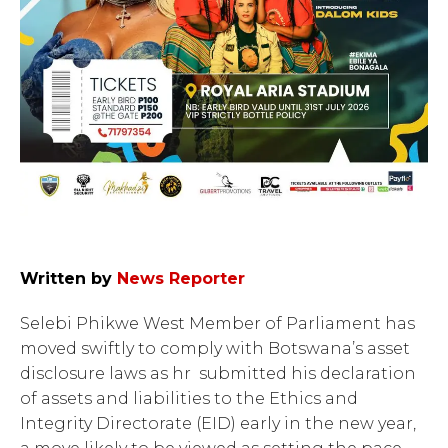
Written by
News Reporter
Selebi Phikwe West Member of Parliament has
moved swiftly to comply with Botswana’s asset
disclosure laws as hr submitted his declaration
of assets and liabilities to the Ethics and
Integrity Directorate (EID) early in the new year,