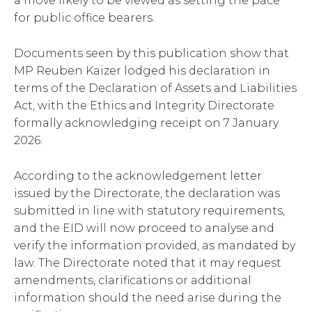
a move likely to be viewed as setting the pace
for public office bearers.
Documents seen by this publication show that
MP Reuben Kaizer lodged his declaration in
terms of the Declaration of Assets and Liabilities
Act, with the Ethics and Integrity Directorate
formally acknowledging receipt on 7 January
2026.
According to the acknowledgement letter
issued by the Directorate, the declaration was
submitted in line with statutory requirements,
and the EID will now proceed to analyse and
verify the information provided, as mandated by
law. The Directorate noted that it may request
amendments, clarifications or additional
information should the need arise during the