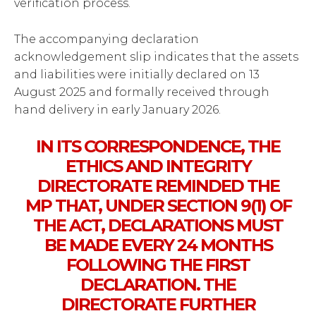
verification process.
The accompanying declaration
acknowledgement slip indicates that the assets
and liabilities were initially declared on 13
August 2025 and formally received through
hand delivery in early January 2026.
IN ITS CORRESPONDENCE, THE
ETHICS AND INTEGRITY
DIRECTORATE REMINDED THE
MP THAT, UNDER SECTION 9(1) OF
THE ACT, DECLARATIONS MUST
BE MADE EVERY 24 MONTHS
FOLLOWING THE FIRST
DECLARATION. THE
DIRECTORATE FURTHER