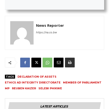
News Reporter
https://na.co.bw
TAGS
DECLARATION OF ASSETS
ETHICS AD INTEGRITY DIRECTORATE
MEMBER OF PARLIAMENT
MP
REUBEN KAIZER
SELEBI PHIKWE
LATEST ARTICLES