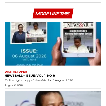
MORE LIKE THIS
DIGITAL PAPER
NEWS&ALL – ISSUE: VOL 1, NO 8
Online digital copy of News&All for 6 August 2026
August 6, 2026