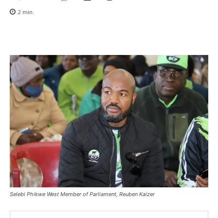
2
min.
Selebi Phikwe West Member of Parliament, Reuben Kaizer