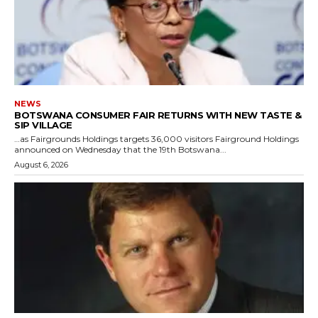
NEWS
BOTSWANA CONSUMER FAIR RETURNS WITH NEW TASTE &
SIP VILLAGE
…as Fairgrounds Holdings targets 36,000 visitors Fairground Holdings
announced on Wednesday that the 19th Botswana...
August 6, 2026