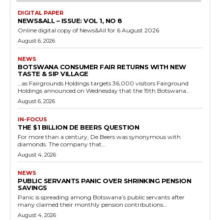
DIGITAL PAPER
NEWS&ALL – ISSUE: VOL 1, NO 8
Online digital copy of News&All for 6 August 2026
August 6, 2026
NEWS
BOTSWANA CONSUMER FAIR RETURNS WITH NEW
TASTE & SIP VILLAGE
…as Fairgrounds Holdings targets 36,000 visitors Fairground
Holdings announced on Wednesday that the 19th Botswana...
August 6, 2026
IN-FOCUS
THE $1 BILLION DE BEERS QUESTION
For more than a century, De Beers was synonymous with
diamonds. The company that...
August 4, 2026
NEWS
PUBLIC SERVANTS PANIC OVER SHRINKING PENSION
SAVINGS
Panic is spreading among Botswana’s public servants after
many claimed their monthly pension contributions...
August 4, 2026