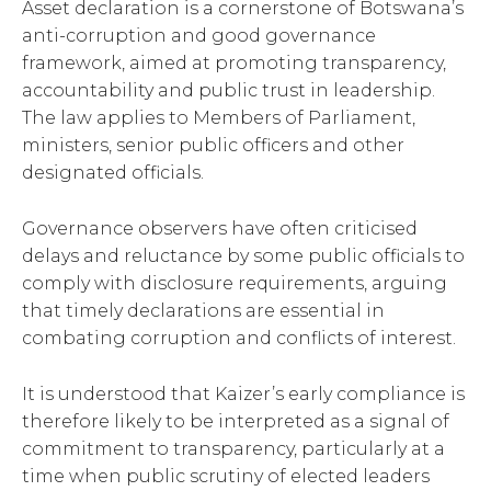
Asset declaration is a cornerstone of Botswana’s
anti-corruption and good governance
framework, aimed at promoting transparency,
accountability and public trust in leadership.
The law applies to Members of Parliament,
ministers, senior public officers and other
designated officials.
Governance observers have often criticised
delays and reluctance by some public officials to
comply with disclosure requirements, arguing
that timely declarations are essential in
combating corruption and conflicts of interest.
It is understood that Kaizer’s early compliance is
therefore likely to be interpreted as a signal of
commitment to transparency, particularly at a
time when public scrutiny of elected leaders