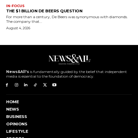
IN-FOCUS
THE $1 BILLION DE BEERS QUESTION
For more than a century, De Beers was synonymous with diamonds.
The company that...
August 4, 2026
News&All's
is fundamentally guided by the belief that independent
media is essential to the foundation of democracy.
HOME
NEWS
BUSINESS
OPINIONS
LIFESTYLE