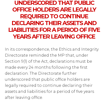
UNDERSCORED THAT PUBLIC
OFFICE HOLDERS ARE LEGALLY
REQUIRED TO CONTINUE
DECLARING THEIR ASSETS AND
LIABILITIES FOR A PERIOD OF FIVE
YEARS AFTER LEAVING OFFICE
In its correspondence, the Ethics and Integrity
Directorate reminded the MP that, under
Section 9(1) of the Act, declarations must be
made every 24 months following the first
declaration. The Directorate further
underscored that public office holders are
legally required to continue declaring their
assets and liabilities for a period of five years
after leaving office.