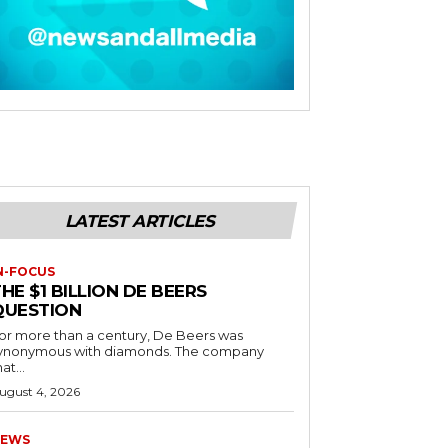
LATEST ARTICLES
N-FOCUS
HE $1 BILLION DE BEERS
QUESTION
or more than a century, De Beers was
ynonymous with diamonds. The company
at...
ugust 4, 2026
EWS