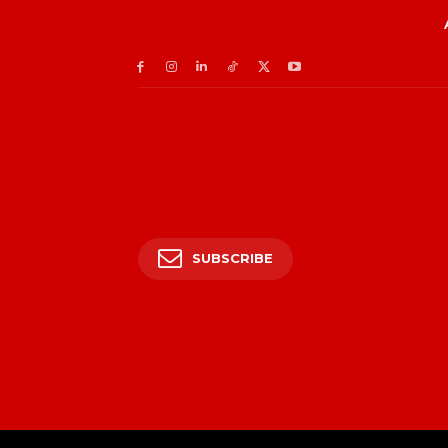
SUBSCRIBE