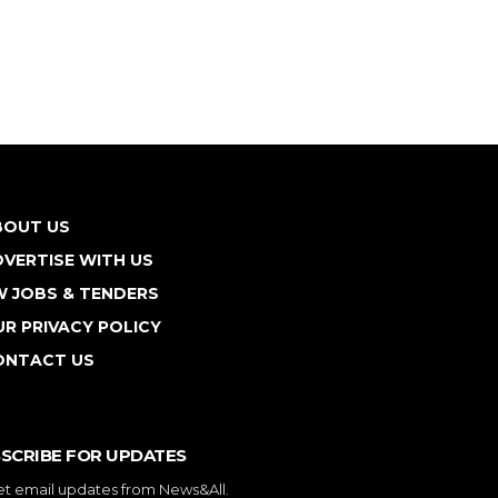
BOUT US
VERTISE WITH US
W JOBS & TENDERS
R PRIVACY POLICY
ONTACT US
SCRIBE FOR UPDATES
et email updates from News&All.