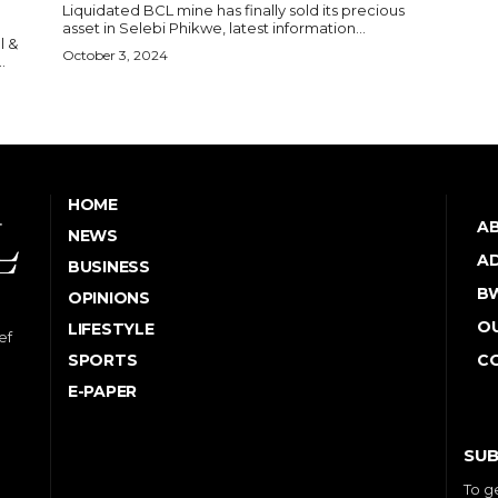
Liquidated BCL mine has finally sold its precious
asset in Selebi Phikwe, latest information...
l &
October 3, 2024
.
HOME
A
NEWS
AD
BUSINESS
B
OPINIONS
OU
LIFESTYLE
ef
SPORTS
C
E-PAPER
SUB
To g