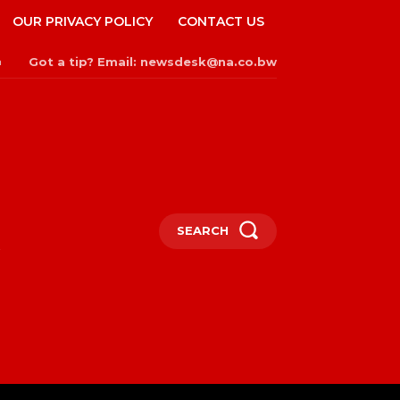
OUR PRIVACY POLICY
CONTACT US
Got a tip? Email: newsdesk@na.co.bw
n
SEARCH