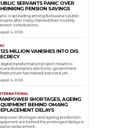
PUBLIC SERVANTS PANIC OVER
SHRINKING PENSION SAVINGS
anic is spreading among Botswana’s public
ervants after many claimed their monthly
ension contributions...
ugust 4, 2026
AC
125 MILLION VANISHES INTO DIS
SECRECY
 digital transformation project meant to
ecure Botswana’s electronic government
nfrastructure has instead exposed yet...
ugust 4, 2026
NTERNATIONAL
MANPOWER SHORTAGES, AGEING
EQUIPMENT BEHIND OMANG
REPLACEMENT DELAYS
anpower shortages and ageing production
quipment are behind the prolonged delays in
ssuing replacement...