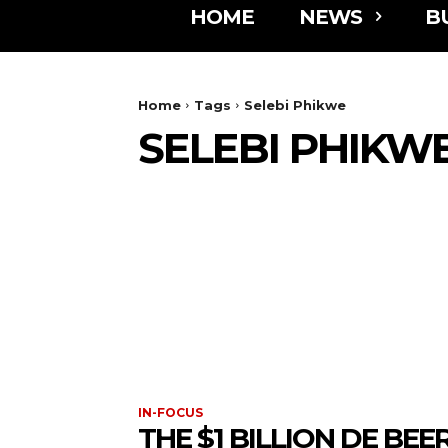
HOME
NEWS
B
Home
Tags
Selebi Phikwe
SELEBI PHIKW
IN-FOCUS
THE $1 BILLION DE BEE