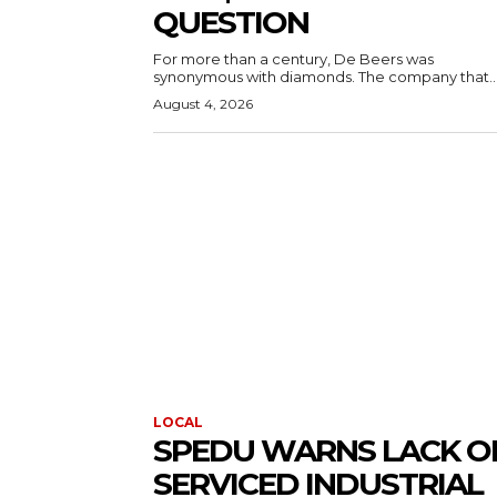
QUESTION
For more than a century, De Beers was
synonymous with diamonds. The company that..
August 4, 2026
LOCAL
SPEDU WARNS LACK O
SERVICED INDUSTRIAL