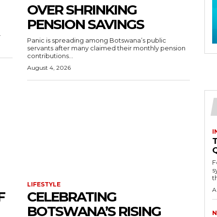
OVER SHRINKING
PENSION SAVINGS
.
Panic is spreading among Botswana’s public
servants after many claimed their monthly pension
contributions...
August 4, 2026
I
T
F
s
th
LIFESTYLE
A
F
CELEBRATING
BOTSWANA’S RISING
N