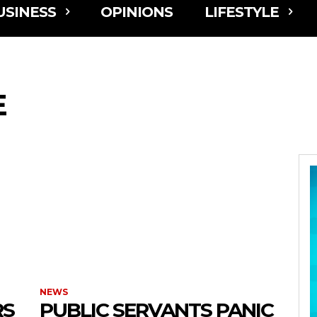
USINESS
OPINIONS
LIFESTYLE
E
NEWS
RS
PUBLIC SERVANTS PANIC