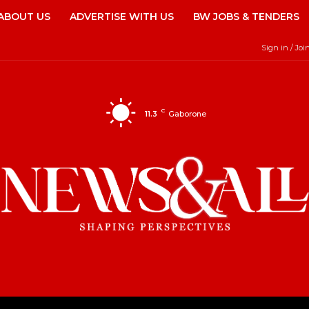
ABOUT US
ADVERTISE WITH US
BW JOBS & TENDERS
Sign in / Joi
C
11.3
Gaborone