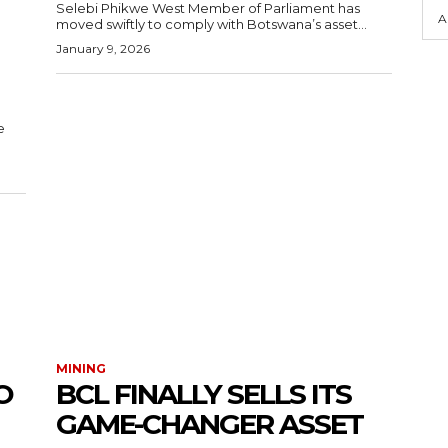
Selebi Phikwe West Member of Parliament has
A
moved swiftly to comply with Botswana’s asset...
January 9, 2026
e
MINING
O
BCL FINALLY SELLS ITS
GAME-CHANGER ASSET