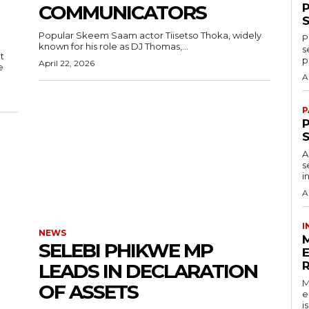
COMMUNICATORS
Popular Skeem Saam actor Tiisetso Thoka, widely
P
known for his role as DJ Thomas,...
s
t
p
April 22, 2026
e
A
P
P
A
s
i
A
I
NEWS
SELEBI PHIKWE MP
LEADS IN DECLARATION
M
OF ASSETS
e
i