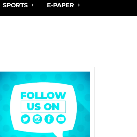
SPORTS
E-PAPER