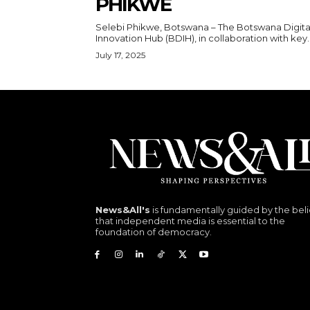
PHIKWE
Selebi Phikwe, Botswana – The Botswana Digita
Innovation Hub (BDIH), in collaboration with key..
July 17, 2025
News&All's
is fundamentally guided by the beli
that independent media is essential to the
foundation of democracy.