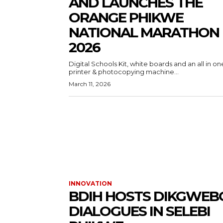
AND LAUNCHES THE
ORANGE PHIKWE
NATIONAL MARATHON
2026
Digital Schools Kit, white boards and an all in on
printer & photocopying machine...
March 11, 2026
INNOVATION
BDIH HOSTS DIKGWEB
DIALOGUES IN SELEBI