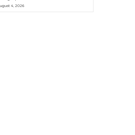
ugust 4, 2026