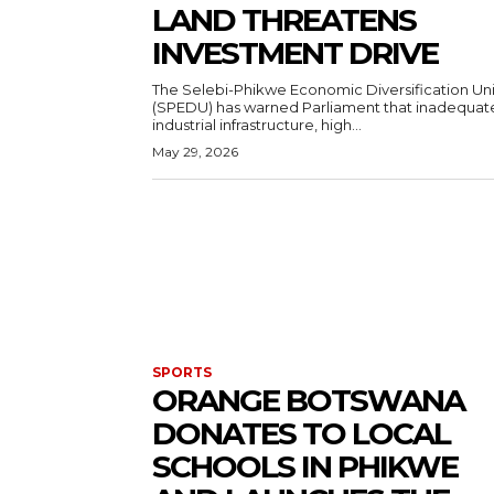
LAND THREATENS
INVESTMENT DRIVE
The Selebi-Phikwe Economic Diversification Uni
(SPEDU) has warned Parliament that inadequat
industrial infrastructure, high...
May 29, 2026
SPORTS
ORANGE BOTSWANA
DONATES TO LOCAL
SCHOOLS IN PHIKWE