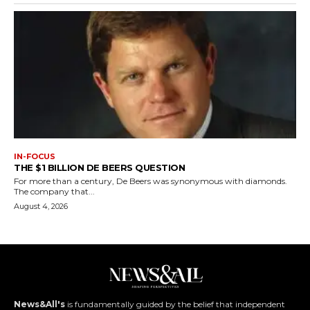
IN-FOCUS
THE $1 BILLION DE BEERS QUESTION
For more than a century, De Beers was synonymous with diamonds.
The company that...
August 4, 2026
News&All's
is fundamentally guided by the belief that independent