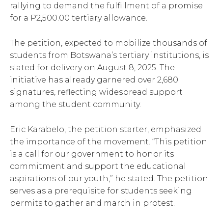
rallying to demand the fulfillment of a promise
for a P2,500.00 tertiary allowance.
The petition, expected to mobilize thousands of
students from Botswana’s tertiary institutions, is
slated for delivery on August 8, 2025. The
initiative has already garnered over 2,680
signatures, reflecting widespread support
among the student community.
Eric Karabelo, the petition starter, emphasized
the importance of the movement. “This petition
is a call for our government to honor its
commitment and support the educational
aspirations of our youth,” he stated. The petition
serves as a prerequisite for students seeking
permits to gather and march in protest.