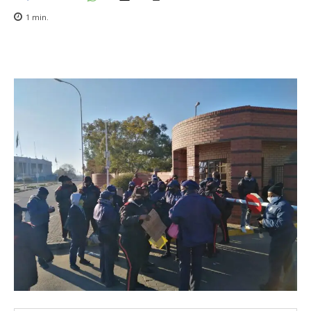
1
min.