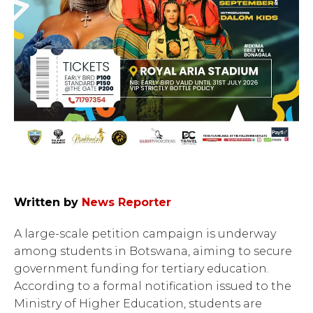
Written by
News Reporter
A large-scale petition campaign is underway
among students in Botswana, aiming to secure
government funding for tertiary education.
According to a formal notification issued to the
Ministry of Higher Education, students are