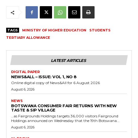
TAGS
MINISTRY OF HIGHER EDUCATION
STUDENTS
TERTIARY ALLOWANCE
LATEST ARTICLES
DIGITAL PAPER
NEWS&ALL – ISSUE: VOL 1, NO 8
Online digital copy of News&All for 6 August 2026
August 6, 2026
NEWS
BOTSWANA CONSUMER FAIR RETURNS WITH NEW
TASTE & SIP VILLAGE
…as Fairgrounds Holdings targets 36,000 visitors Fairground
Holdings announced on Wednesday that the 19th Botswana...
August 6, 2026