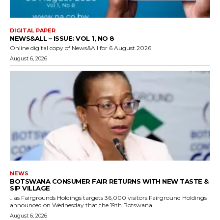
DIGITAL PAPER
NEWS&ALL – ISSUE: VOL 1, NO 8
Online digital copy of News&All for 6 August 2026
August 6, 2026
NEWS
BOTSWANA CONSUMER FAIR RETURNS WITH NEW TASTE &
SIP VILLAGE
…as Fairgrounds Holdings targets 36,000 visitors Fairground Holdings
announced on Wednesday that the 19th Botswana...
August 6, 2026