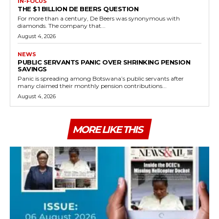
IN-FOCUS
THE $1 BILLION DE BEERS QUESTION
For more than a century, De Beers was synonymous with
diamonds. The company that...
August 4, 2026
NEWS
PUBLIC SERVANTS PANIC OVER SHRINKING PENSION
SAVINGS
Panic is spreading among Botswana’s public servants after
many claimed their monthly pension contributions...
August 4, 2026
MORE LIKE THIS