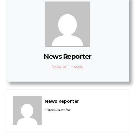
News Reporter
Website
|
+ posts
News Reporter
https://na.co.bw