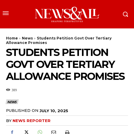
Home
News
Students Petition Govt Over Tertiary
Allowance Promises
STUDENTS PETITION
GOVT OVER TERTIARY
ALLOWANCE PROMISES
389
NEWS
PUBLISHED ON
JULY 10, 2025
BY
NEWS REPORTER