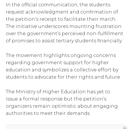
In the official communication, the students
request acknowledgment and confirmation of
the petition’s receipt to facilitate their march.
The initiative underscores mounting frustration
over the government’s perceived non-fulfillment
of promises to assist tertiary students financially.
The movement highlights ongoing concerns
regarding government support for higher
education and symbolizes a collective effort by
students to advocate for their rights and future.
The Ministry of Higher Education has yet to
issue a formal response but the petition’s
organizers remain optimistic about engaging
authorities to meet their demands.