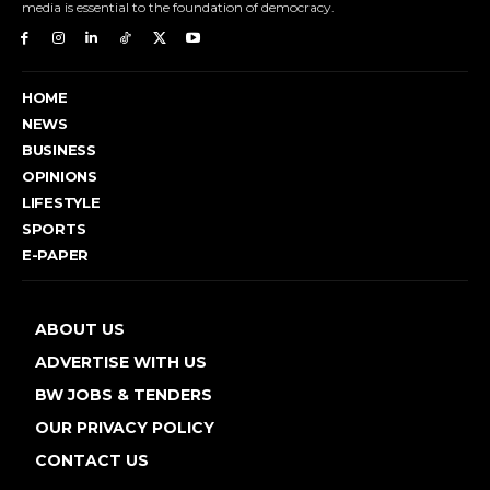
media is essential to the foundation of democracy.
HOME
NEWS
BUSINESS
OPINIONS
LIFESTYLE
SPORTS
E-PAPER
ABOUT US
ADVERTISE WITH US
BW JOBS & TENDERS
OUR PRIVACY POLICY
CONTACT US