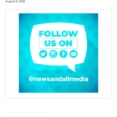
August 6, 2026