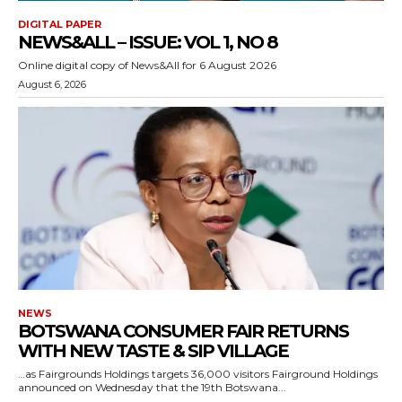
DIGITAL PAPER
NEWS&ALL – ISSUE: VOL 1, NO 8
Online digital copy of News&All for 6 August 2026
August 6, 2026
NEWS
BOTSWANA CONSUMER FAIR RETURNS
WITH NEW TASTE & SIP VILLAGE
…as Fairgrounds Holdings targets 36,000 visitors Fairground Holdings
announced on Wednesday that the 19th Botswana...