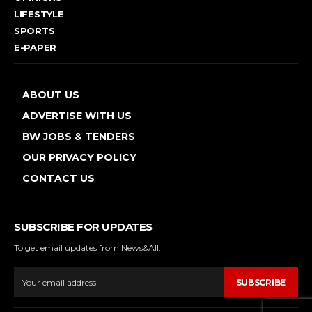
LIFESTYLE
SPORTS
E-PAPER
ABOUT US
ADVERTISE WITH US
BW JOBS & TENDERS
OUR PRIVACY POLICY
CONTACT US
SUBSCRIBE FOR UPDATES
To get email updates from News&All.
SUBSCRIBE