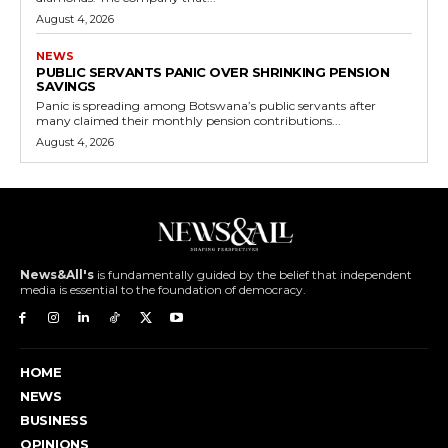
August 4, 2026
NEWS
PUBLIC SERVANTS PANIC OVER SHRINKING PENSION
SAVINGS
Panic is spreading among Botswana’s public servants after
many claimed their monthly pension contributions...
August 4, 2026
News&All's
is fundamentally guided by the belief that independent
media is essential to the foundation of democracy.
HOME
NEWS
BUSINESS
OPINIONS