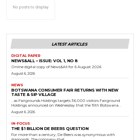
No posts to display
LATEST ARTICLES
DIGITAL PAPER
NEWS&ALL – ISSUE: VOL 1, NO 8
Online digital copy of News&All for 6 August 2026
August 6, 2026
NEWS
BOTSWANA CONSUMER FAIR RETURNS WITH NEW
TASTE & SIP VILLAGE
…as Fairgrounds Holdings targets 36,000 visitors Fairground
Holdings announced on Wednesday that the 19th Botswana...
August 6, 2026
IN-FOCUS
THE $1 BILLION DE BEERS QUESTION
For more than a century, De Beers was synonymous with
diamonds. The company that...