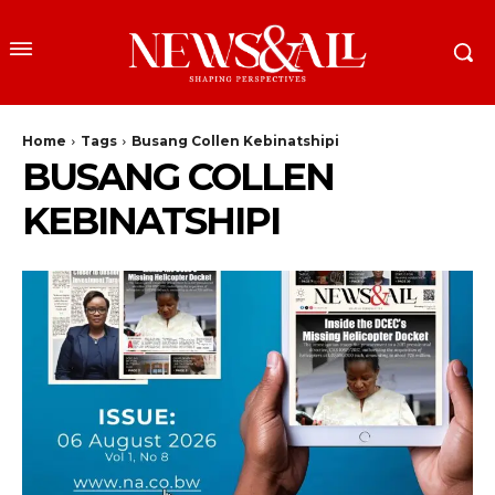
Home
Tags
Busang Collen Kebinatshipi
BUSANG COLLEN
KEBINATSHIPI