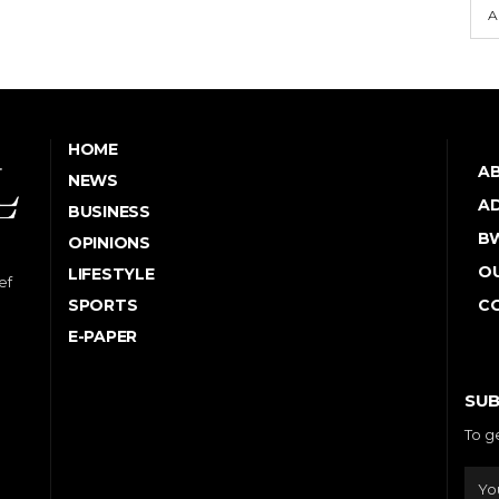
A
HOME
A
NEWS
AD
BUSINESS
B
OPINIONS
OU
LIFESTYLE
ef
SPORTS
C
E-PAPER
SUB
To g