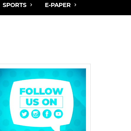
SPORTS
E-PAPER