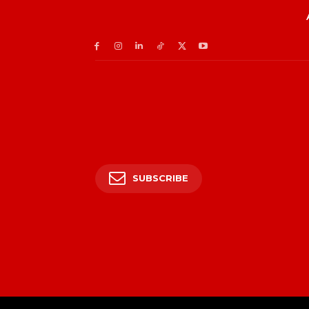
SUBSCRIBE