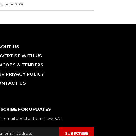
ugust 4, 2026
BOUT US
VERTISE WITH US
W JOBS & TENDERS
R PRIVACY POLICY
ONTACT US
SCRIBE FOR UPDATES
et email updates from News&All.
SUBSCRIBE