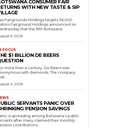
BOTSWANA CONSUMER FAIR
RETURNS WITH NEW TASTE & SIP
VILLAGE
as Fairgrounds Holdings targets 36,000
 Fairground Holdings announced on
ednesday that the 19th Botswana...
ugust 6, 2026
N-FOCUS
HE $1 BILLION DE BEERS
QUESTION
or more than a century, De Beers was
ynonymous with diamonds. The company
at...
ugust 4, 2026
EWS
PUBLIC SERVANTS PANIC OVER
SHRINKING PENSION SAVINGS
anic is spreading among Botswana’s public
ervants after many claimed their monthly
ension contributions...