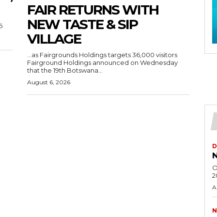
FAIR RETURNS WITH
NEW TASTE & SIP
6
VILLAGE
…as Fairgrounds Holdings targets 36,000 visitors
Fairground Holdings announced on Wednesday
that the 19th Botswana...
August 6, 2026
D
N
O
2
A
N