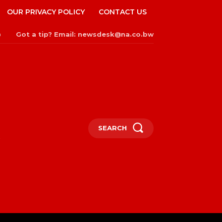
OUR PRIVACY POLICY
CONTACT US
Got a tip? Email: newsdesk@na.co.bw
n
SEARCH