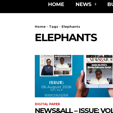
HOME
NEWS
B
Home
Tags
Elephants
ELEPHANTS
DIGITAL PAPER
NEWS&ALL – ISSUE: VOL 