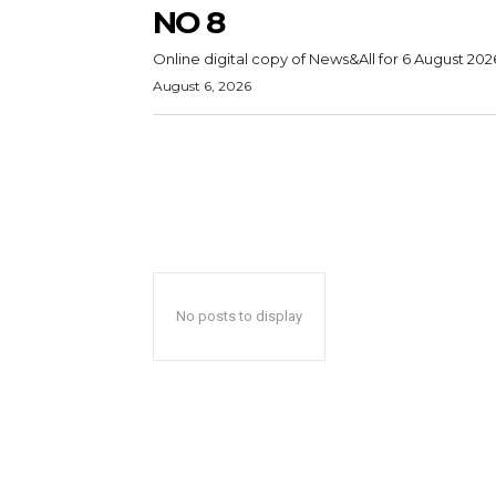
NO 8
Online digital copy of News&All for 6 August 202
August 6, 2026
No posts to display