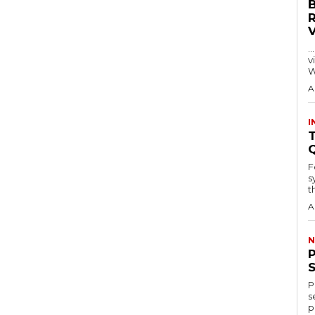
…
visitors
W
A
I
T
F
s
th
A
N
P
s
p