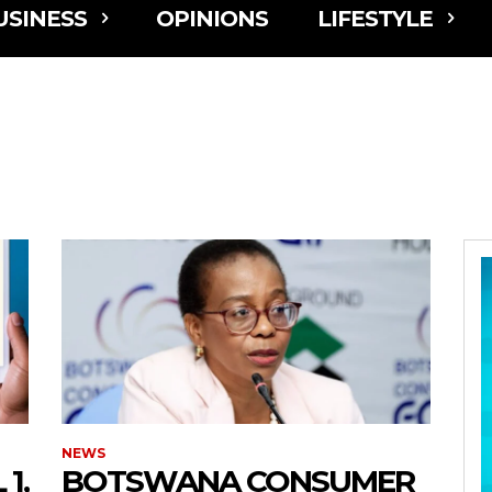
USINESS
OPINIONS
LIFESTYLE
NEWS
1,
BOTSWANA CONSUMER