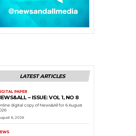
LATEST ARTICLES
IGITAL PAPER
EWS&ALL – ISSUE: VOL 1, NO 8
nline digital copy of News&All for 6 August
026
ugust 6, 2026
EWS