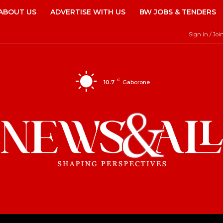
ABOUT US
ADVERTISE WITH US
BW JOBS & TENDERS
Sign in / Joi
C
10.7
Gaborone