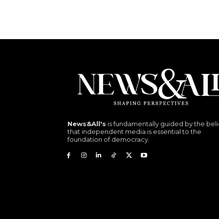
News&All's
is fundamentally guided by the beli
that independent media is essential to the
foundation of democracy.