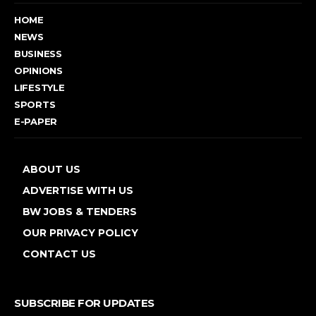
HOME
NEWS
BUSINESS
OPINIONS
LIFESTYLE
SPORTS
E-PAPER
ABOUT US
ADVERTISE WITH US
BW JOBS & TENDERS
OUR PRIVACY POLICY
CONTACT US
SUBSCRIBE FOR UPDATES