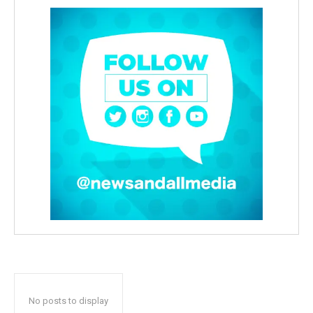
No posts to display