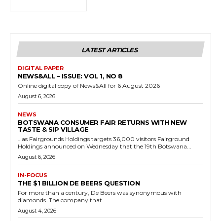
LATEST ARTICLES
DIGITAL PAPER
NEWS&ALL – ISSUE: VOL 1, NO 8
Online digital copy of News&All for 6 August 2026
August 6, 2026
NEWS
BOTSWANA CONSUMER FAIR RETURNS WITH NEW
TASTE & SIP VILLAGE
…as Fairgrounds Holdings targets 36,000 visitors Fairground
Holdings announced on Wednesday that the 19th Botswana...
August 6, 2026
IN-FOCUS
THE $1 BILLION DE BEERS QUESTION
For more than a century, De Beers was synonymous with
diamonds. The company that...
August 4, 2026