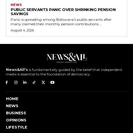
NEWS
PUBLIC SERVANTS PANIC OVER SHRINKING PENSION
SAVINGS
Panic is spreading among Botswana’s public servants after
many claimed their monthly pension contributions...
August 4, 2026
News&All's
is fundamentally guided by the belief that independent
media is essential to the foundation of democracy.
HOME
NEWS
BUSINESS
OPINIONS
LIFESTYLE