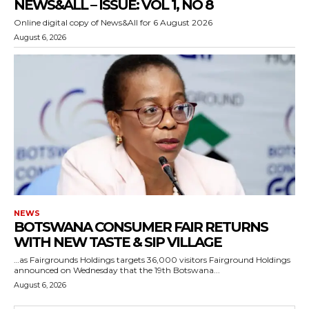
NEWS&ALL – ISSUE: VOL 1, NO 8
Online digital copy of News&All for 6 August 2026
August 6, 2026
NEWS
BOTSWANA CONSUMER FAIR RETURNS
WITH NEW TASTE & SIP VILLAGE
…as Fairgrounds Holdings targets 36,000 visitors Fairground Holdings
announced on Wednesday that the 19th Botswana...
August 6, 2026