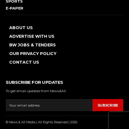
SPORTS
E-PAPER
ABOUT US
ADVERTISE WITH US
BW JOBS & TENDERS
OUR PRIVACY POLICY
CONTACT US
SUBSCRIBE FOR UPDATES
To get email updates from News&All.
SUBSCRIBE
© News & All Media | All Rights Reserved | 2026