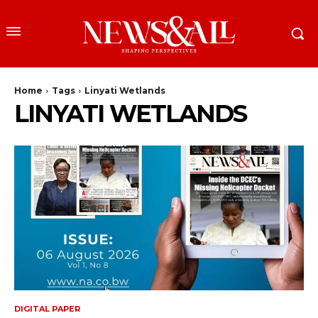
Home
Tags
Linyati Wetlands
LINYATI WETLANDS
DIGITAL PAPER