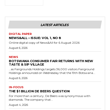
LATEST ARTICLES
DIGITAL PAPER
NEWS&ALL – ISSUE: VOL 1, NO 8
Online digital copy of News&All for 6 August 2026
August 6, 2026
NEWS
BOTSWANA CONSUMER FAIR RETURNS WITH NEW
TASTE & SIP VILLAGE
…as Fairgrounds Holdings targets 36,000 visitors Fairground
Holdings announced on Wednesday that the 19th Botswana...
August 6, 2026
IN-FOCUS
THE $1 BILLION DE BEERS QUESTION
For more than a century, De Beers was synonymous with
diamonds. The company that...
August 4, 2026