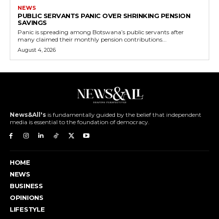
NEWS
PUBLIC SERVANTS PANIC OVER SHRINKING PENSION
SAVINGS
Panic is spreading among Botswana’s public servants after
many claimed their monthly pension contributions...
August 4, 2026
News&All's
is fundamentally guided by the belief that independent
media is essential to the foundation of democracy.
HOME
NEWS
BUSINESS
OPINIONS
LIFESTYLE