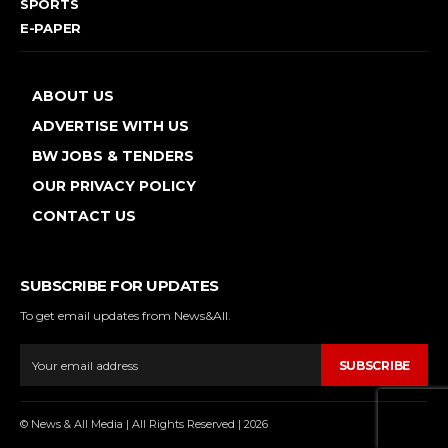
SPORTS
E-PAPER
ABOUT US
ADVERTISE WITH US
BW JOBS & TENDERS
OUR PRIVACY POLICY
CONTACT US
SUBSCRIBE FOR UPDATES
To get email updates from News&All.
SUBSCRIBE
© News & All Media | All Rights Reserved | 2026