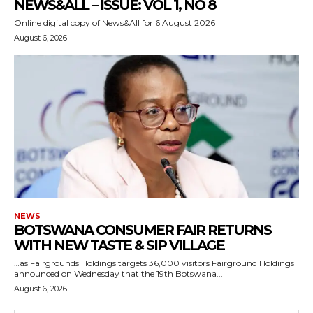
NEWS&ALL – ISSUE: VOL 1, NO 8
Online digital copy of News&All for 6 August 2026
August 6, 2026
NEWS
BOTSWANA CONSUMER FAIR RETURNS
WITH NEW TASTE & SIP VILLAGE
…as Fairgrounds Holdings targets 36,000 visitors Fairground Holdings
announced on Wednesday that the 19th Botswana...
August 6, 2026