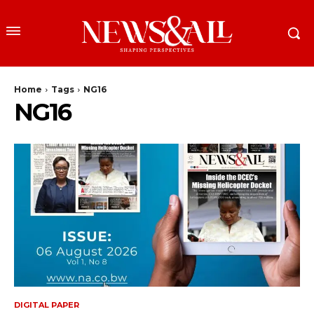
Home
Tags
NG16
NG16
DIGITAL PAPER