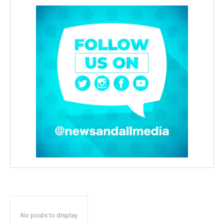
No posts to display