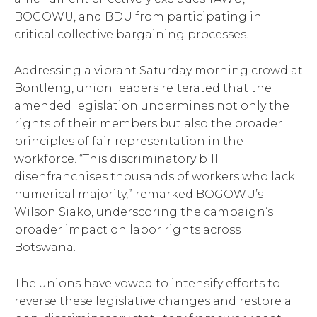
BOGOWU, and BDU from participating in
critical collective bargaining processes.
Addressing a vibrant Saturday morning crowd at
Bontleng, union leaders reiterated that the
amended legislation undermines not only the
rights of their members but also the broader
principles of fair representation in the
workforce. “This discriminatory bill
disenfranchises thousands of workers who lack
numerical majority,” remarked BOGOWU’s
Wilson Siako, underscoring the campaign’s
broader impact on labor rights across
Botswana.
The unions have vowed to intensify efforts to
reverse these legislative changes and restore a