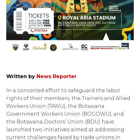
Written by
News Reporter
In a concerted effort to safeguard the labor
rights of their members, the Trainers and Allied
Workers Union (TAWU), the Botswana
Government Workers Union (BOGOWU), and
the Botswana Doctors’ Union (BDU) have
launched two initiatives aimed at addressing
current challenges faced by trade unions in