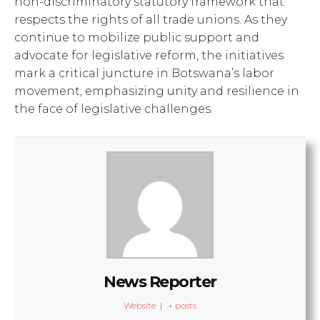
non-discriminatory statutory framework that
respects the rights of all trade unions. As they
continue to mobilize public support and
advocate for legislative reform, the initiatives
mark a critical juncture in Botswana’s labor
movement, emphasizing unity and resilience in
the face of legislative challenges.
News Reporter
Website
|
+ posts