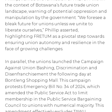
the context of Botswana’s future trade union
landscape, warning of potential oppression and
manipulation by the government. “We foresee a
bleak future for unions unless we unite to
liberate ourselves,” Phillip asserted,
highlighting FRETUM as a pivotal step towards
ensuring union autonomy and resilience in the
face of growing challenges.
In parallel, the unions launched the Campaign
Against Union Bashing, Discrimination and
Disenfranchisement the following day at
Bontleng Shopping Mall. This campaign
protests Emergency Bill No. 34 of 2024, which
amended the Public Service Act to limit
membership in the Public Service Bargaining
Council to unions with numerical majority. This
amendment effectively excludes TAWU,