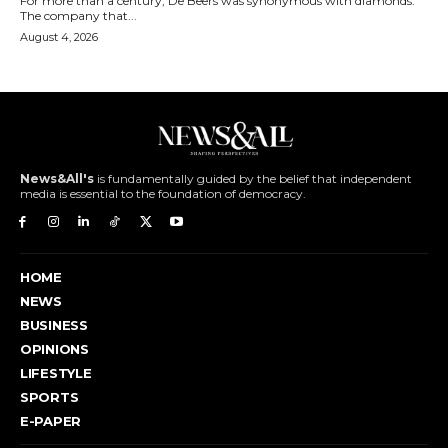
For more than a century, De Beers was synonymous with diamonds.
The company that...
August 4, 2026
News&All's
is fundamentally guided by the belief that independent
media is essential to the foundation of democracy.
HOME
NEWS
BUSINESS
OPINIONS
LIFESTYLE
SPORTS
E-PAPER