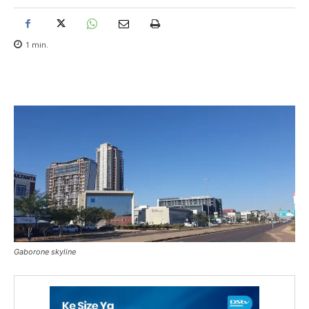
1
min.
Gaborone skyline