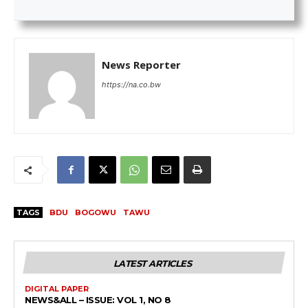
News Reporter
https://na.co.bw
TAGS
BDU
BOGOWU
TAWU
LATEST ARTICLES
DIGITAL PAPER
NEWS&ALL – ISSUE: VOL 1, NO 8