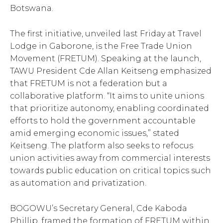
Botswana.
The first initiative, unveiled last Friday at Travel
Lodge in Gaborone, is the Free Trade Union
Movement (FRETUM). Speaking at the launch,
TAWU President Cde Allan Keitseng emphasized
that FRETUM is not a federation but a
collaborative platform. “It aims to unite unions
that prioritize autonomy, enabling coordinated
efforts to hold the government accountable
amid emerging economic issues,” stated
Keitseng. The platform also seeks to refocus
union activities away from commercial interests
towards public education on critical topics such
as automation and privatization.
BOGOWU’s Secretary General, Cde Kaboda
Phillip, framed the formation of FRETUM within