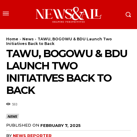
Home
News
TAWU, BOGOWU & BDU Launch Two
Initiatives Back to Back
TAWU, BOGOWU & BDU
LAUNCH TWO
INITIATIVES BACK TO
BACK
593
NEWS
PUBLISHED ON
FEBRUARY 7, 2025
BY
NEWS REPORTER