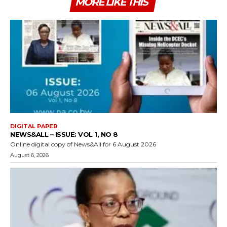
MORE LIKE THIS
DIGITAL PAPER
NEWS&ALL – ISSUE: VOL 1, NO 8
Online digital copy of News&All for 6 August 2026
August 6, 2026