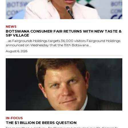
NEWS
BOTSWANA CONSUMER FAIR RETURNS WITH NEW TASTE &
SIP VILLAGE
…as Fairgrounds Holdings targets 36,000 visitors Fairground Holdings
announced on Wednesday that the 19th Botswana...
August 6, 2026
IN-FOCUS
THE $1 BILLION DE BEERS QUESTION