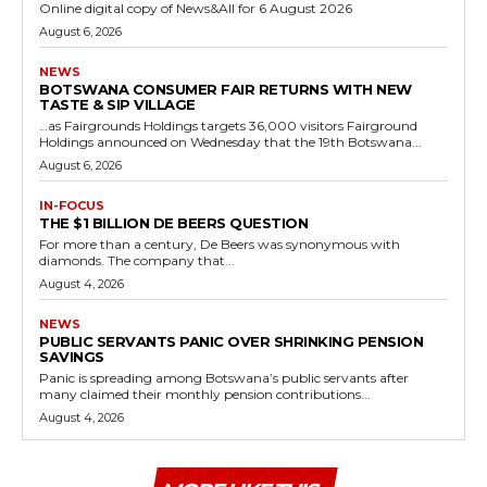
Online digital copy of News&All for 6 August 2026
August 6, 2026
NEWS
BOTSWANA CONSUMER FAIR RETURNS WITH NEW
TASTE & SIP VILLAGE
…as Fairgrounds Holdings targets 36,000 visitors Fairground
Holdings announced on Wednesday that the 19th Botswana...
August 6, 2026
IN-FOCUS
THE $1 BILLION DE BEERS QUESTION
For more than a century, De Beers was synonymous with
diamonds. The company that...
August 4, 2026
NEWS
PUBLIC SERVANTS PANIC OVER SHRINKING PENSION
SAVINGS
Panic is spreading among Botswana’s public servants after
many claimed their monthly pension contributions...
August 4, 2026