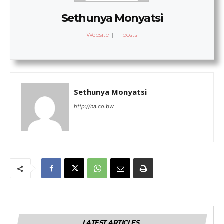
Sethunya Monyatsi
Website
|
+ posts
Sethunya Monyatsi
http://na.co.bw
LATEST ARTICLES