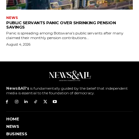
NEWS
PUBLIC SERVANTS PANIC OVER SHRINKING PENSION
SAVINGS
Panic is spreading among Botswana’s public servants after many
claimed their monthly pension contributions...
August 4, 2026
News&All's
is fundamentally guided by the belief that independent
media is essential to the foundation of democracy.
HOME
NEWS
BUSINESS