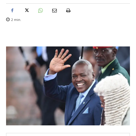
2
min.