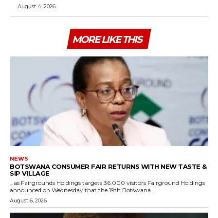
August 4, 2026
MORE LIKE THIS
NEWS
BOTSWANA CONSUMER FAIR RETURNS WITH NEW TASTE &
SIP VILLAGE
…as Fairgrounds Holdings targets 36,000 visitors Fairground Holdings
announced on Wednesday that the 19th Botswana...
August 6, 2026