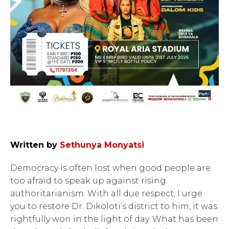
Written by
Sethunya Monyatsi
Democracy is often lost when good people are
too afraid to speak up against rising
authoritarianism. With all due respect, I urge
you to restore Dr. Dikoloti’s district to him, it was
rightfully won in the light of day. What has been