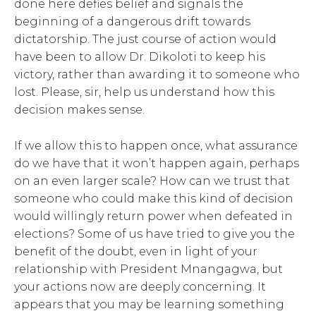
done here defies belief and signals the
beginning of a dangerous drift towards
dictatorship. The just course of action would
have been to allow Dr. Dikoloti to keep his
victory, rather than awarding it to someone who
lost. Please, sir, help us understand how this
decision makes sense.
If we allow this to happen once, what assurance
do we have that it won’t happen again, perhaps
on an even larger scale? How can we trust that
someone who could make this kind of decision
would willingly return power when defeated in
elections? Some of us have tried to give you the
benefit of the doubt, even in light of your
relationship with President Mnangagwa, but
your actions now are deeply concerning. It
appears that you may be learning something