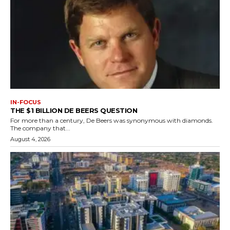
IN-FOCUS
THE $1 BILLION DE BEERS QUESTION
For more than a century, De Beers was synonymous with diamonds.
The company that...
August 4, 2026