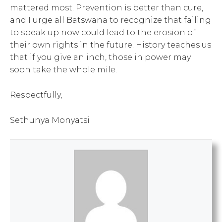
mattered most. Prevention is better than cure,
and I urge all Batswana to recognize that failing
to speak up now could lead to the erosion of
their own rights in the future. History teaches us
that if you give an inch, those in power may
soon take the whole mile.
Respectfully,
Sethunya Monyatsi