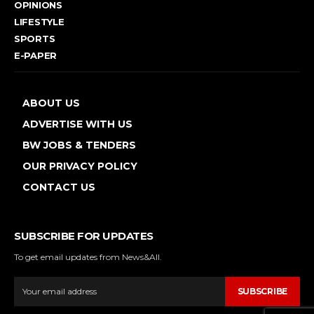
OPINIONS
LIFESTYLE
SPORTS
E-PAPER
ABOUT US
ADVERTISE WITH US
BW JOBS & TENDERS
OUR PRIVACY POLICY
CONTACT US
SUBSCRIBE FOR UPDATES
To get email updates from News&All.
SUBSCRIBE