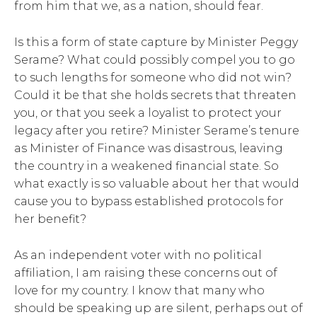
from him that we, as a nation, should fear.
Is this a form of state capture by Minister Peggy
Serame? What could possibly compel you to go
to such lengths for someone who did not win?
Could it be that she holds secrets that threaten
you, or that you seek a loyalist to protect your
legacy after you retire? Minister Serame’s tenure
as Minister of Finance was disastrous, leaving
the country in a weakened financial state. So
what exactly is so valuable about her that would
cause you to bypass established protocols for
her benefit?
As an independent voter with no political
affiliation, I am raising these concerns out of
love for my country. I know that many who
should be speaking up are silent, perhaps out of