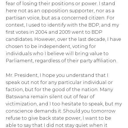
fear of losing their positions or power. I stand
here not as an opposition supporter, nor as a
partisan voice, but as a concerned citizen. For
context, I used to identify with the BDP, and my
first votes in 2004 and 2009 went to BDP
candidates. However, over the last decade, I have
chosen to be independent, voting for
individuals who I believe will bring value to
Parliament, regardless of their party affiliation.
Mr. President, I hope you understand that I
speak out not for any particular individual or
faction, but for the good of the nation. Many
Batswana remain silent out of fear of
victimization, and I too hesitate to speak, but my
conscience demands it. Should you tomorrow
refuse to give back state power, I want to be
able to say that I did not stay quiet when it