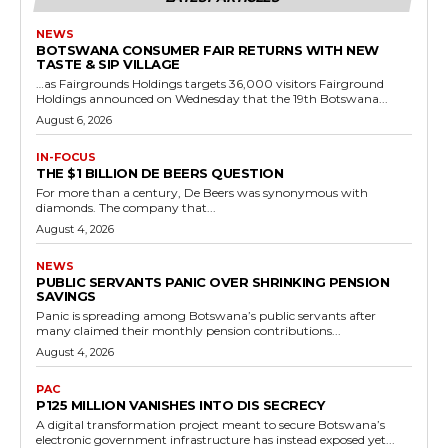
NEWS
BOTSWANA CONSUMER FAIR RETURNS WITH NEW
TASTE & SIP VILLAGE
…as Fairgrounds Holdings targets 36,000 visitors Fairground
Holdings announced on Wednesday that the 19th Botswana...
August 6, 2026
IN-FOCUS
THE $1 BILLION DE BEERS QUESTION
For more than a century, De Beers was synonymous with
diamonds. The company that...
August 4, 2026
NEWS
PUBLIC SERVANTS PANIC OVER SHRINKING PENSION
SAVINGS
Panic is spreading among Botswana’s public servants after
many claimed their monthly pension contributions...
August 4, 2026
PAC
P125 MILLION VANISHES INTO DIS SECRECY
A digital transformation project meant to secure Botswana’s
electronic government infrastructure has instead exposed yet...