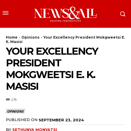
Home
Opinions
Your Excellency President Mokgweetsi E.
K. Masisi
YOUR EXCELLENCY
PRESIDENT
MOKGWEETSI E. K.
MASISI
279
OPINIONS
PUBLISHED ON
SEPTEMBER 23, 2024
BY
SETHUNYA MONYATSI