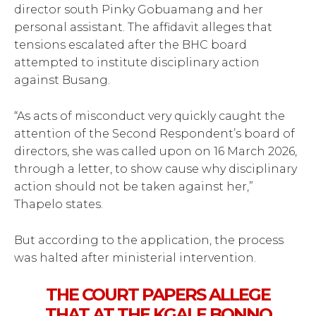
director south Pinky Gobuamang and her
personal assistant. The affidavit alleges that
tensions escalated after the BHC board
attempted to institute disciplinary action
against Busang.
“As acts of misconduct very quickly caught the
attention of the Second Respondent’s board of
directors, she was called upon on 16 March 2026,
through a letter, to show cause why disciplinary
action should not be taken against her,”
Thapelo states.
But according to the application, the process
was halted after ministerial intervention.
THE COURT PAPERS ALLEGE
THAT AT THE KGALE BONNO