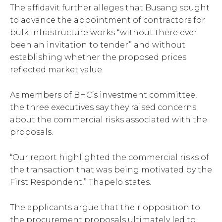
The affidavit further alleges that Busang sought
to advance the appointment of contractors for
bulk infrastructure works “without there ever
been an invitation to tender” and without
establishing whether the proposed prices
reflected market value.
As members of BHC’s investment committee,
the three executives say they raised concerns
about the commercial risks associated with the
proposals.
“Our report highlighted the commercial risks of
the transaction that was being motivated by the
First Respondent,” Thapelo states.
The applicants argue that their opposition to
the procurement proposals ultimately led to