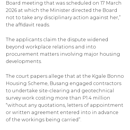
Board meeting that was scheduled on 17 March
2026 at which the Minister directed the Board
not to take any disciplinary action against her,”
the affidavit reads.
The applicants claim the dispute widened
beyond workplace relations and into
procurement matters involving major housing
developments.
The court papers allege that at the Kgale Bonno
Housing Scheme, Busang engaged contractors
to undertake site-clearing and geotechnical
survey work costing more than P1.4 million
“without any quotations, letters of appointment
or written agreement entered into in advance
of the workings being carried”.