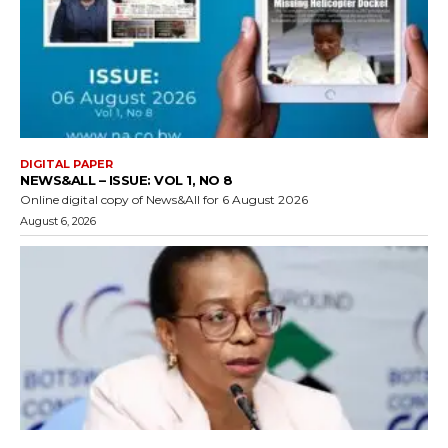
DIGITAL PAPER
NEWS&ALL – ISSUE: VOL 1, NO 8
Online digital copy of News&All for 6 August 2026
August 6, 2026