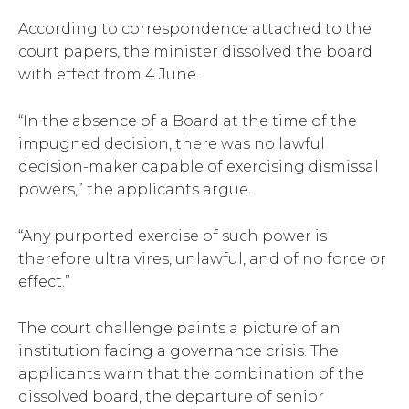
According to correspondence attached to the
court papers, the minister dissolved the board
with effect from 4 June.
“In the absence of a Board at the time of the
impugned decision, there was no lawful
decision-maker capable of exercising dismissal
powers,” the applicants argue.
“Any purported exercise of such power is
therefore ultra vires, unlawful, and of no force or
effect.”
The court challenge paints a picture of an
institution facing a governance crisis. The
applicants warn that the combination of the
dissolved board, the departure of senior