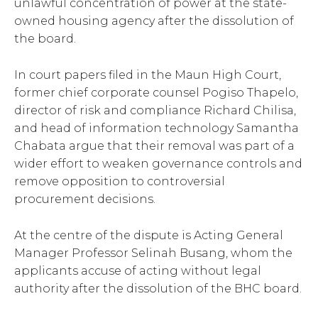
unlawful concentration of power at the state-
owned housing agency after the dissolution of
the board.
In court papers filed in the Maun High Court,
former chief corporate counsel Pogiso Thapelo,
director of risk and compliance Richard Chilisa,
and head of information technology Samantha
Chabata argue that their removal was part of a
wider effort to weaken governance controls and
remove opposition to controversial
procurement decisions.
At the centre of the dispute is Acting General
Manager Professor Selinah Busang, whom the
applicants accuse of acting without legal
authority after the dissolution of the BHC board.