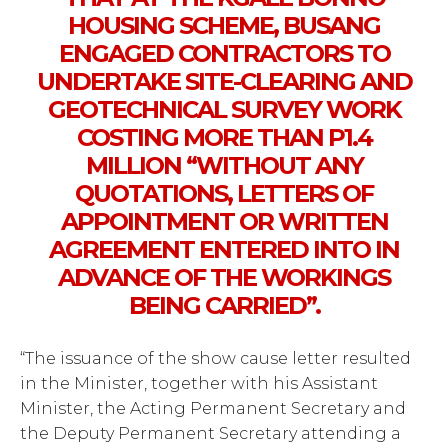
HOUSING SCHEME, BUSANG
ENGAGED CONTRACTORS TO
UNDERTAKE SITE-CLEARING AND
GEOTECHNICAL SURVEY WORK
COSTING MORE THAN P1.4
MILLION “WITHOUT ANY
QUOTATIONS, LETTERS OF
APPOINTMENT OR WRITTEN
AGREEMENT ENTERED INTO IN
ADVANCE OF THE WORKINGS
BEING CARRIED”.
“The issuance of the show cause letter resulted
in the Minister, together with his Assistant
Minister, the Acting Permanent Secretary and
the Deputy Permanent Secretary attending a