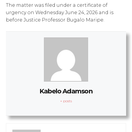
The matter was filed under a certificate of
urgency on Wednesday June 24, 2026 and is
before Justice Professor Bugalo Maripe.
Kabelo Adamson
+ posts