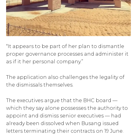
“It appears to be part of her plan to dismantle
proper governance processes and administer it
as if it her personal company.”
The application also challenges the legality of
the dismissals themselves.
The executives argue that the BHC board —
which they say alone possesses the authority to
appoint and dismiss senior executives — had
already been dissolved when Busang issued
letters terminating their contracts on 19 June.