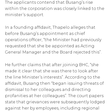
The applicants contend that Busang’s rise
within the corporation was closely linked to the
minister’s support.
In a founding affidavit, Thapelo alleges that
before Busang’s appointment as chief
operations officer, “the Minister had previously
requested that she be appointed as Acting
General Manager and the Board rejected this”.
He further claims that after joining BHC, “she
made it clear that she was there to look after
the line Minister’s interests”. According to the
affidavit, Busang then “began issuing threats of
dismissal to her colleagues and directing
profanities at her colleagues”. The court papers
state that grievances were subsequently lodged
against her by employees, including regional