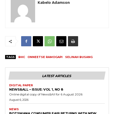
Kabelo Adamson
TAGS
BHC
ONNEETSE RAMOGAPI
SELINAH BUSANG
LATEST ARTICLES
DIGITAL PAPER
NEWS&ALL – ISSUE: VOL 1, NO 8
Online digital copy of News&All for 6 August 2026
August 6, 2026
NEWS
BOTSWANA CONSUMER FAIR RETURNS WITH NEW