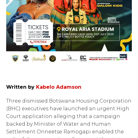
Written by
Kabelo Adamson
Three dismissed Botswana Housing Corporation
(BHC) executives have launched an urgent High
Court application alleging that a campaign
backed by Minister of Water and Human
Settlement Onneetse Ramogapi enabled the