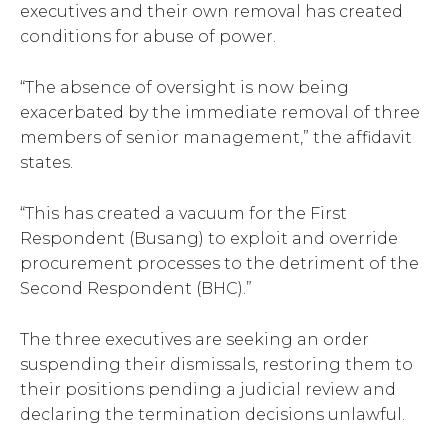
executives and their own removal has created
conditions for abuse of power.
“The absence of oversight is now being
exacerbated by the immediate removal of three
members of senior management,” the affidavit
states.
“This has created a vacuum for the First
Respondent (Busang) to exploit and override
procurement processes to the detriment of the
Second Respondent (BHC).”
The three executives are seeking an order
suspending their dismissals, restoring them to
their positions pending a judicial review and
declaring the termination decisions unlawful.