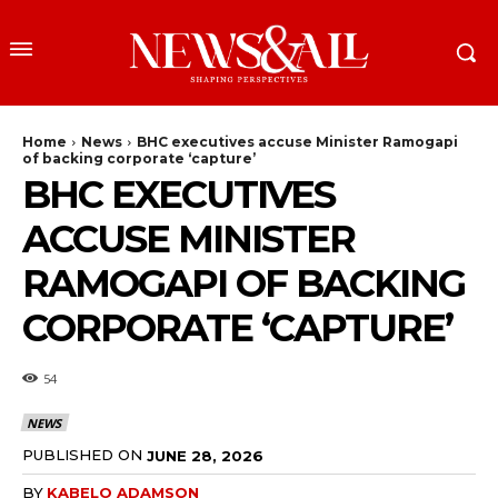
Home
News
BHC executives accuse Minister Ramogapi
of backing corporate ‘capture’
BHC EXECUTIVES
ACCUSE MINISTER
RAMOGAPI OF BACKING
CORPORATE ‘CAPTURE’
54
NEWS
PUBLISHED ON
JUNE 28, 2026
BY
KABELO ADAMSON