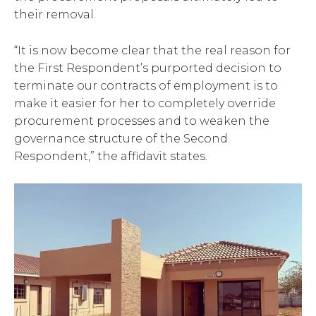
their removal.
“It is now become clear that the real reason for
the First Respondent’s purported decision to
terminate our contracts of employment is to
make it easier for her to completely override
procurement processes and to weaken the
governance structure of the Second
Respondent,” the affidavit states.