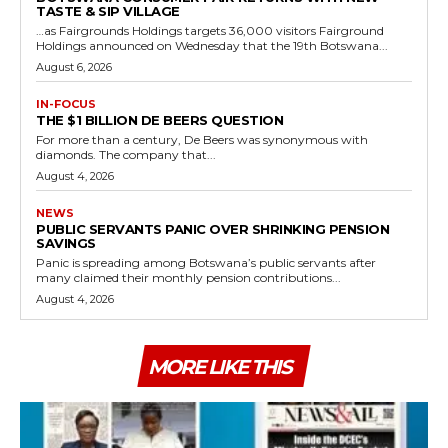
TASTE & SIP VILLAGE
…as Fairgrounds Holdings targets 36,000 visitors Fairground
Holdings announced on Wednesday that the 19th Botswana...
August 6, 2026
IN-FOCUS
THE $1 BILLION DE BEERS QUESTION
For more than a century, De Beers was synonymous with
diamonds. The company that...
August 4, 2026
NEWS
PUBLIC SERVANTS PANIC OVER SHRINKING PENSION
SAVINGS
Panic is spreading among Botswana’s public servants after
many claimed their monthly pension contributions...
August 4, 2026
MORE LIKE THIS