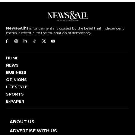
News&All's
is fundamentally guided by the belief that independent
media is essential to the foundation of democracy.
HOME
NEWS
BUSINESS
OPINIONS
LIFESTYLE
SPORTS
E-PAPER
ABOUT US
ADVERTISE WITH US