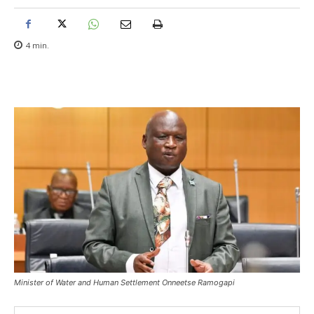
4
min.
Minister of Water and Human Settlement Onneetse Ramogapi