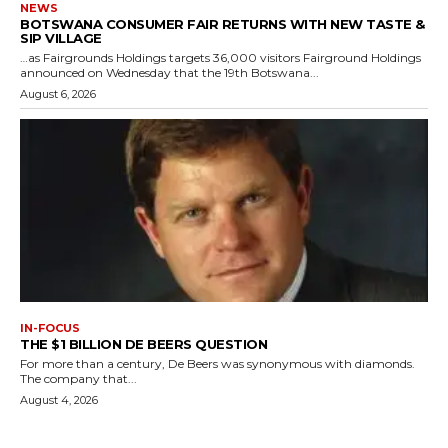
NEWS
BOTSWANA CONSUMER FAIR RETURNS WITH NEW TASTE &
SIP VILLAGE
…as Fairgrounds Holdings targets 36,000 visitors Fairground Holdings
announced on Wednesday that the 19th Botswana...
August 6, 2026
IN-FOCUS
THE $1 BILLION DE BEERS QUESTION
For more than a century, De Beers was synonymous with diamonds.
The company that...
August 4, 2026