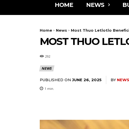
HOME
NEWS
B
Home
News
Most Thuo Letlotlo Benefi
MOST THUO LETL
292
NEWS
PUBLISHED ON
BY
NEWS
JUNE 26, 2025
1
min.