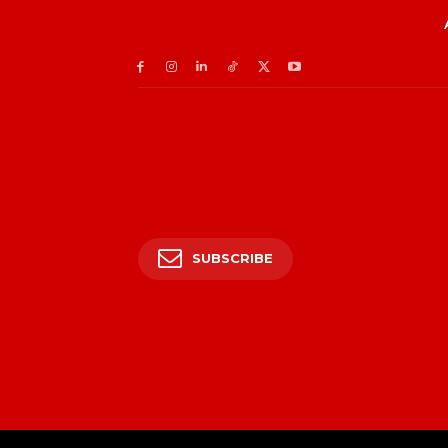
SUBSCRIBE