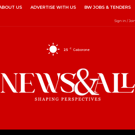
ABOUT US
ADVERTISE WITH US
BW JOBS & TENDERS
Sign in / Joi
C
25
Gaborone