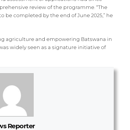
prehensive review of the programme. “The
to be completed by the end of June 2025,” he
zing agriculture and empowering Batswana in
was widely seen as a signature initiative of
s Reporter