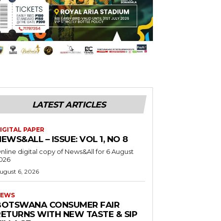
LATEST ARTICLES
IGITAL PAPER
EWS&ALL – ISSUE: VOL 1, NO 8
nline digital copy of News&All for 6 August
026
ugust 6, 2026
EWS
BOTSWANA CONSUMER FAIR
RETURNS WITH NEW TASTE & SIP