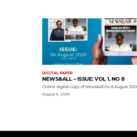
DIGITAL PAPER
NEWS&ALL – ISSUE: VOL 1, NO 8
Online digital copy of News&All for 6 August 202
August 6, 2026