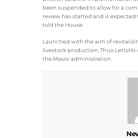
been suspended to allow for a com
review has started and is expected 
told the House.
Launched with the aim of revitali
livestock production, Thuo Letlotlo 
the Masisi administration.
New