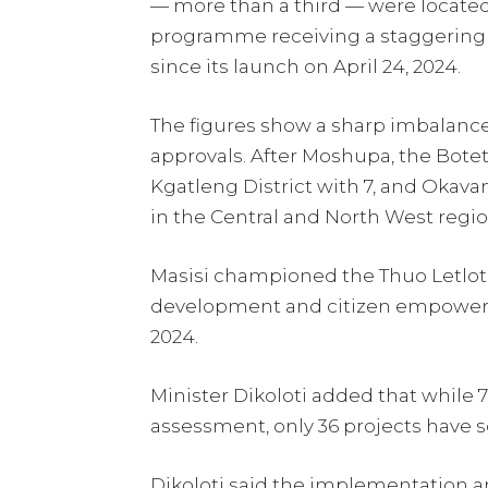
— more than a third — were located 
programme receiving a staggering 1
since its launch on April 24, 2024.
The figures show a sharp imbalance 
approvals. After Moshupa, the Boteti
Kgatleng District with 7, and Okavan
in the Central and North West region
Masisi championed the Thuo Letlotlo 
development and citizen empowerm
2024.
Minister Dikoloti added that while 
assessment, only 36 projects have
Dikoloti said the implementation a