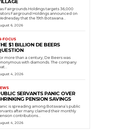
VILLAGE
as Fairgrounds Holdings targets 36,000
 Fairground Holdings announced on
ednesday that the 19th Botswana...
ugust 6, 2026
N-FOCUS
HE $1 BILLION DE BEERS
QUESTION
or more than a century, De Beers was
ynonymous with diamonds. The company
at...
ugust 4, 2026
EWS
PUBLIC SERVANTS PANIC OVER
SHRINKING PENSION SAVINGS
anic is spreading among Botswana’s public
ervants after many claimed their monthly
ension contributions...
ugust 4, 2026