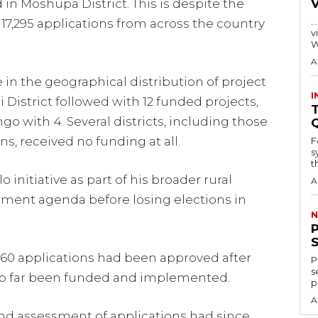
in Moshupa District. This is despite the
…
7,295 applications from across the country
visitors
W
A
in the geographical distribution of project
I
 District followed with 12 funded projects,
T
go with 4. Several districts, including those
s, received no funding at all.
F
s
th
initiative as part of his broader rural
A
ent agenda before losing elections in
N
760 applications had been approved after
P
s
 so far been funded and implemented.
p
A
nd assessment of applications had since