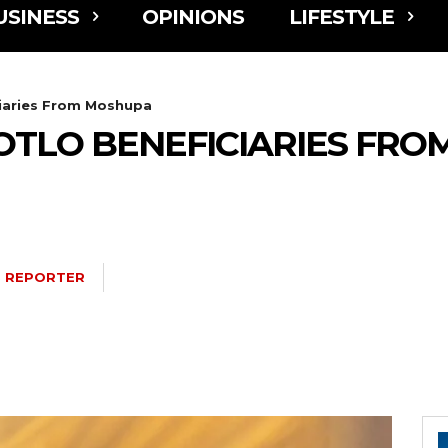
USINESS
OPINIONS
LIFESTYLE
ciaries From Moshupa
OTLO BENEFICIARIES FR
 REPORTER