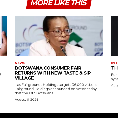
MORE LIKE THIS
NEWS
IN-
BOTSWANA CONSUMER FAIR
TH
RETURNS WITH NEW TASTE & SIP
6
For
VILLAGE
syn
…as Fairgrounds Holdings targets 36,000 visitors
Augu
Fairground Holdings announced on Wednesday
that the 19th Botswana...
August 6, 2026