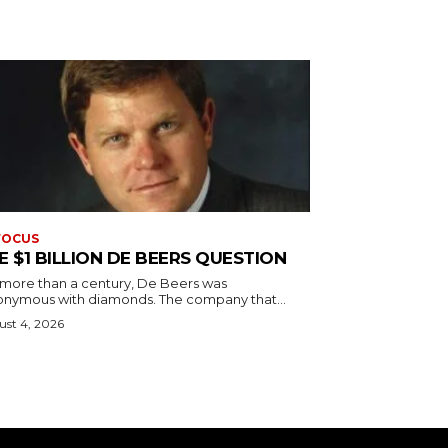
FOCUS
E $1 BILLION DE BEERS QUESTION
 more than a century, De Beers was
onymous with diamonds. The company that...
st 4, 2026