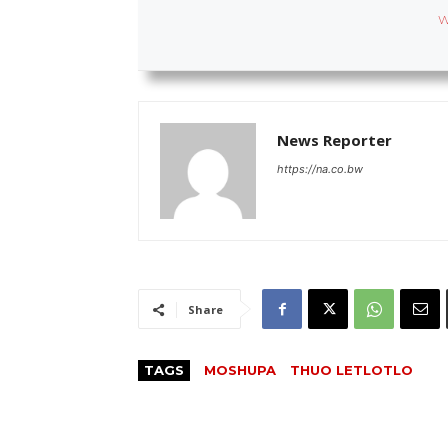
W
News Reporter
https://na.co.bw
Share
TAGS
MOSHUPA
THUO LETLOTLO