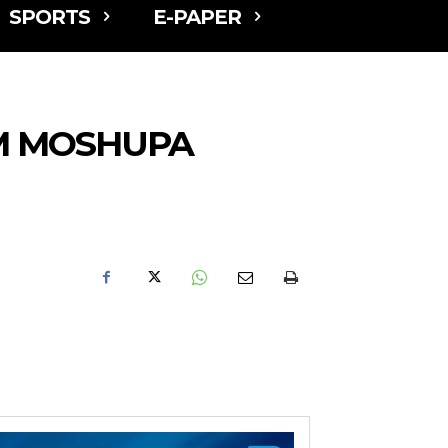
SPORTS
E-PAPER
OM MOSHUPA