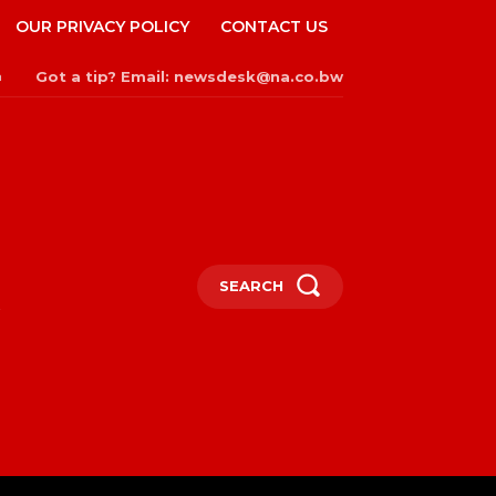
OUR PRIVACY POLICY
CONTACT US
Got a tip? Email: newsdesk@na.co.bw
n
SEARCH