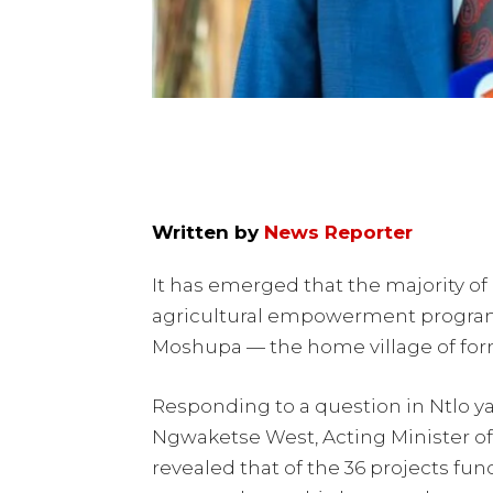
Written by
News Reporter
It has emerged that the majority of
agricultural empowerment program
Moshupa — the home village of for
Responding to a question in Ntlo 
Ngwaketse West, Acting Minister of
revealed that of the 36 projects f