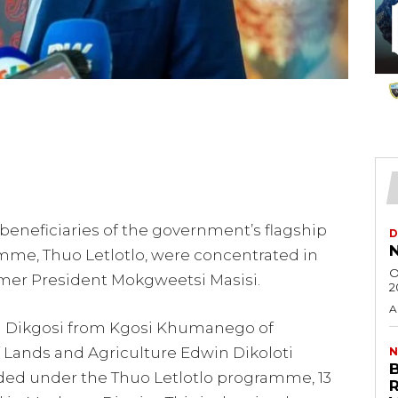
 beneficiaries of the government’s flagship
D
N
me, Thuo Letlotlo, were concentrated in
O
mer President Mokgweetsi Masisi.
2
A
ya Dikgosi from Kgosi Khumanego of
 Lands and Agriculture Edwin Dikoloti
N
unded under the Thuo Letlotlo programme, 13