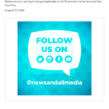
Botswana is racing to plug loopholes in its financial crime laws as the
country...
August 10, 2026