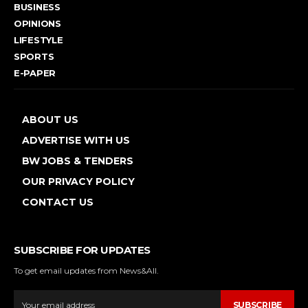
BUSINESS
OPINIONS
LIFESTYLE
SPORTS
E-PAPER
ABOUT US
ADVERTISE WITH US
BW JOBS & TENDERS
OUR PRIVACY POLICY
CONTACT US
SUBSCRIBE FOR UPDATES
To get email updates from News&All.
SUBSCRIBE