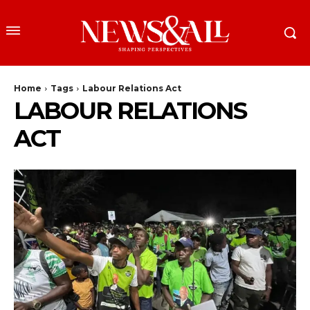
Home
Tags
Labour Relations Act
LABOUR RELATIONS
ACT