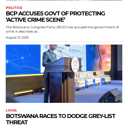
POLITICS
BCP ACCUSES GOVT OF PROTECTING
‘ACTIVE CRIME SCENE’
The Botswana Congress Party (BCP) has accused the government of
what it describes as...
August 10, 2026
LOCAL
BOTSWANA RACES TO DODGE GREY-LIST
THREAT