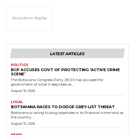
No posts to display
LATEST ARTICLES
POLITICS
BCP ACCUSES GOVT OF PROTECTING ‘ACTIVE CRIME
SCENE’
The Botswana Congress Party (BCP) has accused the
government of what it describes as...
August 10, 2026
LOCAL
BOTSWANA RACES TO DODGE GREY-LIST THREAT
Botswana is racing to plug loopholes in its financial crime laws as
the country...
August 10, 2026
NEWS