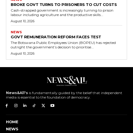
BROKE GOVT TURNS TO PRISONERS TO CUT COSTS
Cash-strapped government is increasingly turning to prison
labour including agriculture and the productive skills...
August 10, 2026
NEWS
GOVT REMUNERATION REFORM FACES TEST
The Botswana Public Employees Union (BOPEU) has rejected
outright the government’s decision to prioritise...
August 10, 2026
News&All's
is fundamentally guided by the belief that independent
media is essential to the foundation of democracy.
HOME
NEWS