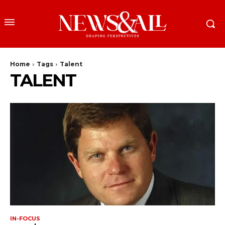
Home
Tags
Talent
TALENT
IN-FOCUS