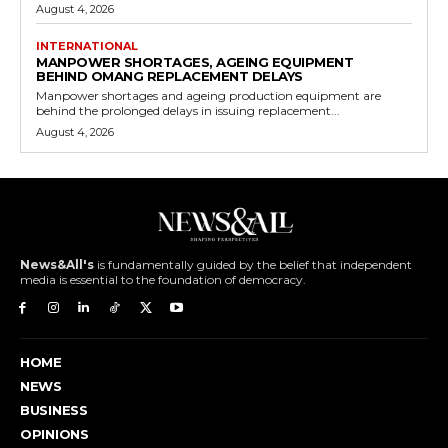
August 4, 2026
INTERNATIONAL
MANPOWER SHORTAGES, AGEING EQUIPMENT
BEHIND OMANG REPLACEMENT DELAYS
Manpower shortages and ageing production equipment are
behind the prolonged delays in issuing replacement...
August 4, 2026
News&All's
is fundamentally guided by the belief that independent
media is essential to the foundation of democracy.
HOME
NEWS
BUSINESS
OPINIONS