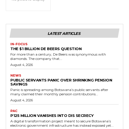
LATEST ARTICLES
IN-FOCUS
THE $1 BILLION DE BEERS QUESTION
For more than a century, De Beers was synonymous with
diamonds. The company that...
August 4, 2026
NEWS
PUBLIC SERVANTS PANIC OVER SHRINKING PENSION
SAVINGS
Panic is spreading among Botswana’s public servants after
many claimed their monthly pension contributions...
August 4, 2026
PAC
P125 MILLION VANISHES INTO DIS SECRECY
A digital transformation project meant to secure Botswana’s
electronic government infrastructure has instead exposed yet...