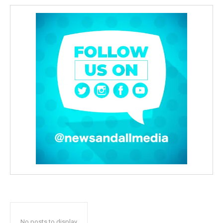
No posts to display