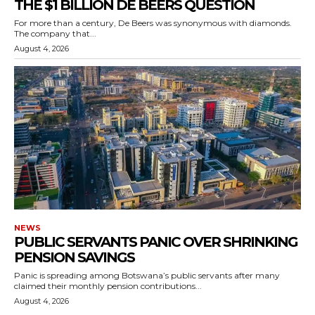
THE $1 BILLION DE BEERS QUESTION
For more than a century, De Beers was synonymous with diamonds.
The company that...
August 4, 2026
NEWS
PUBLIC SERVANTS PANIC OVER SHRINKING
PENSION SAVINGS
Panic is spreading among Botswana’s public servants after many
claimed their monthly pension contributions...
August 4, 2026