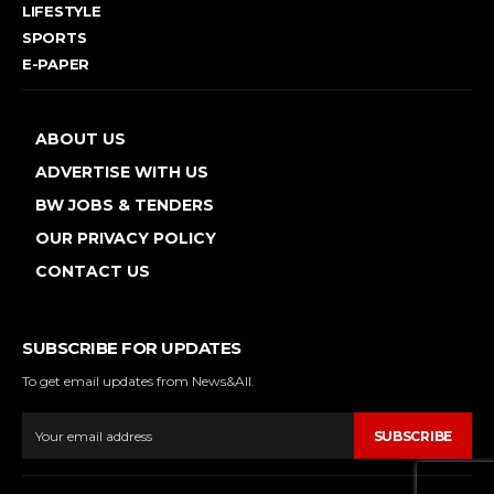
LIFESTYLE
SPORTS
E-PAPER
ABOUT US
ADVERTISE WITH US
BW JOBS & TENDERS
OUR PRIVACY POLICY
CONTACT US
SUBSCRIBE FOR UPDATES
To get email updates from News&All.
SUBSCRIBE