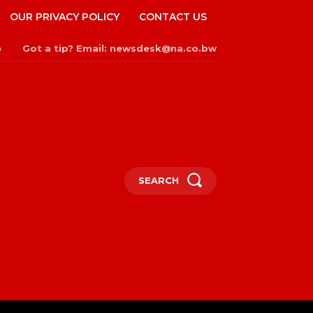
OUR PRIVACY POLICY
CONTACT US
Got a tip? Email: newsdesk@na.co.bw
n
SEARCH