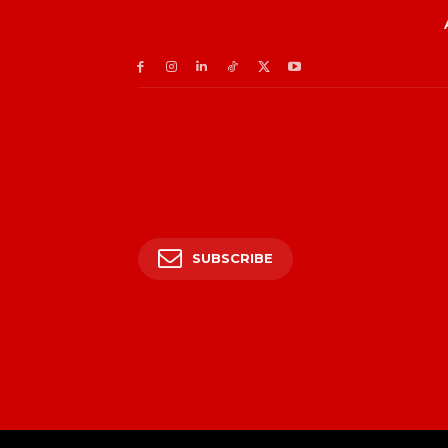
SUBSCRIBE