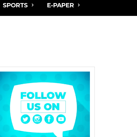
SPORTS
E-PAPER