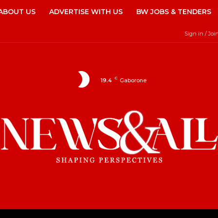
ABOUT US
ADVERTISE WITH US
BW JOBS & TENDERS
Sign in / Joi
C
19.4
Gaborone