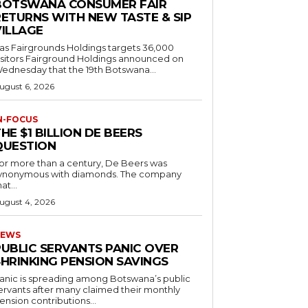
BOTSWANA CONSUMER FAIR
RETURNS WITH NEW TASTE & SIP
VILLAGE
as Fairgrounds Holdings targets 36,000
 Fairground Holdings announced on
ednesday that the 19th Botswana...
ugust 6, 2026
N-FOCUS
HE $1 BILLION DE BEERS
QUESTION
or more than a century, De Beers was
ynonymous with diamonds. The company
at...
ugust 4, 2026
EWS
PUBLIC SERVANTS PANIC OVER
SHRINKING PENSION SAVINGS
anic is spreading among Botswana’s public
ervants after many claimed their monthly
ension contributions...