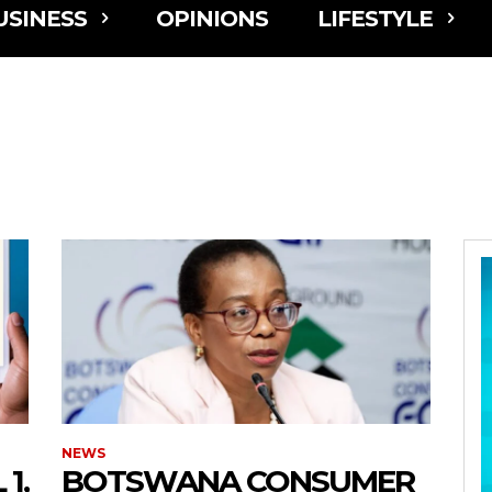
USINESS
OPINIONS
LIFESTYLE
NEWS
1,
BOTSWANA CONSUMER