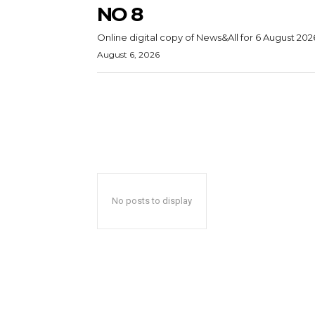
NO 8
Online digital copy of News&All for 6 August 202
August 6, 2026
No posts to display