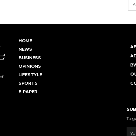
A
HOME
A
NEWS
AD
BUSINESS
B
OPINIONS
OU
LIFESTYLE
ef
SPORTS
C
E-PAPER
SUB
To g