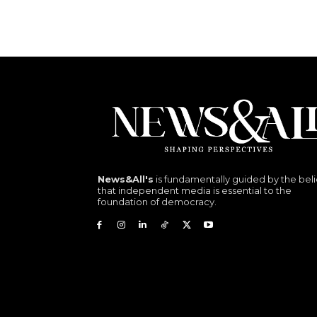
News&All's
is fundamentally guided by the beli
that independent media is essential to the
foundation of democracy.