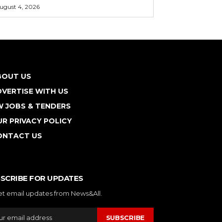
ugust 4, 2026
BOUT US
VERTISE WITH US
W JOBS & TENDERS
R PRIVACY POLICY
ONTACT US
SCRIBE FOR UPDATES
et email updates from News&All.
SUBSCRIBE