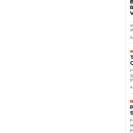
…
visitors
W
A
I
T
F
s
th
A
N
P
s
p