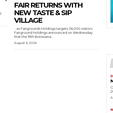
FAIR RETURNS WITH
NEW TASTE & SIP
6
VILLAGE
…as Fairgrounds Holdings targets 36,000 visitors
Fairground Holdings announced on Wednesday
that the 19th Botswana...
August 6, 2026
D
N
O
2
A
N