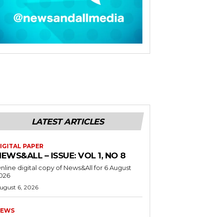
LATEST ARTICLES
IGITAL PAPER
EWS&ALL – ISSUE: VOL 1, NO 8
nline digital copy of News&All for 6 August
026
ugust 6, 2026
EWS