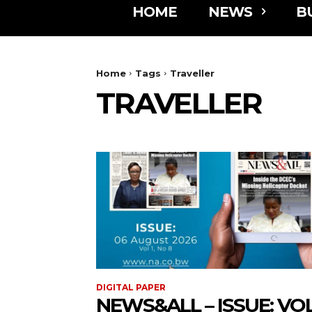
HOME
NEWS
B
Home
Tags
Traveller
TRAVELLER
DIGITAL PAPER
NEWS&ALL – ISSUE: VOL 