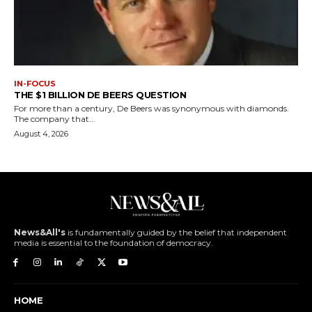
IN-FOCUS
THE $1 BILLION DE BEERS QUESTION
For more than a century, De Beers was synonymous with diamonds.
The company that...
August 4, 2026
News&All's
is fundamentally guided by the belief that independent
media is essential to the foundation of democracy.
HOME