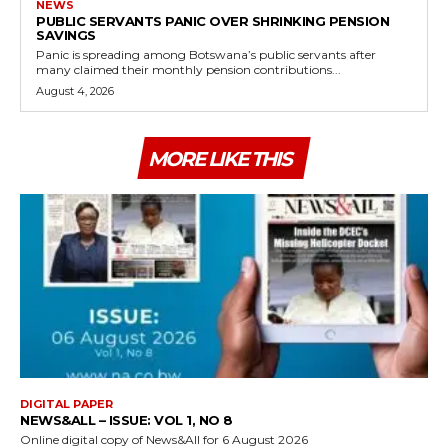
NEWS
PUBLIC SERVANTS PANIC OVER SHRINKING PENSION
SAVINGS
Panic is spreading among Botswana’s public servants after
many claimed their monthly pension contributions...
August 4, 2026
MORE LIKE THIS
DIGITAL PAPER
NEWS&ALL – ISSUE: VOL 1, NO 8
Online digital copy of News&All for 6 August 2026