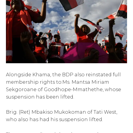
Alongside Khama, the BDP also reinstated full
membership rights to:Ms. Mantsa Miriam
Sekgoroane of Goodhope-Mmathethe, whose
suspension has been lifted.
Brig. (Ret) Mbakiso Mukokoman of Tati West,
who also has had his suspension lifted.