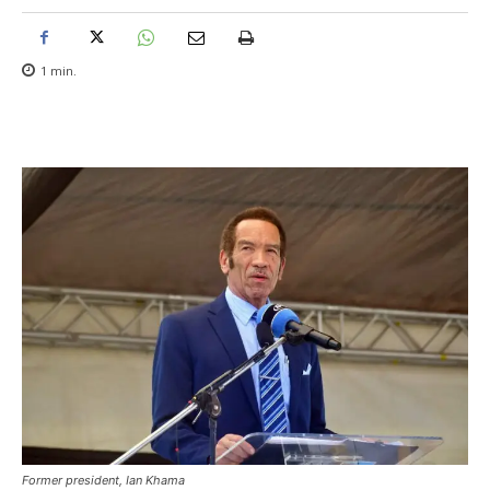
1
min.
Former president, Ian Khama