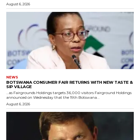
August 6, 2026
NEWS
BOTSWANA CONSUMER FAIR RETURNS WITH NEW TASTE &
SIP VILLAGE
…as Fairgrounds Holdings targets 36,000 visitors Fairground Holdings
announced on Wednesday that the 19th Botswana...
August 6, 2026