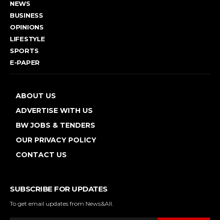
NEWS
BUSINESS
OPINIONS
LIFESTYLE
SPORTS
E-PAPER
ABOUT US
ADVERTISE WITH US
BW JOBS & TENDERS
OUR PRIVACY POLICY
CONTACT US
SUBSCRIBE FOR UPDATES
To get email updates from News&All.