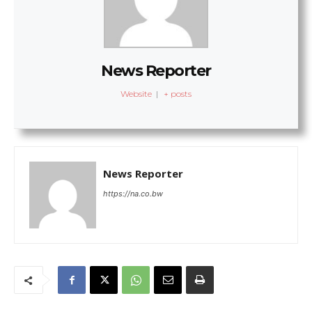
News Reporter
Website
|
+ posts
News Reporter
https://na.co.bw