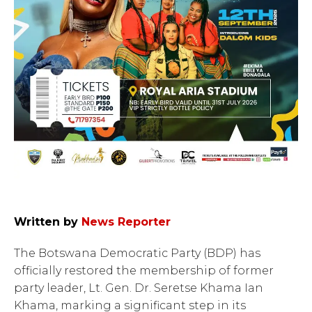
Written by
News Reporter
The Botswana Democratic Party (BDP) has
officially restored the membership of former
party leader, Lt. Gen. Dr. Seretse Khama Ian
Khama, marking a significant step in its