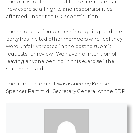
The party confirmed that these members can
now exercise all rights and responsibilities
afforded under the BDP constitution.
The reconciliation process is ongoing, and the
party has invited other members who feel they
were unfairly treated in the past to submit
requests for review. “We have no intention of
leaving anyone behind in this exercise,” the
statement said.
The announcement was issued by Kentse
Spencer Rammidi, Secretary General of the BDP.