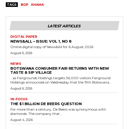
TAGS
BDP
KHAMA
LATEST ARTICLES
DIGITAL PAPER
NEWS&ALL – ISSUE: VOL 1, NO 8
Online digital copy of News&All for 6 August 2026
August 6, 2026
NEWS
BOTSWANA CONSUMER FAIR RETURNS WITH NEW
TASTE & SIP VILLAGE
…as Fairgrounds Holdings targets 36,000 visitors Fairground
Holdings announced on Wednesday that the 19th Botswana...
August 6, 2026
IN-FOCUS
THE $1 BILLION DE BEERS QUESTION
For more than a century, De Beers was synonymous with
diamonds. The company that...
August 4, 2026