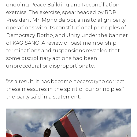
ongoing Peace Building and Reconciliation
exercise. The exercise, spearheaded by BDP
President Mr. Mpho Balopi, aims to align party
operations with its constitutional principles of
Democracy, Botho, and Unity, under the banner
of KAGISANO. A review of past membership
terminations and suspensions revealed that
some disciplinary actions had been
unprocedural or disproportionate.
“As a result, it has become necessary to correct
these measures in the spirit of our principles,”
the party said in a statement.