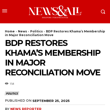
Home
News
Politics
BDP Restores Khama’s Membership
in Major Reconciliation Move
BDP RESTORES
KHAMA’S MEMBERSHIP
IN MAJOR
RECONCILIATION MOVE
154
POLITICS
PUBLISHED ON
SEPTEMBER 25, 2025
BY
NEWS REPORTER